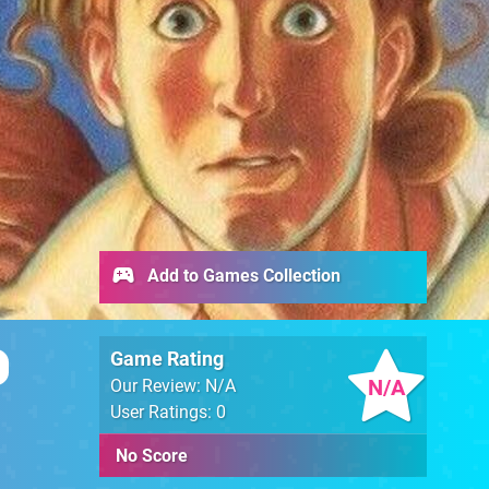
Add to Games Collection
Game Rating
N/A
Our Review: N/A
User Ratings: 0
No Score