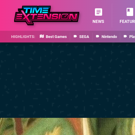
NEWS
FEATUR
Best Games
SEGA
Nintendo
Pla