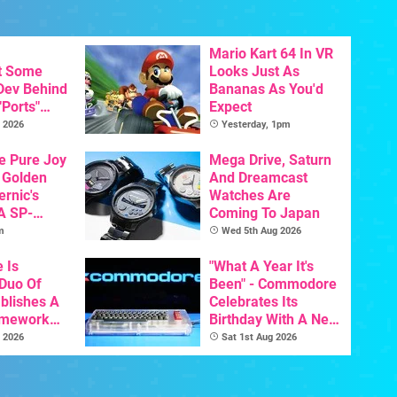
Mario Kart 64 In VR
t Some
Looks Just As
 Dev Behind
Bananas As You'd
"Ports"
Expect
 Games To
 2026
Yesterday, 1pm
s To AI
he Pure Joy
Mega Drive, Saturn
 Golden
And Dreamcast
ernic's
Watches Are
A SP-
Coming To Japan
Handheld Is
m
Wed 5th Aug 2026
osts Less
e Is
"What A Year It's
 Duo Of
Been" - Commodore
ablishes A
Celebrates Its
amework
Birthday With A New
odore And
Game Initiative For
 2026
Sat 1st Aug 2026
The C64 Ultimate