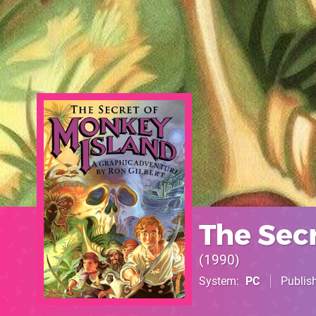
The Sec
1990
System
PC
Publis