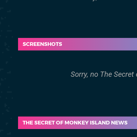
SCREENSHOTS
Sorry, no The Secret
THE SECRET OF MONKEY ISLAND NEWS