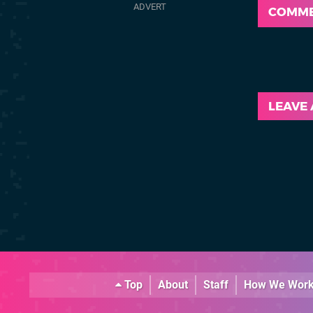
COMM
LEAVE
Top
About
Staff
How We Wor