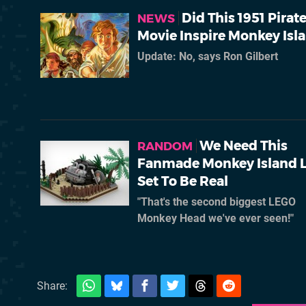
Did This 1951 Pirat
NEWS
Movie Inspire Monkey Isl
Update: No, says Ron Gilbert
We Need This
RANDOM
Fanmade Monkey Island 
Set To Be Real
"That's the second biggest LEGO
Monkey Head we've ever seen!"
Share: