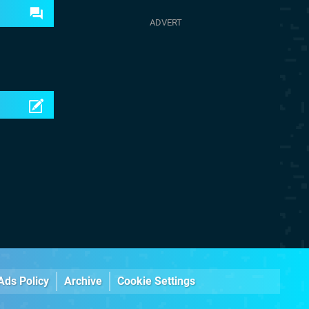
Ads Policy
Archive
Cookie Settings