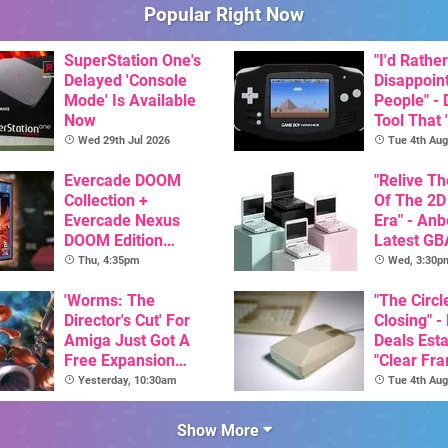
Popular Right Now
SuperStation One's
"I'd Rather
Delayed 'Console
Disappoin
Mode' Is Available
People" -
Now
Tool That 
Game Boy
Wed 29th Jul 2026
Tue 4th Aug
GBA Pivot
Evercade DOOM
"Relive T
Collection +
Of The 2D
Evercade Nexus
Era" - Anb
DOOM Edition
Latest GB
Officially Announced
Inspired 
Thu, 4:35pm
Wed, 3:30p
Here, & C
'Worms: The
Than $60
"The Circl
Director's Cut' For
Closing" -
Amiga Just Got A
Deals Est
Free Expansion
"Clear Fr
Pack, From The
For Comm
Yesterday, 10:30am
Tue 4th Aug
Game's Original
Amiga"
Creator
Show More