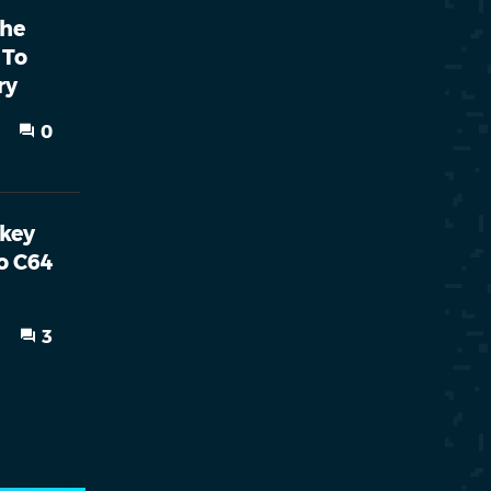
The
 To
ry
0
nkey
o C64
3