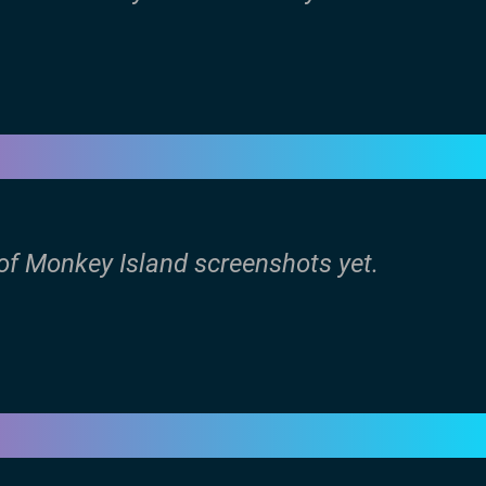
 of Monkey Island screenshots yet.