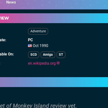
News
VIEW
Adventure
ate
PC
Oct 1990
lable On
SCD
Amiga
ST
en.wikipedia.org
et of Monkey Island review yet.