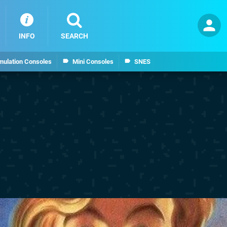
INFO
SEARCH
mulation Consoles
Mini Consoles
SNES