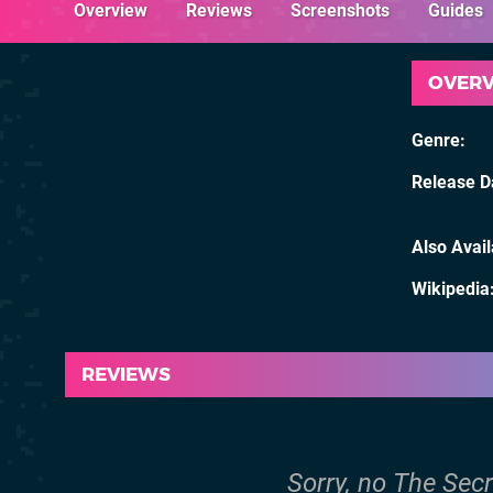
Overview
Reviews
Screenshots
Guides
OVER
Genre
Release D
Also Avai
Wikipedia
REVIEWS
Sorry, no The Secr