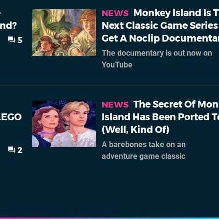
e
Monkey Island Is 
NEWS
and?
Next Classic Game Series
Get A Noclip Documenta
5
The documentary is out now on
YouTube
The Secret Of Mo
NEWS
LEGO
Island Has Been Ported T
(Well, Kind Of)
A barebones take on an
2
adventure game classic