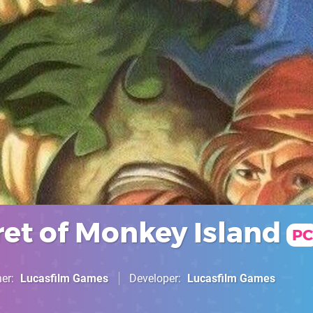
ret of Monkey Island
PC
her
Lucasfilm Games
Developer
Lucasfilm Games