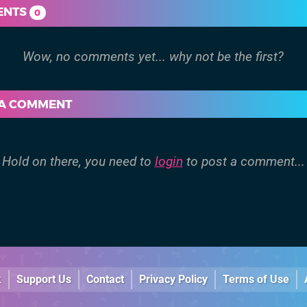
ENTS
0
 A COMMENT
Hold on there, you need to
login
to post a comment...
k
Support Us
Contact
Privacy Policy
Terms of Use