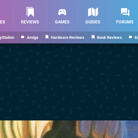
ES
REVIEWS
GAMES
GUIDES
FORUMS
yStation
Amiga
Hardware Reviews
Book Reviews
E