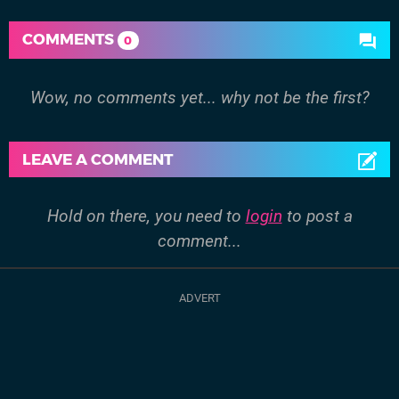
COMMENTS
0
Wow, no comments yet... why not be the first?
LEAVE A COMMENT
Hold on there, you need to
login
to post a
comment...