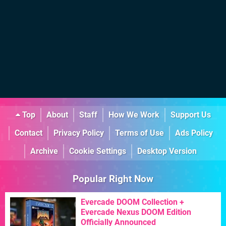
Top
About
Staff
How We Work
Support Us
Contact
Privacy Policy
Terms of Use
Ads Policy
Archive
Cookie Settings
Desktop Version
Popular Right Now
Evercade DOOM Collection +
Evercade Nexus DOOM Edition
Officially Announced