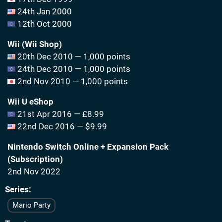
24th Jan 2000
12th Oct 2000
Wii (Wii Shop)
20th Dec 2010 — 1,000 points
24th Dec 2010 — 1,000 points
2nd Nov 2010 — 1,000 points
Wii U eShop
21st Apr 2016 — £8.99
22nd Dec 2016 — $9.99
Nintendo Switch Online + Expansion Pack
(Subscription)
2nd Nov 2022
Series
Mario Party