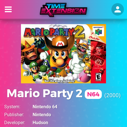
Mario Party 2
N64
2000
System
Nintendo 64
Publisher
Nintendo
Developer
Hudson