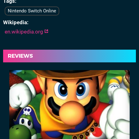
Tags
Nintendo Switch Online
Wikipedia
en.wikipedia.org
REVIEWS