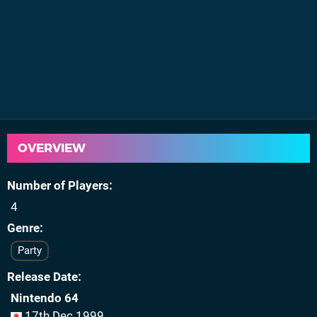
OVERVIEW
Number of Players
4
Genre
Party
Release Date
Nintendo 64
17th Dec 1999