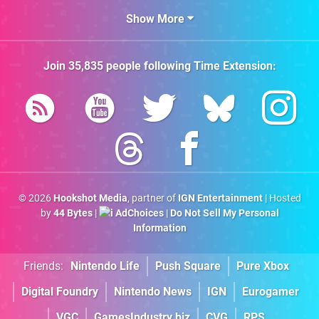
Show More
Join
35,835
people following
Time Extension
:
© 2026
Hookshot Media
, partner of
IGN Entertainment
| Hosted
by
44 Bytes
|
AdChoices
|
Do Not Sell My Personal
Information
Friends:
Nintendo Life
Push Square
Pure Xbox
Digital Foundry
Nintendo News
IGN
Eurogamer
VGC
GamesIndustry.biz
CVG
RPS