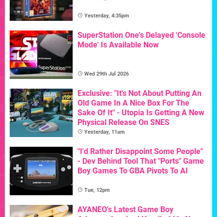
Yesterday, 4:35pm
SuperStation One's Delayed 'Console
Mode' Is Available Now
Wed 29th Jul 2026
Exclusive: "It's Not About Putting An
Old Game In A Nice Box For The
Sake Of It" - Utopia Is Getting A New
Physical Release On SNES
Yesterday, 11am
"I'd Rather Disappoint Some People"
- Dev Behind Tool That "Ports" Game
Boy Games To GBA Pivots To AI
Tue, 12pm
AYANEO's Latest Game Boy