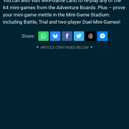
You can also visit Mini-Game Land to re-play any of the
64 mini-games from the Adventure Boards. Plus – prove
your mini-game mettle in the Mini-Game Stadium:
including Battle, Trial and two-player Duel Mini-Games!
Share: