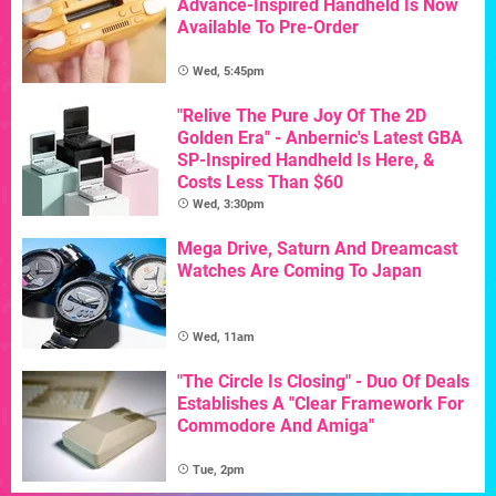
Advance-Inspired Handheld Is Now
Available To Pre-Order
Wed, 5:45pm
"Relive The Pure Joy Of The 2D
Golden Era" - Anbernic's Latest GBA
SP-Inspired Handheld Is Here, &
Costs Less Than $60
Wed, 3:30pm
Mega Drive, Saturn And Dreamcast
Watches Are Coming To Japan
Wed, 11am
"The Circle Is Closing" - Duo Of Deals
Establishes A "Clear Framework For
Commodore And Amiga"
Tue, 2pm