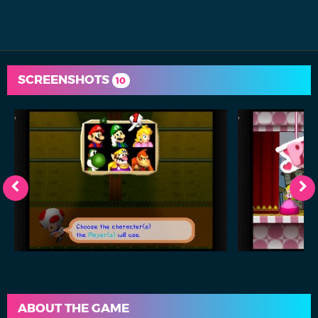
SCREENSHOTS
10
ABOUT THE GAME