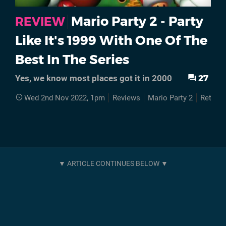
Mario Party 2 - Party
REVIEW
Like It's 1999 With One Of The
Best In The Series
27
Yes, we know most places got it in 2000
Wed 2nd Nov 2022, 1pm
Reviews
Mario Party 2
Retro