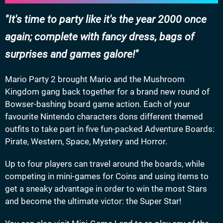
It's time to party like it's the year 2000 once
again; complete with fancy dress, bags of
surprises and games galore!
Mario Party 2 brought Mario and the Mushroom
Kingdom gang back together for a brand new round of
Bowser-bashing board game action. Each of your
favourite Nintendo characters dons different themed
outfits to take part in five fun-packed Adventure Boards:
Pirate, Western, Space, Mystery and Horror.
Up to four players can travel around the boards, while
competing in mini-games for Coins and using items to
get a sneaky advantage in order to win the most Stars
and become the ultimate victor: the Super Star!