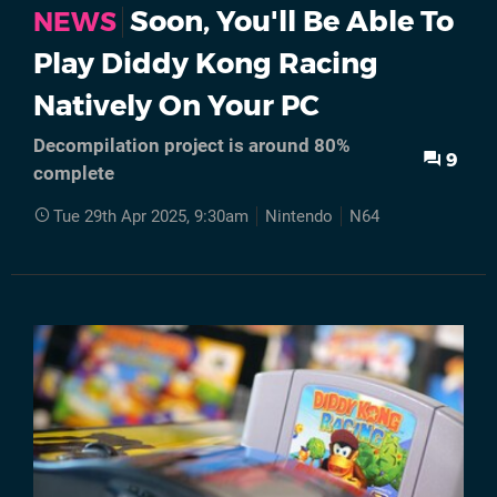
Soon, You'll Be Able To
NEWS
Play Diddy Kong Racing
Natively On Your PC
Decompilation project is around 80%
9
complete
Tue 29th Apr 2025, 9:30am
Nintendo
N64