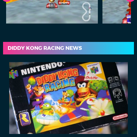
DIDDY KONG RACING NEWS