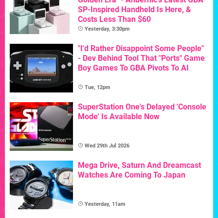
SP-Inspired Handheld Is Here, &
Costs Less Than $60
Yesterday, 3:30pm
"I'd Rather Disappoint Some People"
- Dev Behind Tool That "Ports" Game
Boy Games To GBA Pivots To AI
Tue, 12pm
SuperStation One's Delayed 'Console
Mode' Is Available Now
Wed 29th Jul 2026
Mega Drive, Saturn And Dreamcast
Watches Are Coming To Japan
Yesterday, 11am