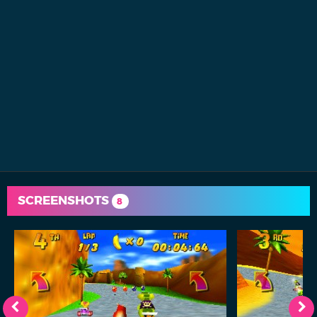
SCREENSHOTS
8