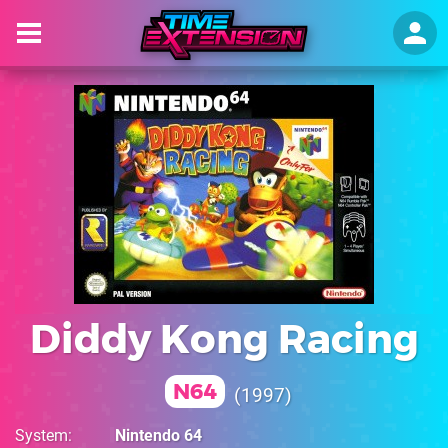
Diddy Kong Racing
N64
1997
System
Nintendo 64