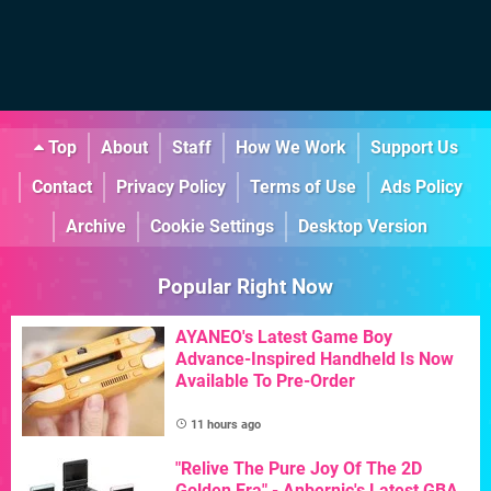
Top
About
Staff
How We Work
Support Us
Contact
Privacy Policy
Terms of Use
Ads Policy
Archive
Cookie Settings
Desktop Version
Popular Right Now
AYANEO's Latest Game Boy
Advance-Inspired Handheld Is Now
Available To Pre-Order
11 hours ago
"Relive The Pure Joy Of The 2D
Golden Era" - Anbernic's Latest GBA