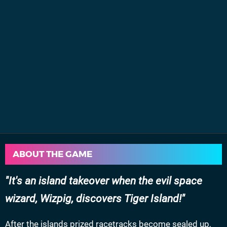
ABOUT THE GAME
It's an island takeover when the evil space
wizard, Wizpig, discovers Tiger Island!
After the islands prized racetracks become sealed up,