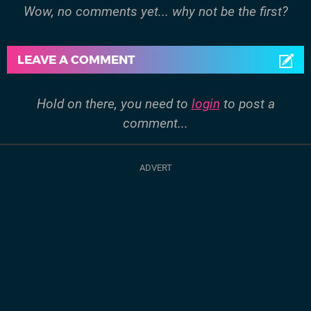
Wow, no comments yet... why not be the first?
LEAVE A COMMENT
Hold on there, you need to
login
to post a
comment...