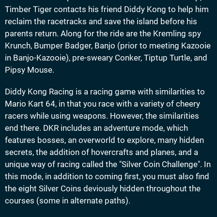
Timber Tiger contacts his friend Diddy Kong to help him
reclaim the racetracks and save the island before his
parents return. Along for the ride are the Kremling spy
Krunch, Bumper Badger, Banjo (prior to meeting Kazooie
in Banjo-Kazooie), pre-sweary Conker, Tiptup Turtle, and
Pipsy Mouse.
Diddy Kong Racing is a racing game with similarities to
Mario Kart 64, in that you race with a variety of cheery
racers while using weapons. However, the similarities
end there. DKR includes an adventure mode, which
features bosses, an overworld to explore, many hidden
secrets, the addition of hovercrafts and planes, and a
unique way of racing called the "Silver Coin Challenge". In
this mode, in addition to coming first, you must also find
the eight Silver Coins deviously hidden throughout the
courses (some in alternate paths).