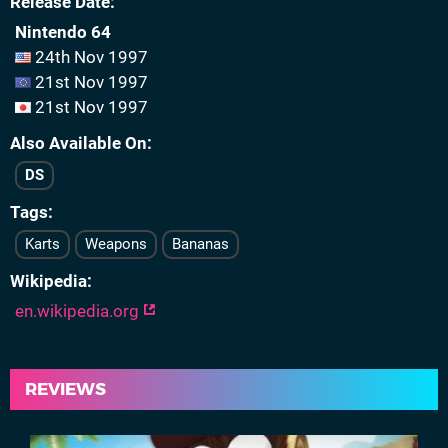
Release Date
Nintendo 64
24th Nov 1997
21st Nov 1997
21st Nov 1997
Also Available On
DS
Tags
Karts
Weapons
Bananas
Wikipedia
en.wikipedia.org
REVIEWS