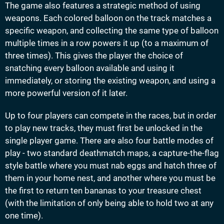
The game also features a strategic method of using
weapons. Each colored balloon on the track matches a
specific weapon, and collecting the same type of balloon
multiple times in a row powers it up (to a maximum of
three times). This gives the player the choice of
snatching every balloon available and using it
immediately, or storing the existing weapon, and using a
more powerful version of it later.
Up to four players can compete in the races, but in order
to play new tracks, they must first be unlocked in the
single player game. There are also four battle modes of
play - two standard deathmatch maps, a capture-the-flag
style battle where you must nab eggs and hatch three of
them in your home nest, and another where you must be
the first to return ten bananas to your treasure chest
(with the limitation of only being able to hold two at any
one time).