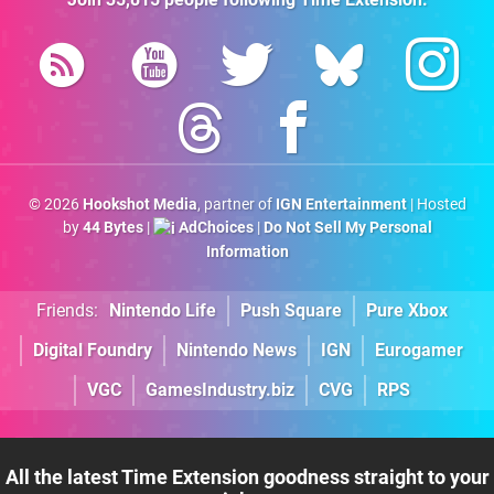
© 2026
Hookshot Media
, partner of
IGN Entertainment
| Hosted
by
44 Bytes
|
AdChoices
|
Do Not Sell My Personal
Information
Friends:
Nintendo Life
Push Square
Pure Xbox
Digital Foundry
Nintendo News
IGN
Eurogamer
VGC
GamesIndustry.biz
CVG
RPS
All the latest Time Extension goodness straight to your