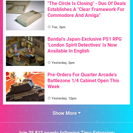
"The Circle Is Closing" - Duo Of Deals
Establishes A "Clear Framework For
Commodore And Amiga"
Tue, 2pm
Bandai's Japan-Exclusive PS1 RPG
'London Spirit Detectives' Is Now
Available In English
Yesterday, 2pm
Pre-Orders For Quarter Arcade's
Battlezone 1/4 Cabinet Open This
Week
Yesterday, 12pm
Show More
Join
35,815
people following
Time Extension
: