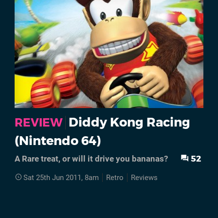
Diddy Kong Racing
REVIEW
(Nintendo 64)
52
A Rare treat, or will it drive you bananas?
Sat 25th Jun 2011, 8am
Retro
Reviews