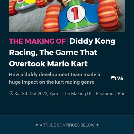
Diddy Kong
THE MAKING OF
Racing, The Game That
Overtook Mario Kart
How a diddy development team made a
75
huge impact on the kart racing genre
Sat 8th Oct 2022, 3pm
The Making Of
Features
Rare
L