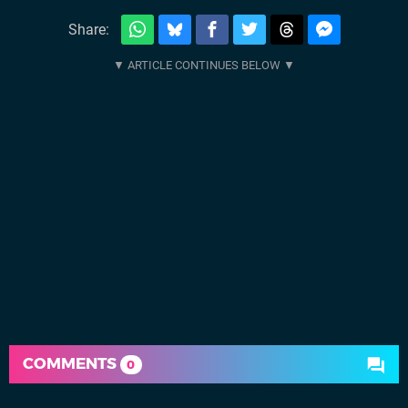
Share:
COMMENTS
0