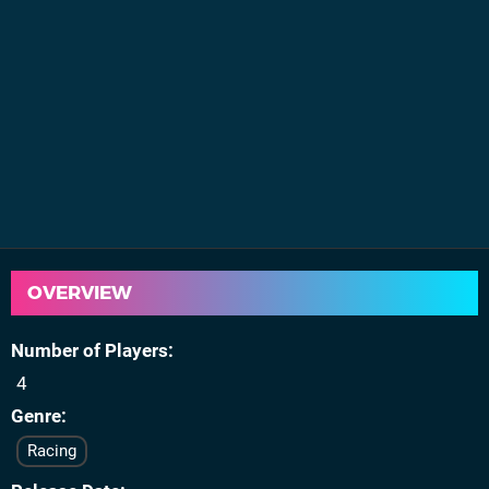
OVERVIEW
Number of Players
4
Genre
Racing