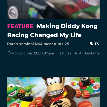
Making Diddy Kong
FEATURE
Racing Changed My Life
13
Rare's seminal N64 racer turns 25
Mon 2nd Jan 2023, 8:05pm
Features
N64
Best of 2022