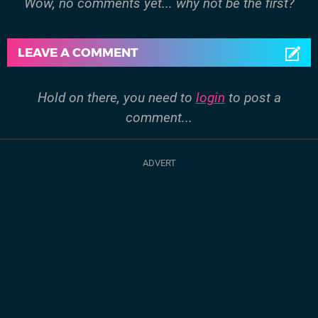
Wow, no comments yet... why not be the first?
LEAVE A COMMENT
Hold on there, you need to
login
to post a
comment...