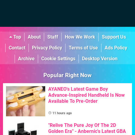
Top
About
Staff
How We Work
Support Us
Contact
Privacy Policy
Terms of Use
Ads Policy
Archive
Cookie Settings
Desktop Version
Popular Right Now
AYANEO's Latest Game Boy
Advance-Inspired Handheld Is Now
Available To Pre-Order
11 hours ago
"Relive The Pure Joy Of The 2D
Golden Era" - Anbernic's Latest GBA