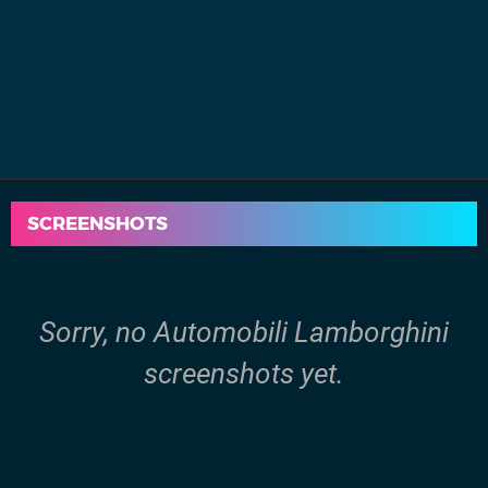
SCREENSHOTS
Sorry, no Automobili Lamborghini
screenshots yet.