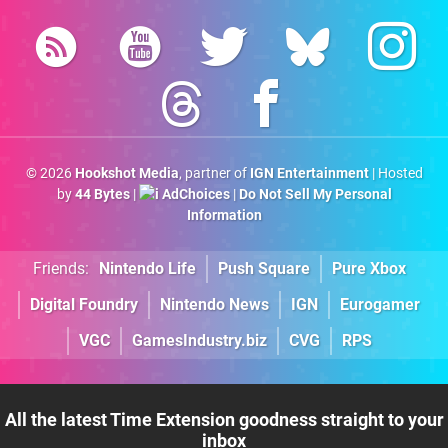
© 2026
Hookshot Media
, partner of
IGN Entertainment
| Hosted
by
44 Bytes
|
AdChoices
|
Do Not Sell My Personal
Information
Friends:
Nintendo Life
Push Square
Pure Xbox
Digital Foundry
Nintendo News
IGN
Eurogamer
VGC
GamesIndustry.biz
CVG
RPS
All the latest Time Extension goodness straight to your
inbox