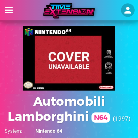
Automobili
Lamborghini
N64
1997
System
Nintendo 64