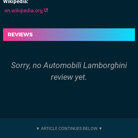
Wikipedia
en.wikipedia.org
REVIEWS
Sorry, no Automobili Lamborghini
review yet.