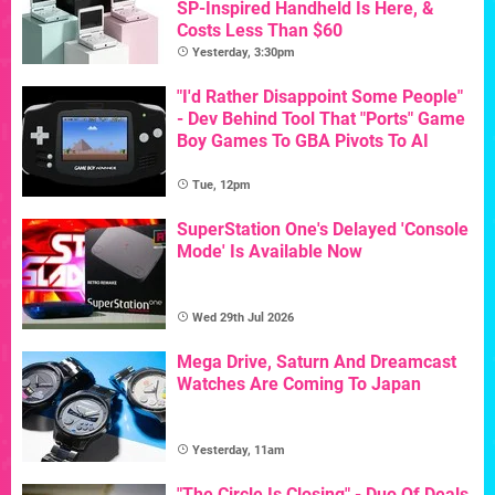
SP-Inspired Handheld Is Here, &
Costs Less Than $60
Yesterday, 3:30pm
"I'd Rather Disappoint Some People"
- Dev Behind Tool That "Ports" Game
Boy Games To GBA Pivots To AI
Tue, 12pm
SuperStation One's Delayed 'Console
Mode' Is Available Now
Wed 29th Jul 2026
Mega Drive, Saturn And Dreamcast
Watches Are Coming To Japan
Yesterday, 11am
"The Circle Is Closing" - Duo Of Deals