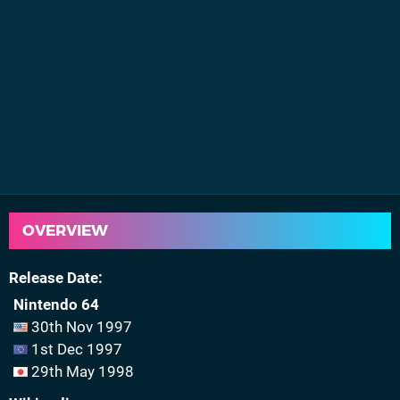
OVERVIEW
Release Date
Nintendo 64
30th Nov 1997
1st Dec 1997
29th May 1998