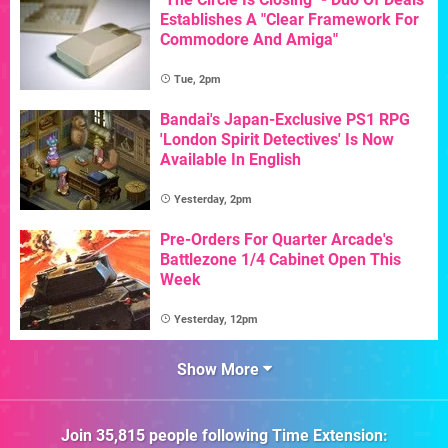
Establishes A "Clear Framework For
Commodore And Amiga"
Tue, 2pm
Bandai's Japan-Exclusive PS1 RPG
'London Spirit Detectives' Is Now
Available In English
Yesterday, 2pm
Pre-Orders For Quarter Arcade's
Battlezone 1/4 Cabinet Open This
Week
Yesterday, 12pm
Show More
Join
35,815
people following
Time Extension
: