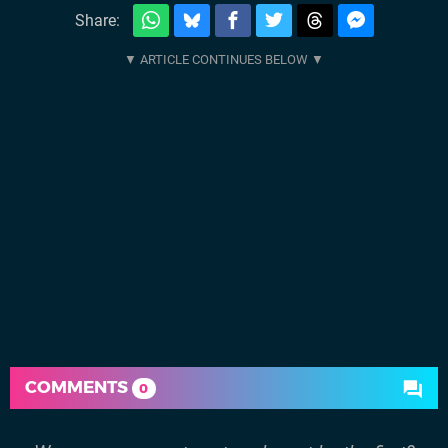
Share:
COMMENTS
0