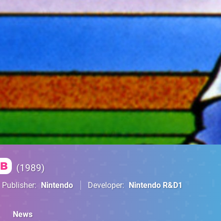
B
1989
Publisher
Nintendo
Developer
Nintendo R&D1
News