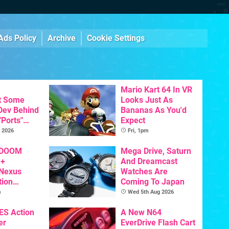
Ads Policy
Archive
Cookie Settings
Mario Kart 64 In VR
t Some
Looks Just As
 Dev Behind
Bananas As You'd
"Ports"
Expect
 Games To
 2026
Fri, 1pm
s To AI
 DOOM
Mega Drive, Saturn
 +
And Dreamcast
 Nexus
Watches Are
tion
Coming To Japan
y Announced
m
Wed 5th Aug 2026
NES Action
A New N64
er
EverDrive Flash Cart