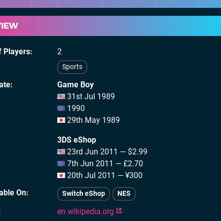
VIEW
 Players
2
Sports
ate
Game Boy
31st Jul 1989
1990
29th May 1989
3DS eShop
23rd Jun 2011 — $2.99
7th Jun 2011 — £2.70
20th Jul 2011 — ¥300
lable On
Switch eShop
NES
en.wikipedia.org