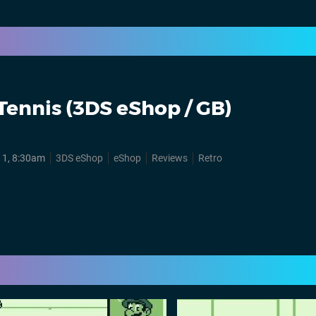
Tennis (3DS eShop / GB)
11, 8:30am
3DS eShop
eShop
Reviews
Retro