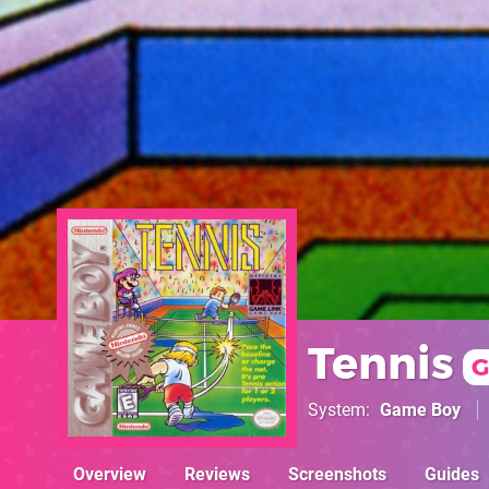
Tennis
G
System
Game Boy
Overview
Reviews
Screenshots
Guides