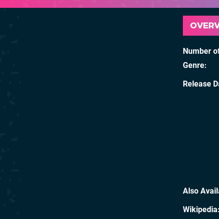
OVER
Number of
Genre
Release D
Also Avai
Wikipedia