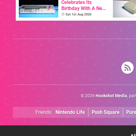
Celebrates Its
Birthday With A New
Game Initiative For
Sat 1st Aug 2026
The C64 Ultimate
© 2026
Hookshot Media
, pa
Friends:
Nintendo Life
Push Square
Pur