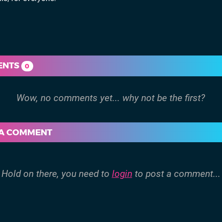
ENTS
0
 A COMMENT
Hold on there, you need to
login
to post a comment...