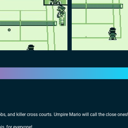
obs, and killer cross courts. Umpire Mario will call the close ones
is, for everyone!