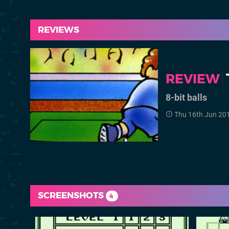
REVIEWS
REVIEW
8-bit balls
Thu 16th Jun 20
SCREENSHOTS
4