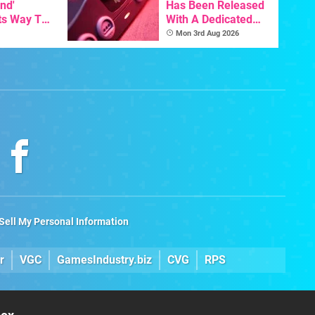
nd'
Has Been Released
ts Way To
With A Dedicated
Switch
64DD Core
Mon 3rd Aug 2026
th
Sell My Personal Information
r
VGC
GamesIndustry.biz
CVG
RPS