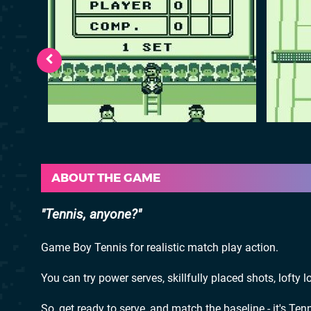
ABOUT THE GAME
Tennis, anyone?
Game Boy Tennis for realistic match play action.
You can try power serves, skillfully placed shots, lofty l
So, get ready to serve, and match the baseline - it's Tenn