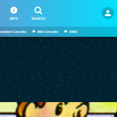
INFO
SEARCH
mulation Consoles
Mini Consoles
SNES