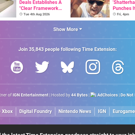
Deals Establishes A
'Shatterha
"Clear Framework
Punches I
For Commodore And
Nintendo 
Tue 4th Aug 2026
Fri, 4pm
Amiga"
Next Mon
Show More
Join
35,843
people following
Time Extension
:
rtner of
IGN Entertainment
| Hosted by
44 Bytes
|
AdChoices
|
Do Not 
e Xbox
Digital Foundry
Nintendo News
IGN
Eurogame