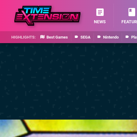
NEWS
FEATUR
Best Games
SEGA
Nintendo
Pla