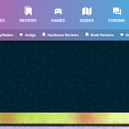
ES
REVIEWS
GAMES
GUIDES
FORUMS
yStation
Amiga
Hardware Reviews
Book Reviews
E