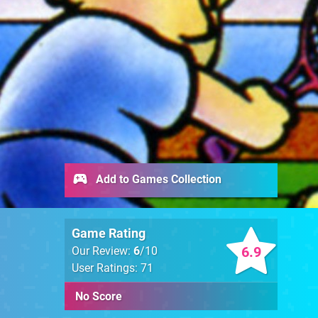
Add to Games Collection
Game Rating
6.9
Our Review:
6
/10
User Ratings: 71
No Score