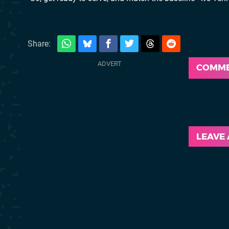
Share:
COMM
LEAVE