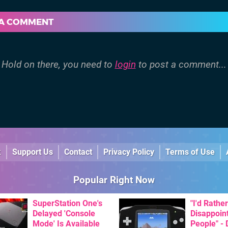
 A COMMENT
Hold on there, you need to
login
to post a comment...
k
Support Us
Contact
Privacy Policy
Terms of Use
Popular Right Now
SuperStation One's
"I'd Rather
Delayed 'Console
Disappoin
Mode' Is Available
People" -