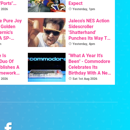
"Ports"
Expect
 Games To
 2026
Yesterday, 1pm
s To AI
he Pure Joy
Jaleco's NES Action
 Golden
Sidescroller
ernic's
'Shatterhand'
A SP-
Punches Its Way To
Handheld Is
Nintendo Switch
m
Yesterday, 4pm
osts Less
Next Month
e Is
"What A Year It's
 Duo Of
Been" - Commodore
ablishes A
Celebrates Its
amework
Birthday With A New
odore And
Game Initiative For
 2026
Sat 1st Aug 2026
The C64 Ultimate