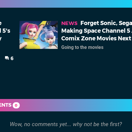
e
Forget Sonic, Sega
NEWS
 5's
Making Space Channel 5
y
Comix Zone Movies Next
Going to the movies
6
ENTS
0