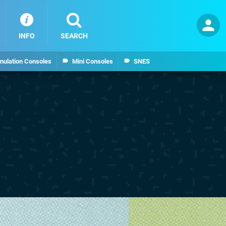
INFO
SEARCH
mulation Consoles
Mini Consoles
SNES