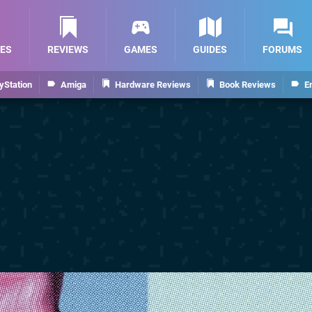
ES
REVIEWS
GAMES
GUIDES
FORUMS
yStation
Amiga
Hardware Reviews
Book Reviews
E