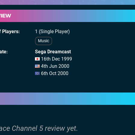
VIEW
 Players
1 (Single Player)
Music
ate
Sega Dreamcast
16th Dec 1999
4th Jun 2000
6th Oct 2000
ace Channel 5 review yet.