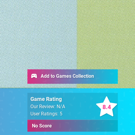
Add to Games Collection
Game Rating
8.4
Our Review: N/A
User Ratings: 5
No Score