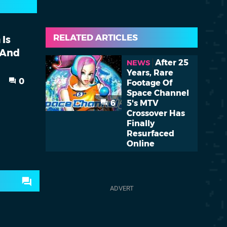
RELATED ARTICLES
 Is
 And
After 25
NEWS
Years, Rare
0
Footage Of
Space Channel
6
5's MTV
Crossover Has
Finally
Resurfaced
Online