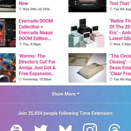
Now
Tool That 
Game Boy
Wed 29th Jul 2026
Tue 4th Aug
GBA Pivot
Evercade DOOM
"Relive T
Collection +
Of The 2D
Evercade Nexus
Era" - Anb
DOOM Edition
Latest GB
Officially Announced
Inspired 
Thu, 4:35pm
Wed, 3:30p
Here, & C
'Worms: The
Than $60
"The Circl
Director's Cut' For
Closing" -
Amiga Just Got A
Deals Est
Free Expansion
"Clear Fr
Pack, From The
For Comm
Yesterday, 10:30am
Tue 4th Aug
Game's Original
Amiga"
Creator
Show More
Join
35,834
people following
Time Extension
: