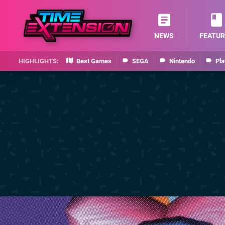
NEWS
FEATUR
Best Games
SEGA
Nintendo
Pla