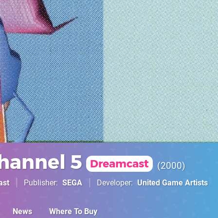
hannel 5
Dreamcast
2000
ast
Publisher
SEGA
Developer
United Game Artists
News
Where To Buy