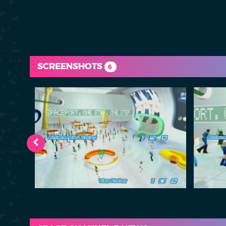
SCREENSHOTS
6