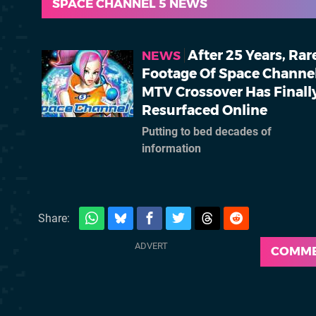
SPACE CHANNEL 5 NEWS
After 25 Years, Rar
NEWS
Footage Of Space Channel
MTV Crossover Has Finall
Resurfaced Online
Putting to bed decades of
information
Share:
COMM