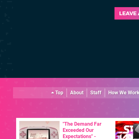
LEAVE
Top
About
Staff
How We Wor
"The Demand Far
Exceeded Our
Expectations" -