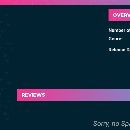
OVER
Number of
Genre
Release D
REVIEWS
Sorry, no Sp