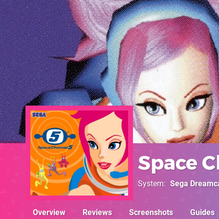
Space C
System
Sega Dreamc
Overview
Reviews
Screenshots
Guides