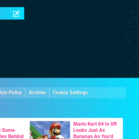
Ads Policy
Archive
Cookie Settings
Mario Kart 64 In VR
t Some
Looks Just As
 Dev Behind
Bananas As You'd