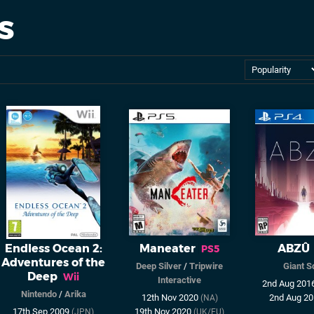
s
Endless Ocean 2:
Maneater
ABZÛ
PS5
Adventures of the
Deep Silver
/
Tripwire
Giant S
Deep
Wii
Interactive
2nd Aug 201
Nintendo
/
Arika
12th Nov 2020
2nd Aug 2
(NA)
17th Sep 2009
19th Nov 2020
(JPN)
(UK/EU)