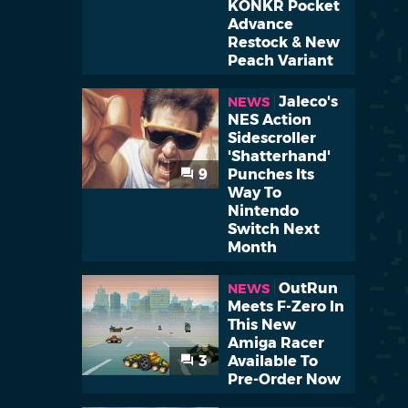
KONKR Pocket
Advance
Restock & New
Peach Variant
Jaleco's
NEWS
NES Action
Sidescroller
'Shatterhand'
9
Punches Its
Way To
Nintendo
Switch Next
Month
OutRun
NEWS
Meets F-Zero In
This New
Amiga Racer
3
Available To
Pre-Order Now