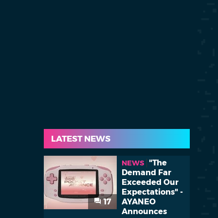
LATEST NEWS
"The
NEWS
Demand Far
Exceeded Our
Expectations" -
17
AYANEO
Announces