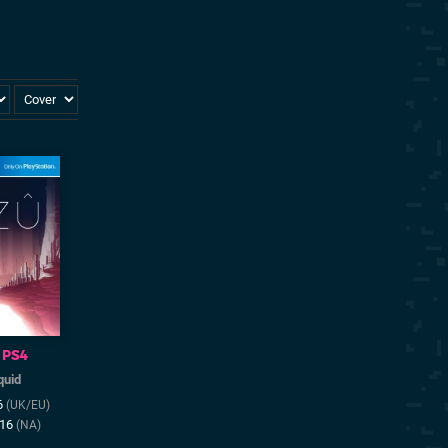
PS4
quid
6
(UK/EU)
016
(NA)