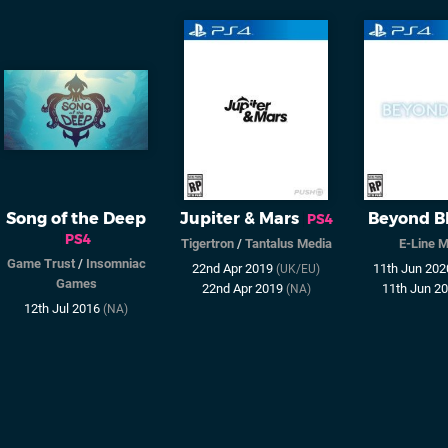
Song of the Deep
Jupiter & Mars
Beyond B
PS4
PS4
Tigertron
/
Tantalus Media
E-Line 
Game Trust
/
Insomniac
22nd Apr 2019
11th Jun 20
(UK/EU)
Games
22nd Apr 2019
11th Jun 2
(NA)
12th Jul 2016
(NA)