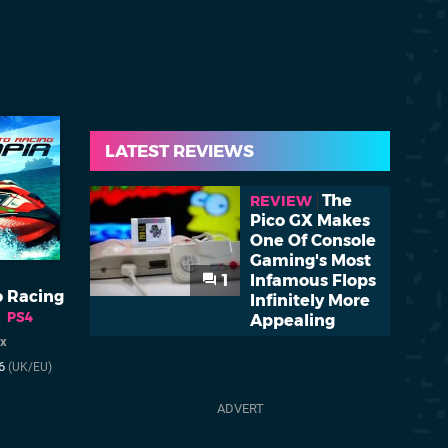
LATEST REVIEWS
The
REVIEW
Pico GX Makes
One Of Console
Gaming's Most
1
Infamous Flops
 Racing
Infinitely More
PS4
Appealing
ix
16
(UK/EU)