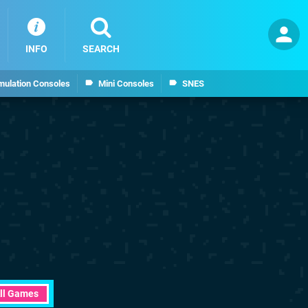
INFO
SEARCH
mulation Consoles
Mini Consoles
SNES
ll Games