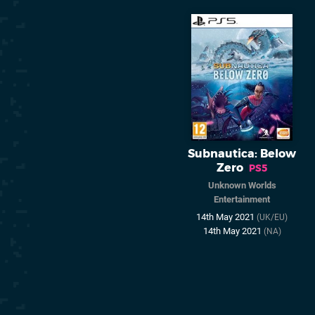
Subnautica: Below
Zero
PS5
Unknown Worlds
Entertainment
14th May 2021
(UK/EU)
14th May 2021
(NA)