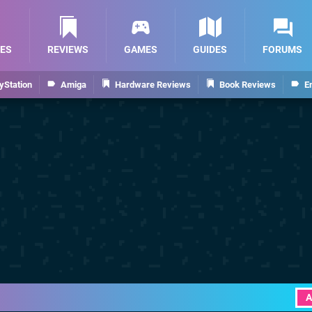
ES
REVIEWS
GAMES
GUIDES
FORUMS
yStation
Amiga
Hardware Reviews
Book Reviews
E
A