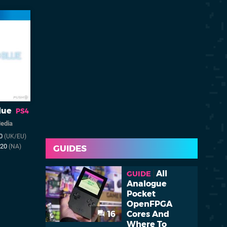
lue
PS4
Media
20
(UK/EU)
020
(NA)
GUIDES
All
GUIDE
Analogue
Pocket
OpenFPGA
16
Cores And
Where To