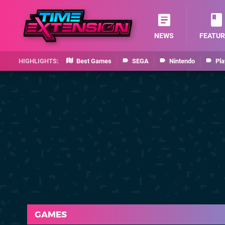
NEWS
FEATUR
Best Games
SEGA
Nintendo
Pla
GAMES