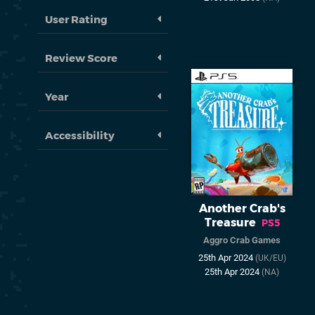
User Rating
Review Score
Year
Accessibility
Another Crab's
Treasure
PS5
Aggro Crab Games
25th Apr 2024
(UK/EU)
25th Apr 2024
(NA)