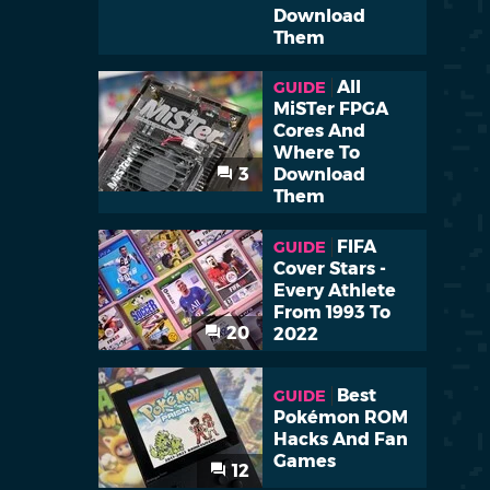
Download
Them
All
GUIDE
MiSTer FPGA
Cores And
Where To
3
Download
Them
FIFA
GUIDE
Cover Stars -
Every Athlete
From 1993 To
20
2022
Best
GUIDE
Pokémon ROM
Hacks And Fan
Games
12