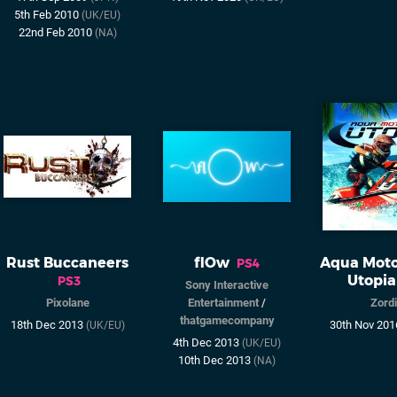
5th Feb 2010
(UK/EU)
22nd Feb 2010
(NA)
Rust Buccaneers
flOw
Aqua Moto
PS4
Utopia
PS3
Sony Interactive
Pixolane
Entertainment
/
Zord
thatgamecompany
18th Dec 2013
30th Nov 20
(UK/EU)
4th Dec 2013
(UK/EU)
10th Dec 2013
(NA)