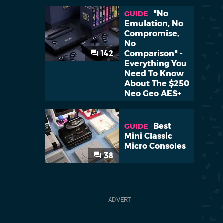
"No
GUIDE
Emulation, No
Compromise,
No
142
Comparison" -
Everything You
Need To Know
About The $250
Neo Geo AES+
Best
GUIDE
Mini Classic
Micro Consoles
38