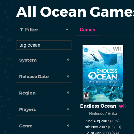
All Ocean Game
Filter
Games
System
Release Date
Region
Endless Ocean
Wii
Players
Nintendo
/
Arika
2nd Aug 2007
(JPN)
Genre
9th Nov 2007
(UK/EU)
21st Jan 2008
(NA)