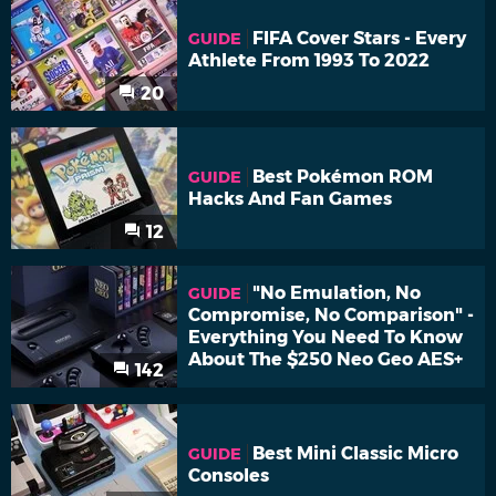
FIFA Cover Stars - Every
GUIDE
Athlete From 1993 To 2022
20
Best Pokémon ROM
GUIDE
Hacks And Fan Games
12
"No Emulation, No
GUIDE
Compromise, No Comparison" -
Everything You Need To Know
About The $250 Neo Geo AES+
142
Best Mini Classic Micro
GUIDE
Consoles