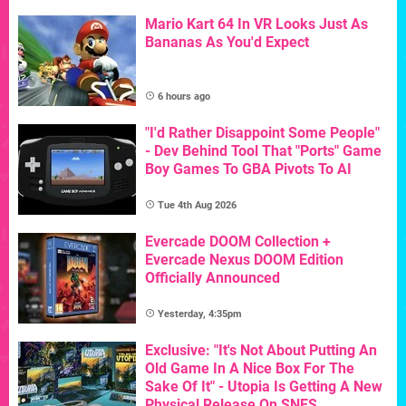
Mario Kart 64 In VR Looks Just As
Bananas As You'd Expect
6 hours ago
"I'd Rather Disappoint Some People"
- Dev Behind Tool That "Ports" Game
Boy Games To GBA Pivots To AI
Tue 4th Aug 2026
Evercade DOOM Collection +
Evercade Nexus DOOM Edition
Officially Announced
Yesterday, 4:35pm
Exclusive: "It's Not About Putting An
Old Game In A Nice Box For The
Sake Of It" - Utopia Is Getting A New
Physical Release On SNES