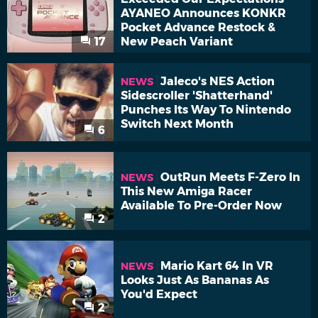
AYANEO Announces KONKR
Pocket Advance Restock &
17
New Peach Variant
Jaleco's NES Action
NEWS
Sidescroller 'Shatterhand'
Punches Its Way To Nintendo
Switch Next Month
6
OutRun Meets F-Zero In
NEWS
This New Amiga Racer
Available To Pre-Order Now
2
Mario Kart 64 In VR
NEWS
Looks Just As Bananas As
You'd Expect
2