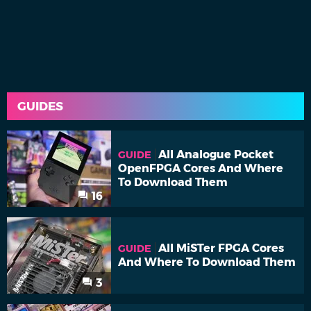
GUIDES
All Analogue Pocket
GUIDE
OpenFPGA Cores And Where
To Download Them
16
All MiSTer FPGA Cores
GUIDE
And Where To Download Them
3