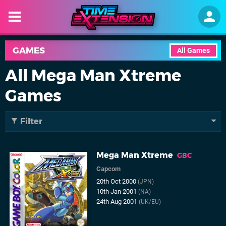
GAMES
All Games
All Mega Man Xtreme
Games
Filter
Mega Man Xtreme
GBC
Capcom
20th Oct 2000
(JPN)
10th Jan 2001
(NA)
24th Aug 2001
(UK/EU)