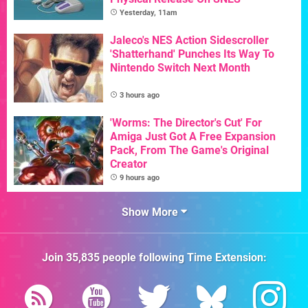
Yesterday, 11am
Jaleco's NES Action Sidescroller
'Shatterhand' Punches Its Way To
Nintendo Switch Next Month
3 hours ago
'Worms: The Director's Cut' For
Amiga Just Got A Free Expansion
Pack, From The Game's Original
Creator
9 hours ago
Show More
Join
35,835
people following
Time Extension
: