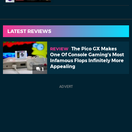
LATEST REVIEWS
The Pico GX Makes
REVIEW
One Of Console Gaming's Most
Infamous Flops Infinitely More
Appealing
1