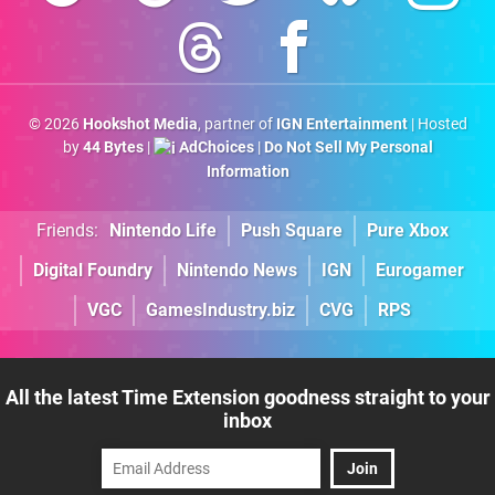
© 2026
Hookshot Media
, partner of
IGN Entertainment
| Hosted
by
44 Bytes
|
AdChoices
|
Do Not Sell My Personal
Information
Friends:
Nintendo Life
Push Square
Pure Xbox
Digital Foundry
Nintendo News
IGN
Eurogamer
VGC
GamesIndustry.biz
CVG
RPS
All the latest Time Extension goodness straight to your
inbox