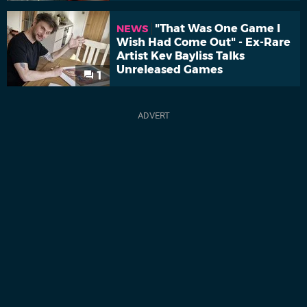
"That Was One Game I
NEWS
Wish Had Come Out" - Ex-Rare
Artist Kev Bayliss Talks
Unreleased Games
1