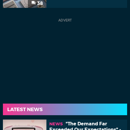
38
LATEST NEWS
"The Demand Far
NEWS
Exceeded Our Expectations" -