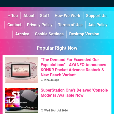
Top
About
Staff
How We Work
Support Us
Contact
Privacy Policy
Terms of Use
Ads Policy
Archive
Cookie Settings
Desktop Version
Popular Right Now
"The Demand Far Exceeded Our
Expectations" - AYANEO Announces
KONKR Pocket Advance Restock &
New Peach Variant
2 hours ago
SuperStation One's Delayed 'Console
Mode' Is Available Now
Wed 29th Jul 2026