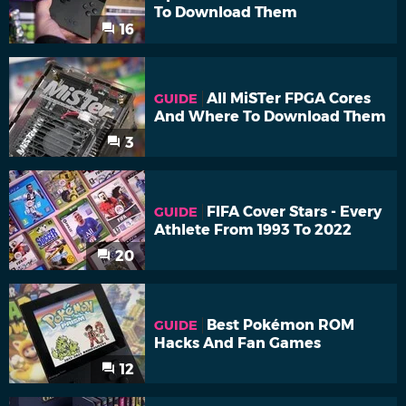
To Download Them
16
All MiSTer FPGA Cores
GUIDE
And Where To Download Them
3
FIFA Cover Stars - Every
GUIDE
Athlete From 1993 To 2022
20
Best Pokémon ROM
GUIDE
Hacks And Fan Games
12