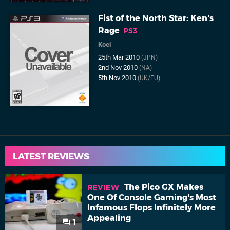
Fist of the North Star: Ken's
Rage
PS3
Koei
25th Mar 2010
(JPN)
2nd Nov 2010
(NA)
5th Nov 2010
(UK/EU)
LATEST REVIEWS
The Pico GX Makes
REVIEW
One Of Console Gaming's Most
Infamous Flops Infinitely More
Appealing
1