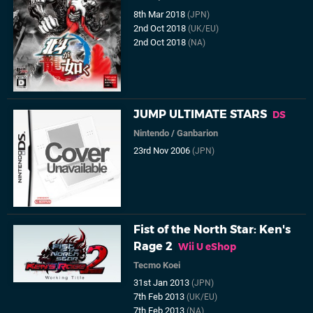
8th Mar 2018
(JPN)
2nd Oct 2018
(UK/EU)
2nd Oct 2018
(NA)
JUMP ULTIMATE STARS
DS
Nintendo
/
Ganbarion
23rd Nov 2006
(JPN)
Fist of the North Star: Ken's
Rage 2
Wii U eShop
Tecmo Koei
31st Jan 2013
(JPN)
7th Feb 2013
(UK/EU)
7th Feb 2013
(NA)