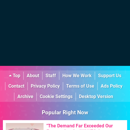
Top
About
Staff
How We Work
Support Us
Contact
Privacy Policy
Terms of Use
Ads Policy
Archive
Cookie Settings
Desktop Version
Popular Right Now
"The Demand Far Exceeded Our