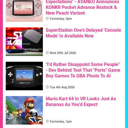
Expectations" - AYANEO Announces
KONKR Pocket Advance Restock &
New Peach Variant
Yesterday, 5pm
SuperStation One's Delayed 'Console
Mode' Is Available Now
Wed 29th Jul 2026
"I'd Rather Disappoint Some People"
- Dev Behind Tool That "Ports" Game
Boy Games To GBA Pivots To AI
Tue 4th Aug 2026
Mario Kart 64 In VR Looks Just As
Bananas As You'd Expect
Yesterday, 1pm