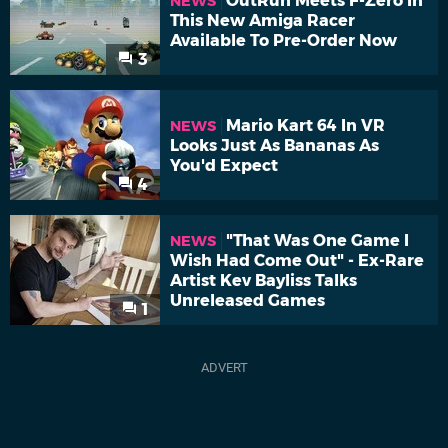
OutRun Meets F-Zero In
NEWS
This New Amiga Racer
Available To Pre-Order Now
3
Mario Kart 64 In VR
NEWS
Looks Just As Bananas As
You'd Expect
4
"That Was One Game I
NEWS
Wish Had Come Out" - Ex-Rare
Artist Kev Bayliss Talks
Unreleased Games
1