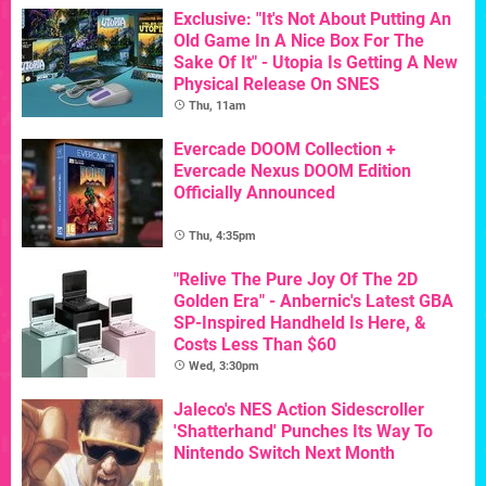
Exclusive: "It's Not About Putting An
Old Game In A Nice Box For The
Sake Of It" - Utopia Is Getting A New
Physical Release On SNES
Thu, 11am
Evercade DOOM Collection +
Evercade Nexus DOOM Edition
Officially Announced
Thu, 4:35pm
"Relive The Pure Joy Of The 2D
Golden Era" - Anbernic's Latest GBA
SP-Inspired Handheld Is Here, &
Costs Less Than $60
Wed, 3:30pm
Jaleco's NES Action Sidescroller
'Shatterhand' Punches Its Way To
Nintendo Switch Next Month