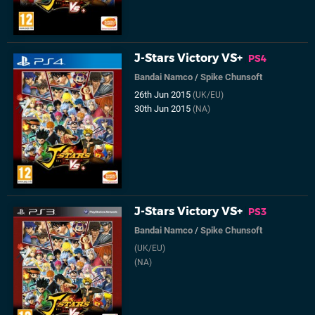
J-Stars Victory VS+
PS4
Bandai Namco
/
Spike Chunsoft
26th Jun 2015
(UK/EU)
30th Jun 2015
(NA)
J-Stars Victory VS+
PS3
Bandai Namco
/
Spike Chunsoft
(UK/EU)
(NA)