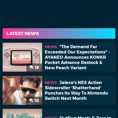
LATEST NEWS
"The Demand Far
NEWS
Exceeded Our Expectations" -
AYANEO Announces KONKR
Pocket Advance Restock &
18
New Peach Variant
Jaleco's NES Action
NEWS
Sidescroller 'Shatterhand'
Punches Its Way To Nintendo
Switch Next Month
10