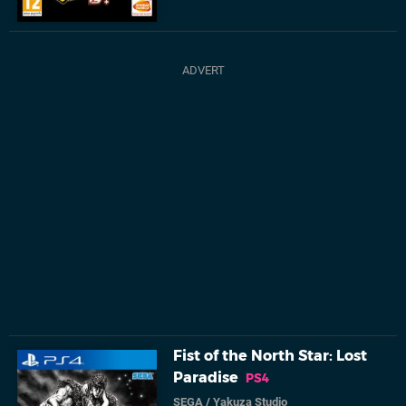
Fist of the North Star: Lost
Paradise
PS4
SEGA
/
Yakuza Studio