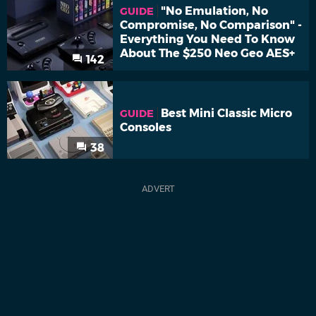
"No Emulation, No
GUIDE
Compromise, No Comparison" -
Everything You Need To Know
About The $250 Neo Geo AES+
142
Best Mini Classic Micro
GUIDE
Consoles
38