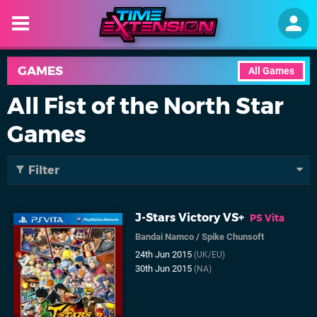
GAMES
All Games
All Fist of the North Star
Games
Filter
J-Stars Victory VS+
PS Vita
Bandai Namco
/
Spike Chunsoft
24th Jun 2015
(UK/EU)
30th Jun 2015
(NA)