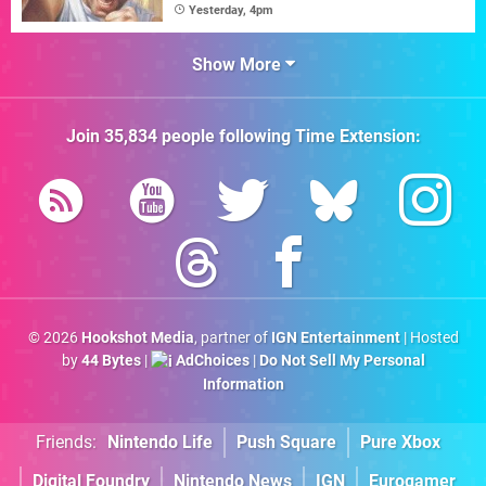
Yesterday, 4pm
Show More
Join
35,834
people following
Time Extension
:
© 2026
Hookshot Media
, partner of
IGN Entertainment
| Hosted
by
44 Bytes
|
AdChoices
|
Do Not Sell My Personal
Information
Friends:
Nintendo Life
Push Square
Pure Xbox
Digital Foundry
Nintendo News
IGN
Eurogamer