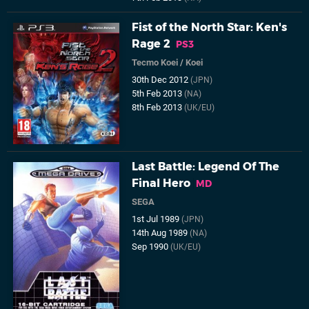
Fist of the North Star: Ken's
Rage 2
PS3
Tecmo Koei
/
Koei
30th Dec 2012
(JPN)
5th Feb 2013
(NA)
8th Feb 2013
(UK/EU)
Last Battle: Legend Of The
Final Hero
MD
SEGA
1st Jul 1989
(JPN)
14th Aug 1989
(NA)
Sep 1990
(UK/EU)