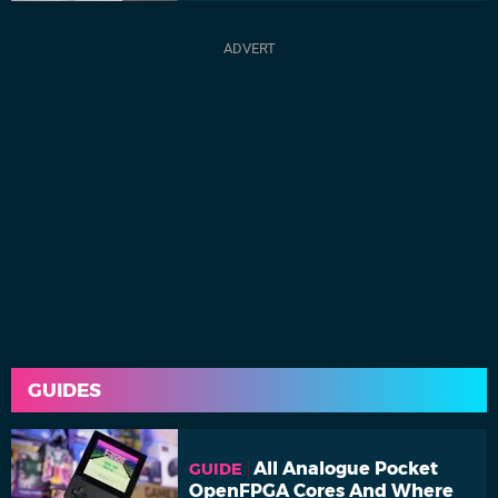
GUIDES
All Analogue Pocket
GUIDE
OpenFPGA Cores And Where