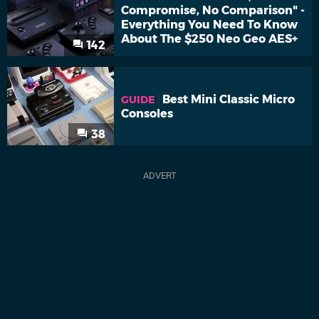
Compromise, No Comparison" -
Everything You Need To Know
About The $250 Neo Geo AES+
142
Best Mini Classic Micro
GUIDE
Consoles
38