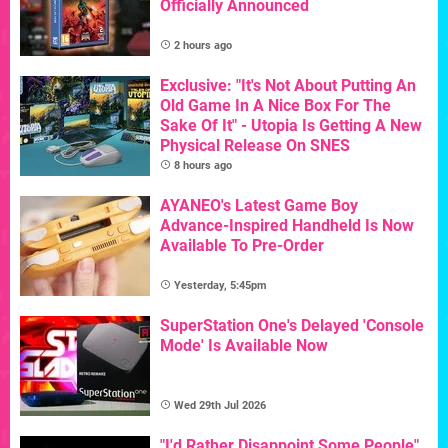
Officially Announced
2 hours ago
Exclusive: "It's Not About Putting An
Old Game In A Nice Box For The
Sake Of It" - Utopia Is Getting A New
Physical Release On SNES
8 hours ago
AYANEO's Latest Game Boy
Advance-Inspired Handheld Is Now
Available To Pre-Order
Yesterday, 5:45pm
SuperStation One's Delayed 'Console
Mode' Is Available Now
Wed 29th Jul 2026
"I'd Rather Disappoint Some People"