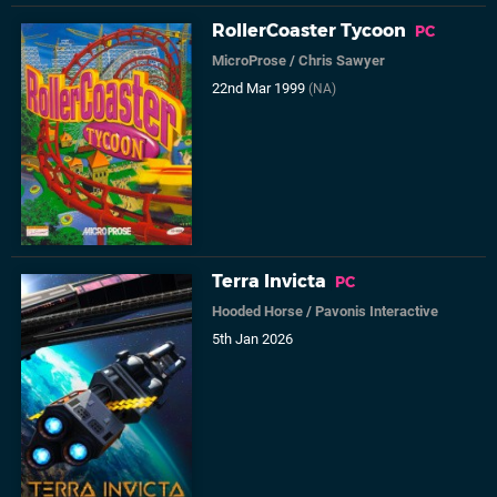
RollerCoaster Tycoon
PC
MicroProse
/
Chris Sawyer
22nd Mar 1999
(NA)
Terra Invicta
PC
Hooded Horse
/
Pavonis Interactive
5th Jan 2026