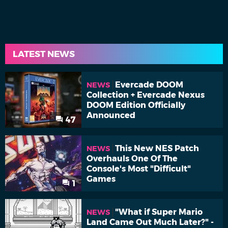
LATEST NEWS
Evercade DOOM
NEWS
Collection + Evercade Nexus
DOOM Edition Officially
Announced
47
This New NES Patch
NEWS
Overhauls One Of The
Console's Most "Difficult"
Games
1
"What if Super Mario
NEWS
Land Came Out Much Later?" -