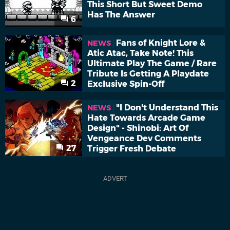
This Short But Sweet Demo
Has The Answer
6
Fans of Knight Lore &
NEWS
Atic Atac, Take Note! This
Ultimate Play The Game / Rare
Tribute Is Getting A Playdate
2
Exclusive Spin-Off
"I Don't Understand This
NEWS
Hate Towards Arcade Game
Design" - Shinobi: Art Of
Vengeance Dev Comments
27
Trigger Fresh Debate