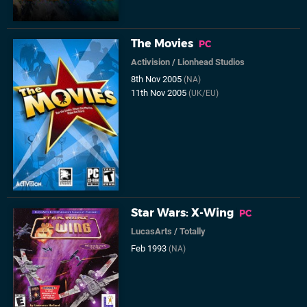
The Movies
PC
Activision
/
Lionhead Studios
8th Nov 2005
(NA)
11th Nov 2005
(UK/EU)
Star Wars: X-Wing
PC
LucasArts
/
Totally
Feb 1993
(NA)