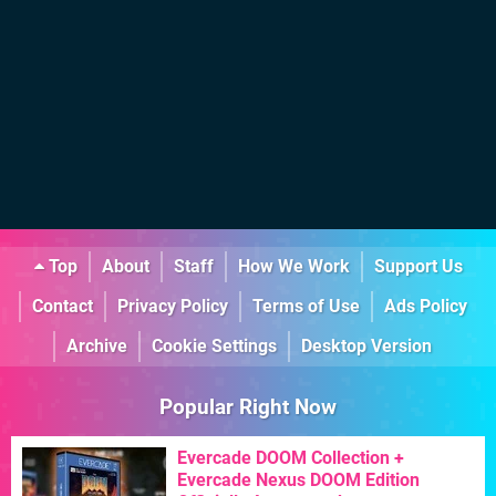
Top
About
Staff
How We Work
Support Us
Contact
Privacy Policy
Terms of Use
Ads Policy
Archive
Cookie Settings
Desktop Version
Popular Right Now
Evercade DOOM Collection +
Evercade Nexus DOOM Edition