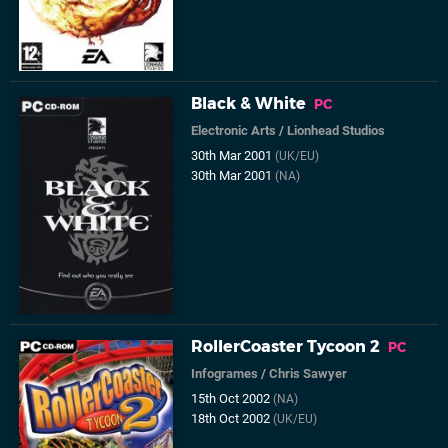
Black & White
PC
Electronic Arts
/
Lionhead Studios
30th Mar 2001
(UK/EU)
30th Mar 2001
(NA)
RollerCoaster Tycoon 2
PC
Infogrames
/
Chris Sawyer
15th Oct 2002
(NA)
18th Oct 2002
(UK/EU)