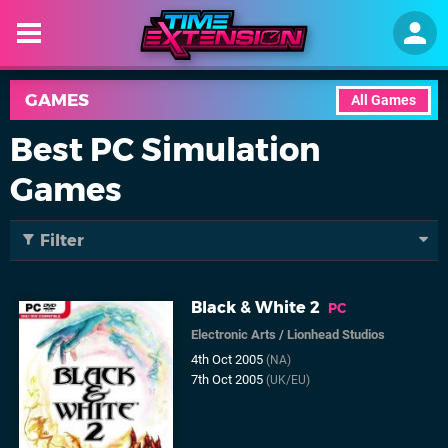
GAMES
All Games
Best PC Simulation
Games
Filter
Black & White 2
PC
Electronic Arts
/
Lionhead Studios
4th Oct 2005
(NA)
7th Oct 2005
(UK/EU)