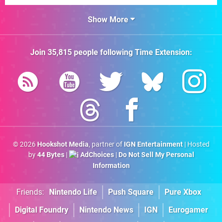
Show More
Join
35,815
people following
Time Extension
:
© 2026
Hookshot Media
, partner of
IGN Entertainment
| Hosted
by
44 Bytes
|
AdChoices
|
Do Not Sell My Personal
Information
Friends:
Nintendo Life
Push Square
Pure Xbox
Digital Foundry
Nintendo News
IGN
Eurogamer