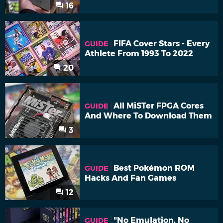
16
FIFA Cover Stars - Every
GUIDE
Athlete From 1993 To 2022
20
All MiSTer FPGA Cores
GUIDE
And Where To Download Them
3
Best Pokémon ROM
GUIDE
Hacks And Fan Games
12
"No Emulation, No
GUIDE