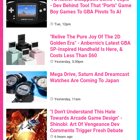
- Dev Behind Tool That "Ports" Game
Boy Games To GBA Pivots To AI
Tue, 12pm
"Relive The Pure Joy Of The 2D
Golden Era" - Anbernic's Latest GBA
SP-Inspired Handheld Is Here, &
Costs Less Than $60
Yesterday, 3:30pm
Mega Drive, Saturn And Dreamcast
Watches Are Coming To Japan
Yesterday, 11am
"I Don't Understand This Hate
Towards Arcade Game Design" -
Shinobi: Art Of Vengeance Dev
Comments Trigger Fresh Debate
6 hours ago