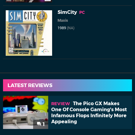
SimCity
PC
Maxis
1989
(NA)
LATEST REVIEWS
The Pico GX Makes
REVIEW
One Of Console Gaming's Most
Infamous Flops Infinitely More
Appealing
1