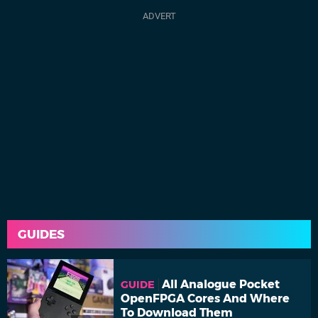
GUIDES
All Analogue Pocket
GUIDE
OpenFPGA Cores And Where
To Download Them