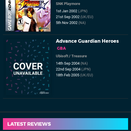
SNK Playmore
1st Jan 2002
(JPN)
21st Sep 2002
(UK/EU)
5th Nov 2002
(NA)
Advance Guardian Heroes
GBA
Ubisoft
/
Treasure
14th Sep 2004
(NA)
22nd Sep 2004
(JPN)
18th Feb 2005
(UK/EU)
LATEST REVIEWS