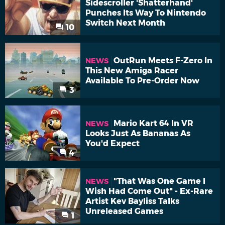
Sidescroller 'Shatterhand'
Punches Its Way To Nintendo
Switch Next Month
10
OutRun Meets F-Zero In
NEWS
This New Amiga Racer
Available To Pre-Order Now
3
Mario Kart 64 In VR
NEWS
Looks Just As Bananas As
You'd Expect
4
"That Was One Game I
NEWS
Wish Had Come Out" - Ex-Rare
Artist Kev Bayliss Talks
Unreleased Games
1