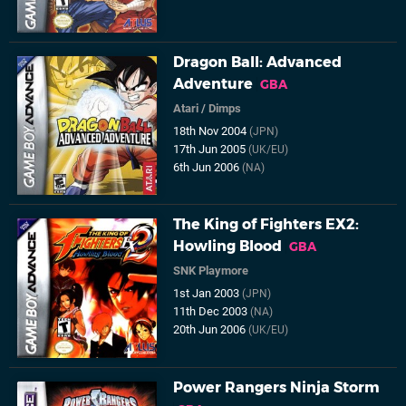
Dragon Ball: Advanced
Adventure
GBA
Atari
/
Dimps
18th Nov 2004
(JPN)
17th Jun 2005
(UK/EU)
6th Jun 2006
(NA)
The King of Fighters EX2:
Howling Blood
GBA
SNK Playmore
1st Jan 2003
(JPN)
11th Dec 2003
(NA)
20th Jun 2006
(UK/EU)
Power Rangers Ninja Storm