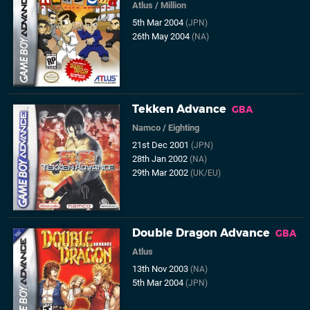
Atlus
/
Million
5th Mar 2004
(JPN)
26th May 2004
(NA)
Tekken Advance
GBA
Namco
/
Eighting
21st Dec 2001
(JPN)
28th Jan 2002
(NA)
29th Mar 2002
(UK/EU)
Double Dragon Advance
GBA
Atlus
13th Nov 2003
(NA)
5th Mar 2004
(JPN)