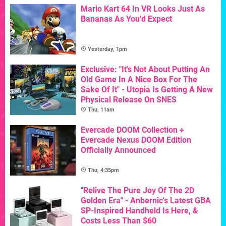
Mario Kart 64 In VR Looks Just As
Bananas As You'd Expect
Yesterday, 1pm
Exclusive: "It's Not About Putting An
Old Game In A Nice Box For The
Sake Of It" - Utopia Is Getting A New
Physical Release On SNES
Thu, 11am
Evercade DOOM Collection +
Evercade Nexus DOOM Edition
Officially Announced
Thu, 4:35pm
"Relive The Pure Joy Of The 2D
Golden Era" - Anbernic's Latest GBA
SP-Inspired Handheld Is Here, &
Costs Less Than $60