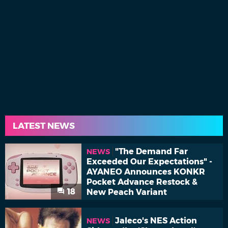
LATEST NEWS
"The Demand Far
NEWS
Exceeded Our Expectations" -
AYANEO Announces KONKR
Pocket Advance Restock &
18
New Peach Variant
Jaleco's NES Action
NEWS