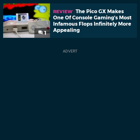
The Pico GX Makes
REVIEW
One Of Console Gaming's Most
Infamous Flops Infinitely More
Appealing
1