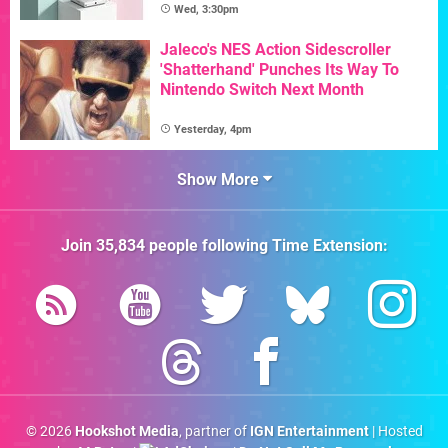
Wed, 3:30pm
Jaleco's NES Action Sidescroller
'Shatterhand' Punches Its Way To
Nintendo Switch Next Month
Yesterday, 4pm
Show More
Join
35,834
people following
Time Extension
:
© 2026
Hookshot Media
, partner of
IGN Entertainment
| Hosted