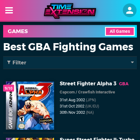
GAMES
All Games
Best GBA Fighting Games
Filter
Street Fighter Alpha 3
GBA
9/10
Capcom
/
Crawfish Interactive
31st Aug 2002
(JPN)
31st Oct 2002
(UK/EU)
30th Nov 2002
(NA)
Super Street Fighter II: Turbo