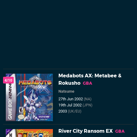
Medabots AX: Metabee &
4/10
Rokusho
GBA
Natsume
27th Jun 2002
(NA)
19th Jul 2002
(JPN)
2003
(UK/EU)
River City Ransom EX
GBA