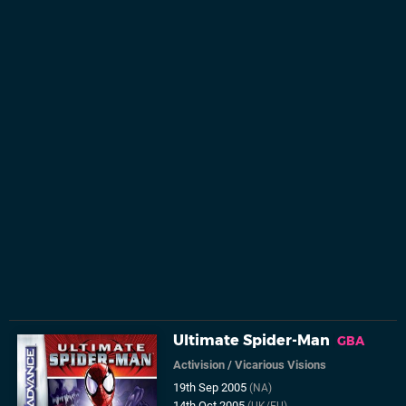
Ultimate Spider-Man
GBA
Activision
/
Vicarious Visions
19th Sep 2005
(NA)
14th Oct 2005