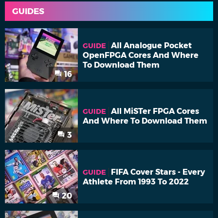
GUIDES
All Analogue Pocket
GUIDE
OpenFPGA Cores And Where
To Download Them
16
All MiSTer FPGA Cores
GUIDE
And Where To Download Them
3
FIFA Cover Stars - Every
GUIDE
Athlete From 1993 To 2022
20