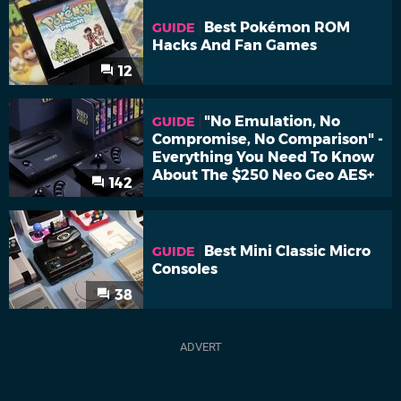
Best Pokémon ROM
GUIDE
Hacks And Fan Games
12
"No Emulation, No
GUIDE
Compromise, No Comparison" -
Everything You Need To Know
About The $250 Neo Geo AES+
142
Best Mini Classic Micro
GUIDE
Consoles
38