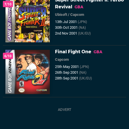
7/10
Revival
GBA
Ubisoft
/
Capcom
13th Jul 2001
(JPN)
30th Oct 2001
(NA)
2nd Nov 2001
(UK/EU)
Final Fight One
GBA
6/10
Capcom
25th May 2001
(JPN)
26th Sep 2001
(NA)
28th Sep 2001
(UK/EU)