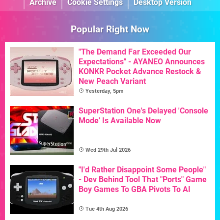
Archive
Cookie Settings
Desktop Version
Popular Right Now
"The Demand Far Exceeded Our
Expectations" - AYANEO Announces
KONKR Pocket Advance Restock &
New Peach Variant
Yesterday, 5pm
SuperStation One's Delayed 'Console
Mode' Is Available Now
Wed 29th Jul 2026
"I'd Rather Disappoint Some People"
- Dev Behind Tool That "Ports" Game
Boy Games To GBA Pivots To AI
Tue 4th Aug 2026