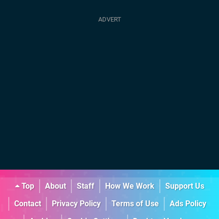
Top
About
Staff
How We Work
Support Us
Contact
Privacy Policy
Terms of Use
Ads Policy