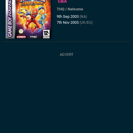
GBA
THQ
/
Natsume
9th Sep 2003
(NA)
7th Nov 2003
(UK/EU)