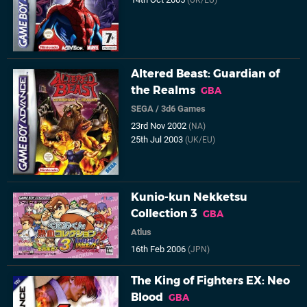
(UK/EU)
Altered Beast: Guardian of
the Realms
GBA
SEGA
/
3d6 Games
23rd Nov 2002
(NA)
25th Jul 2003
(UK/EU)
Kunio-kun Nekketsu
Collection 3
GBA
Atlus
16th Feb 2006
(JPN)
The King of Fighters EX: Neo
Blood
GBA