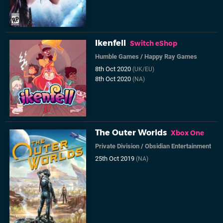
Ikenfell
Switch eShop
Humble Games
/
Happy Ray Games
8th Oct 2020
(UK/EU)
8th Oct 2020
(NA)
The Outer Worlds
Xbox One
Private Division
/
Obsidian Entertainment
25th Oct 2019
(NA)