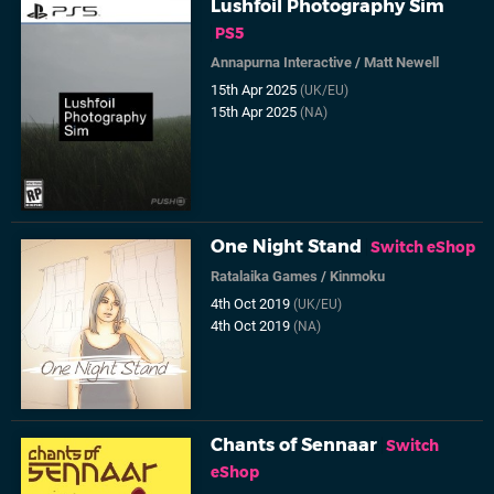
Lushfoil Photography Sim
PS5
Annapurna Interactive
/
Matt Newell
15th Apr 2025
(UK/EU)
15th Apr 2025
(NA)
One Night Stand
Switch eShop
Ratalaika Games
/
Kinmoku
4th Oct 2019
(UK/EU)
4th Oct 2019
(NA)
Chants of Sennaar
Switch
eShop