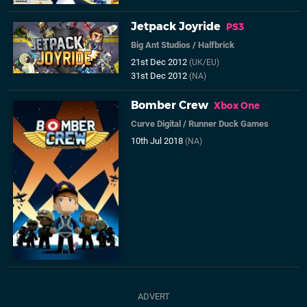
Jetpack Joyride
PS3
Big Ant Studios
/
Halfbrick
21st Dec 2012
(UK/EU)
31st Dec 2012
(NA)
Bomber Crew
Xbox One
Curve Digital
/
Runner Duck Games
10th Jul 2018
(NA)