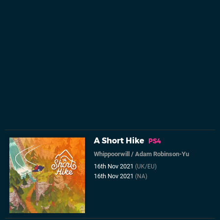
A Short Hike
PS4
Whippoorwill
/
Adam Robinson-Yu
16th Nov 2021
(UK/EU)
16th Nov 2021
(NA)