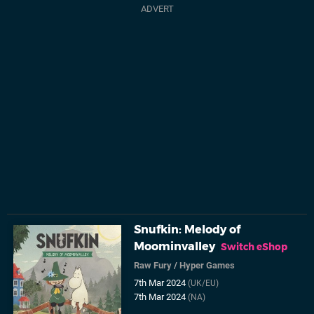
Snufkin: Melody of
Moominvalley
Switch eShop
Raw Fury
/
Hyper Games
7th Mar 2024
(UK/EU)
7th Mar 2024
(NA)