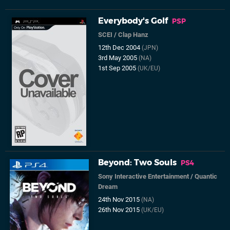
Everybody's Golf
PSP
SCEI
/
Clap Hanz
12th Dec 2004
(JPN)
3rd May 2005
(NA)
1st Sep 2005
(UK/EU)
Beyond: Two Souls
PS4
Sony Interactive Entertainment
/
Quantic
Dream
24th Nov 2015
(NA)
26th Nov 2015
(UK/EU)