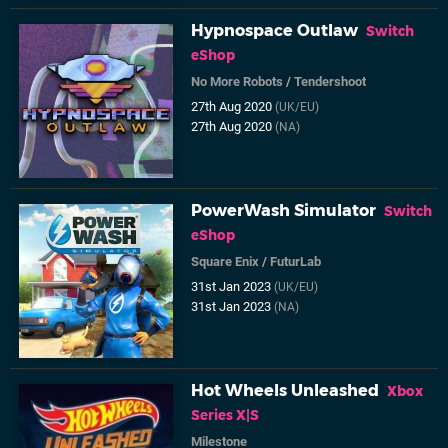
Hypnospace Outlaw
Switch
eShop
No More Robots
/
Tendershoot
27th Aug 2020
(UK/EU)
27th Aug 2020
(NA)
PowerWash Simulator
Switch
eShop
Square Enix
/
FuturLab
31st Jan 2023
(UK/EU)
31st Jan 2023
(NA)
Hot Wheels Unleashed
Xbox
Series X|S
Milestone