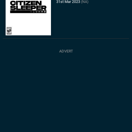
31st Mar 2023
(NA)