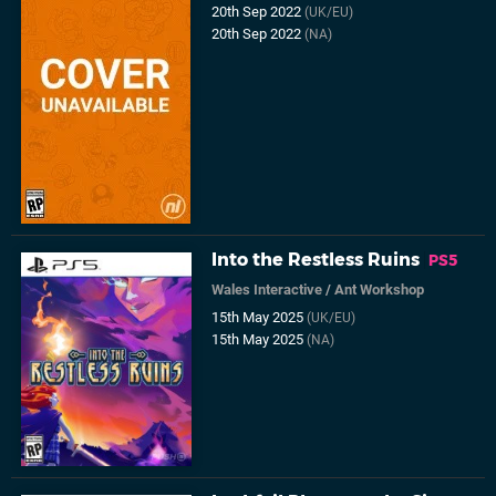
20th Sep 2022
(UK/EU)
20th Sep 2022
(NA)
Into the Restless Ruins
PS5
Wales Interactive
/
Ant Workshop
15th May 2025
(UK/EU)
15th May 2025
(NA)