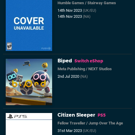
Humble Games
/
Stairway Games
14th Nov 2023
(UK/EU)
14th Nov 2023
(NA)
Biped
Switch eShop
Meta Publishing
/
NEXT Studios
2nd Jul 2020
(NA)
Citizen Sleeper
PS5
Fellow Traveller
/
Jump Over The Age
31st Mar 2023
(UK/EU)