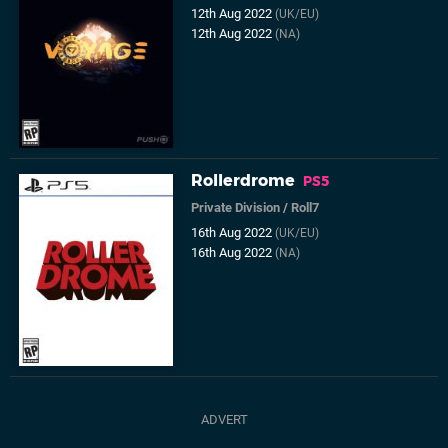
12th Aug 2022
(UK/EU)
12th Aug 2022
(NA)
Rollerdrome
PS5
Private Division
/
Roll7
16th Aug 2022
(UK/EU)
16th Aug 2022
(NA)