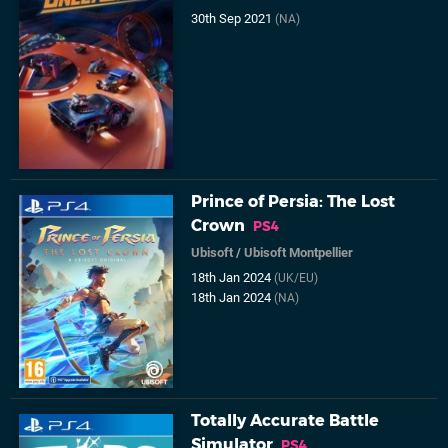
30th Sep 2021
(NA)
Prince of Persia: The Lost
Crown
PS4
Ubisoft
/
Ubisoft Montpellier
18th Jan 2024
(UK/EU)
18th Jan 2024
(NA)
Totally Accurate Battle
Simulator
PS4