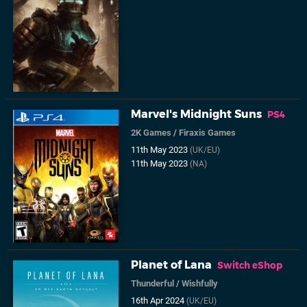
Marvel's Midnight Suns
PS4
2K Games
/
Firaxis Games
11th May 2023
(UK/EU)
11th May 2023
(NA)
Planet of Lana
Switch eShop
Thunderful
/
Wishfully
16th Apr 2024
(UK/EU)