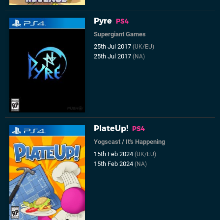
Pyre
PS4
Supergiant Games
25th Jul 2017
(UK/EU)
25th Jul 2017
(NA)
PlateUp!
PS4
Yogscast
/
It's Happening
15th Feb 2024
(UK/EU)
15th Feb 2024
(NA)