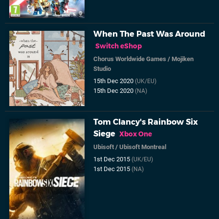
When The Past Was Around
Switch eShop
Chorus Worldwide Games
/
Mojiken
Studio
15th Dec 2020
(UK/EU)
15th Dec 2020
(NA)
Tom Clancy's Rainbow Six
Siege
Xbox One
Ubisoft
/
Ubisoft Montreal
1st Dec 2015
(UK/EU)
1st Dec 2015
(NA)