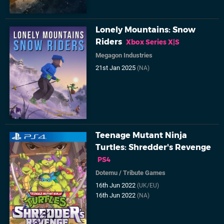
Lonely Mountains: Snow
Riders
Xbox Series X|S
Megagon Industries
21st Jan 2025
(NA)
Teenage Mutant Ninja
Turtles: Shredder's Revenge
PS4
Dotemu
/
Tribute Games
16th Jun 2022
(UK/EU)
16th Jun 2022
(NA)