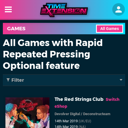
GAMES
All Games
All Games with Rapid
Repeated Pressing
Optional feature
Filter
The Red Strings Club
Switch
eShop
Devolver Digital
/
Deconstructeam
14th Mar 2019
(UK/EU)
14th Mar 2019
(NA)