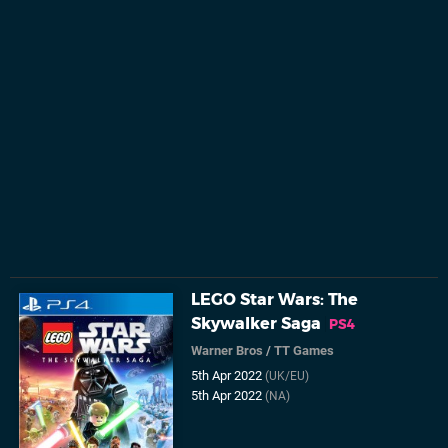
LEGO Star Wars: The
Skywalker Saga
PS4
Warner Bros
/
TT Games
5th Apr 2022
(UK/EU)
5th Apr 2022
(NA)