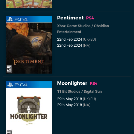
Pentiment
PS4
Xbox Game Studios
/
Obsidian
Entertainment
22nd Feb 2024
(UK/EU)
22nd Feb 2024
(NA)
Moonlighter
PS4
11 Bit Studios
/
Digital Sun
29th May 2018
(UK/EU)
29th May 2018
(NA)