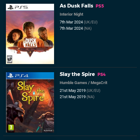
As Dusk Falls
PS5
Interior Night
7th Mar 2024
(UK/EU)
7th Mar 2024
(NA)
Slay the Spire
PS4
Humble Games
/
MegaCrit
21st May 2019
(UK/EU)
21st May 2019
(NA)