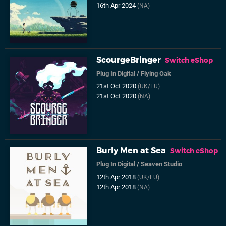
16th Apr 2024
(NA)
ScourgeBringer
Switch eShop
Plug In Digital
/
Flying Oak
21st Oct 2020
(UK/EU)
21st Oct 2020
(NA)
Burly Men at Sea
Switch eShop
Plug In Digital
/
Seaven Studio
12th Apr 2018
(UK/EU)
12th Apr 2018
(NA)