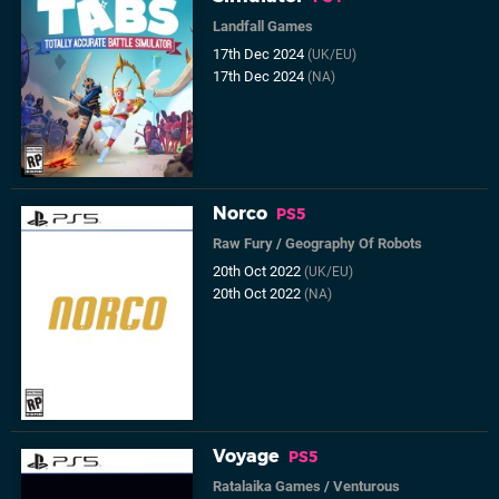
Landfall Games
17th Dec 2024
(UK/EU)
17th Dec 2024
(NA)
Norco
PS5
Raw Fury
/
Geography Of Robots
20th Oct 2022
(UK/EU)
20th Oct 2022
(NA)
Voyage
PS5
Ratalaika Games
/
Venturous