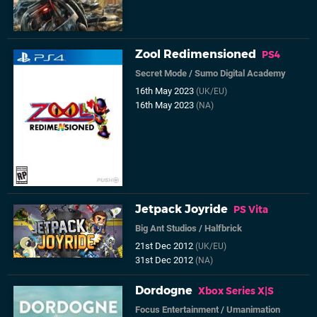
Zool Redimensioned
PS4
Secret Mode
/
Sumo Digital Academy
16th May 2023
(UK/EU)
16th May 2023
(NA)
Jetpack Joyride
PS Vita
Big Ant Studios
/
Halfbrick
21st Dec 2012
(UK/EU)
31st Dec 2012
(NA)
Dordogne
Xbox Series X|S
Focus Entertainment
/
Umanimation