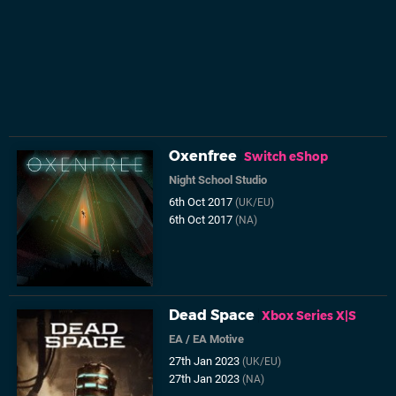
Oxenfree
Switch eShop
Night School Studio
6th Oct 2017
(UK/EU)
6th Oct 2017
(NA)
Dead Space
Xbox Series X|S
EA
/
EA Motive
27th Jan 2023
(UK/EU)
27th Jan 2023
(NA)