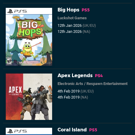
Big Hops
PS5
Luckshot Games
12th Jan 2026
(UK/EU)
12th Jan 2026
(NA)
Apex Legends
PS4
Electronic Arts
/
Respawn Entertainment
4th Feb 2019
(UK/EU)
4th Feb 2019
(NA)
Coral Island
PS5