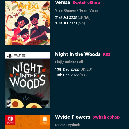
Venba
Switch eShop
Visai Games
/
Team Visai
31st Jul 2023
(UK/EU)
31st Jul 2023
(NA)
Night in the Woods
PS5
Finji
/
Infinite Fall
13th Dec 2022
(UK/EU)
13th Dec 2022
(NA)
Wylde Flowers
Switch eShop
Studio Drydock