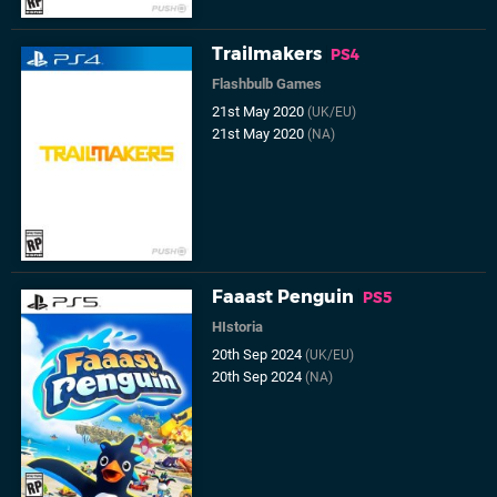
Trailmakers
PS4
Flashbulb Games
21st May 2020
(UK/EU)
21st May 2020
(NA)
Faaast Penguin
PS5
HIstoria
20th Sep 2024
(UK/EU)
20th Sep 2024
(NA)