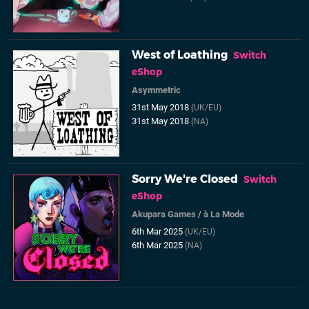
West of Loathing
Switch
eShop
Asymmetric
31st May 2018
(UK/EU)
31st May 2018
(NA)
Sorry We're Closed
Switch
eShop
Akupara Games
/
à La Mode
6th Mar 2025
(UK/EU)
6th Mar 2025
(NA)