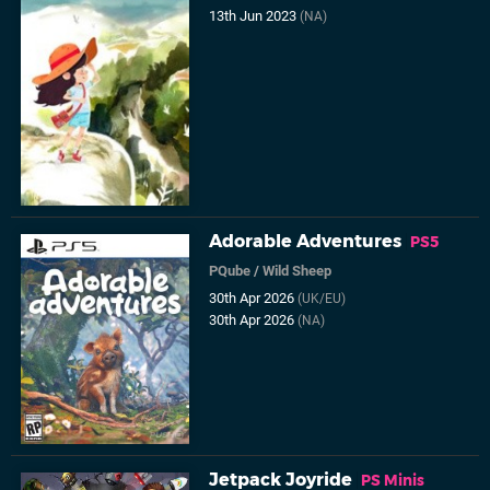
13th Jun 2023
(NA)
Adorable Adventures
PS5
PQube
/
Wild Sheep
30th Apr 2026
(UK/EU)
30th Apr 2026
(NA)
Jetpack Joyride
PS Minis