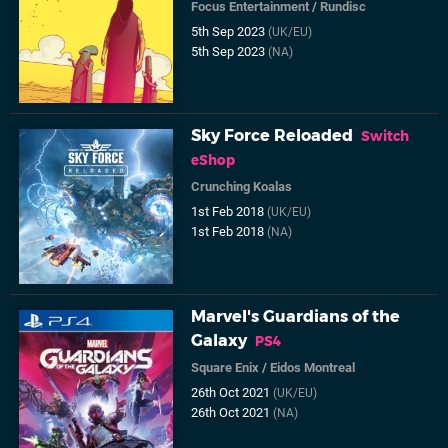
Focus Entertainment
/
Rundisc
5th Sep 2023
(UK/EU)
5th Sep 2023
(NA)
Sky Force Reloaded
Switch
eShop
Crunching Koalas
1st Feb 2018
(UK/EU)
1st Feb 2018
(NA)
Marvel's Guardians of the
Galaxy
PS4
Square Enix
/
Eidos Montreal
26th Oct 2021
(UK/EU)
26th Oct 2021
(NA)