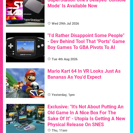
Mode' Is Available Now
Wed 29th Jul 2026
"I'd Rather Disappoint Some People"
- Dev Behind Tool That "Ports" Game
Boy Games To GBA Pivots To AI
Tue 4th Aug 2026
Mario Kart 64 In VR Looks Just As
Bananas As You'd Expect
Yesterday, 1pm
Exclusive: "It's Not About Putting An
Old Game In A Nice Box For The
Sake Of It" - Utopia Is Getting A New
Physical Release On SNES
Thu, 11am