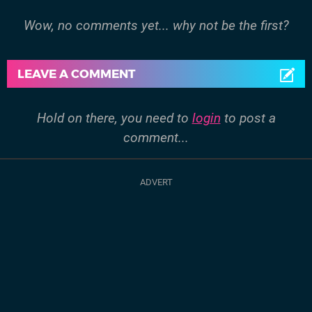
Wow, no comments yet... why not be the first?
LEAVE A COMMENT
Hold on there, you need to
login
to post a
comment...