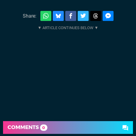
Share:
COMMENTS
0