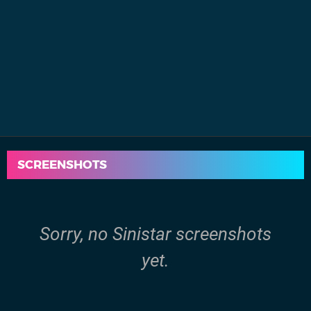
SCREENSHOTS
Sorry, no Sinistar screenshots
yet.