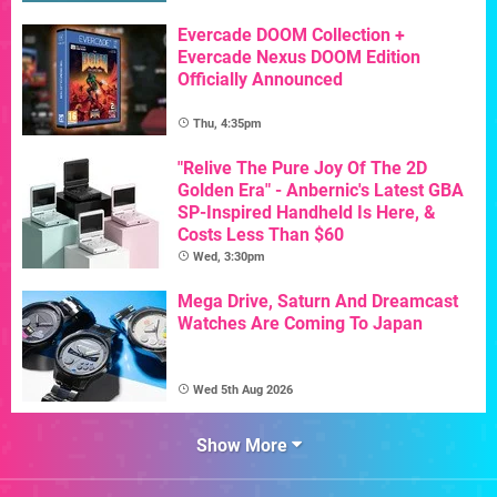
Evercade DOOM Collection +
Evercade Nexus DOOM Edition
Officially Announced
Thu, 4:35pm
"Relive The Pure Joy Of The 2D
Golden Era" - Anbernic's Latest GBA
SP-Inspired Handheld Is Here, &
Costs Less Than $60
Wed, 3:30pm
Mega Drive, Saturn And Dreamcast
Watches Are Coming To Japan
Wed 5th Aug 2026
Show More