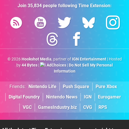
Join
35,834
people following
Time Extension
:
© 2026
Hookshot Media
, partner of
IGN Entertainment
| Hosted
by
44 Bytes
|
AdChoices
|
Do Not Sell My Personal
Information
Friends:
Nintendo Life
Push Square
Pure Xbox
Digital Foundry
Nintendo News
IGN
Eurogamer
VGC
GamesIndustry.biz
CVG
RPS