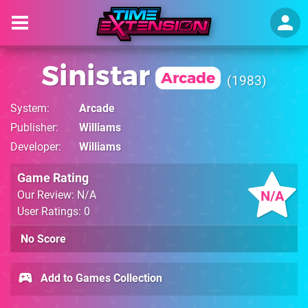
Sinistar
Arcade
1983
System
Arcade
Publisher
Williams
Developer
Williams
Game Rating
N/A
Our Review: N/A
User Ratings: 0
No Score
Add to Games Collection