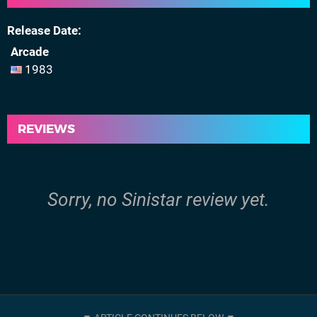
Release Date
Arcade
1983
REVIEWS
Sorry, no Sinistar review yet.