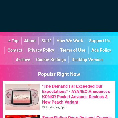
Top
About
Staff
How We Work
Support Us
Contact
Privacy Policy
Terms of Use
Ads Policy
Archive
Cookie Settings
Desktop Version
Popular Right Now
"The Demand Far Exceeded Our
Expectations" - AYANEO Announces
KONKR Pocket Advance Restock &
New Peach Variant
Yesterday, 5pm
SuperStation One's Delayed 'Console