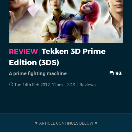
Tekken 3D Prime
REVIEW
Edition (3DS)
93
A prime fighting machine
Tue 14th Feb 2012, 12am
3DS
Reviews