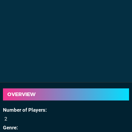
OVERVIEW
Number of Players
2
Genre