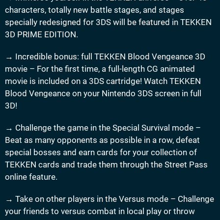
characters, totally new battle stages, and stages
specially redesigned for 3DS will be featured in TEKKEN
3D PRIME EDITION.
→ Incredible bonus: full TEKKEN Blood Vengeance 3D
movie – For the first time, a full-length CG animated
movie is included on a 3DS cartridge! Watch TEKKEN
Blood Vengeance on your Nintendo 3DS screen in full
3D!
→ Challenge the game in the Special Survival mode –
Beat as many opponents as possible in a row, defeat
special bosses and earn cards for your collection of
TEKKEN cards and trade them through the Street Pass
online feature.
→ Take on other players in the Versus mode – Challenge
your friends to versus combat in local play or throw