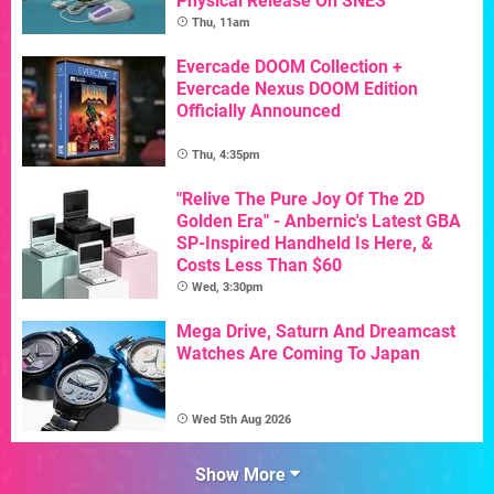
Physical Release On SNES
Thu, 11am
Evercade DOOM Collection +
Evercade Nexus DOOM Edition
Officially Announced
Thu, 4:35pm
"Relive The Pure Joy Of The 2D
Golden Era" - Anbernic's Latest GBA
SP-Inspired Handheld Is Here, &
Costs Less Than $60
Wed, 3:30pm
Mega Drive, Saturn And Dreamcast
Watches Are Coming To Japan
Wed 5th Aug 2026
Show More