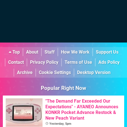
Top
About
Staff
How We Work
Support Us
Contact
Privacy Policy
Terms of Use
Ads Policy
Archive
Cookie Settings
Desktop Version
Popular Right Now
"The Demand Far Exceeded Our
Expectations" - AYANEO Announces
KONKR Pocket Advance Restock &
New Peach Variant
Yesterday, 5pm