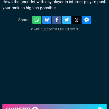
down the gauntlet with any player in internet play to push
your rank as high as possible.
Share:
COMMENTS