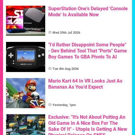
SuperStation One's Delayed 'Console
Mode' Is Available Now
Wed 29th Jul 2026
"I'd Rather Disappoint Some People"
- Dev Behind Tool That "Ports" Game
Boy Games To GBA Pivots To AI
Tue 4th Aug 2026
Mario Kart 64 In VR Looks Just As
Bananas As You'd Expect
Yesterday, 1pm
Exclusive: "It's Not About Putting An
Old Game In A Nice Box For The
Sake Of It" - Utopia Is Getting A New