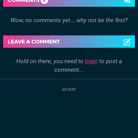
0
Wow, no comments yet... why not be the first?
LEAVE A COMMENT
Hold on there, you need to
login
to post a
comment...