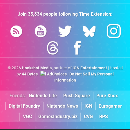
Join
35,834
people following
Time Extension
:
© 2026
Hookshot Media
, partner of
IGN Entertainment
| Hosted
by
44 Bytes
|
AdChoices
|
Do Not Sell My Personal
Information
Friends:
Nintendo Life
Push Square
Pure Xbox
Digital Foundry
Nintendo News
IGN
Eurogamer
VGC
GamesIndustry.biz
CVG
RPS