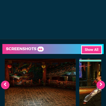
SCREENSHOTS
44
Show All