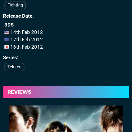
Fighting
Release Date
3DS
14th Feb 2012
17th Feb 2012
16th Feb 2012
Series
Tekken
REVIEWS