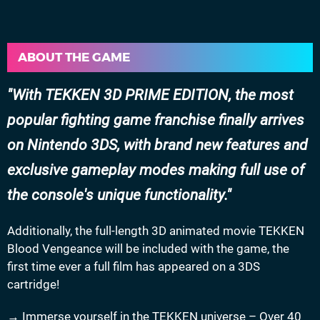
ABOUT THE GAME
With TEKKEN 3D PRIME EDITION, the most
popular fighting game franchise finally arrives
on Nintendo 3DS, with brand new features and
exclusive gameplay modes making full use of
the console's unique functionality.
Additionally, the full-length 3D animated movie TEKKEN
Blood Vengeance will be included with the game, the
first time ever a full film has appeared on a 3DS
cartridge!
→ Immerse yourself in the TEKKEN universe – Over 40