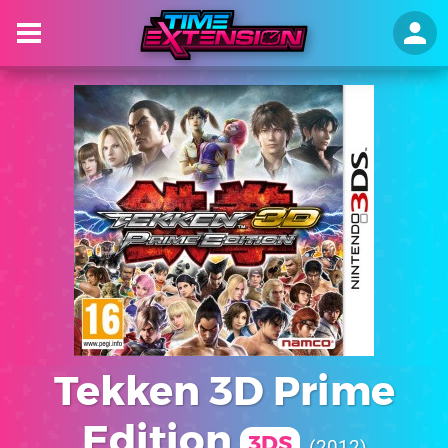
Tekken 3D Prime
Edition
3DS
2012