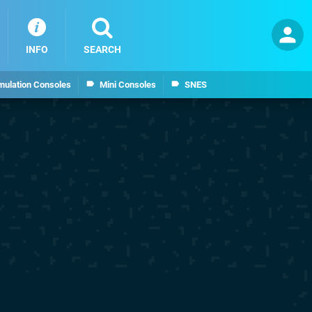
INFO
SEARCH
mulation Consoles
Mini Consoles
SNES