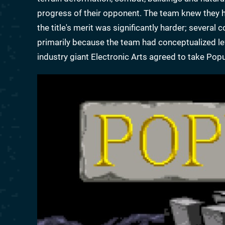
progress of their opponent. The team knew they h
the title's merit was significantly harder; severa
primarily because the team had conceptualized leve
industry giant Electronic Arts agreed to take Pop