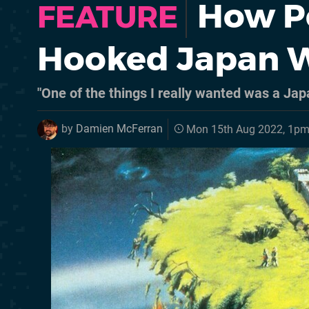
How P
FEATURE
Hooked Japan W
"One of the things I really wanted was a Jap
by
Damien McFerran
Mon 15th Aug 2022, 1p