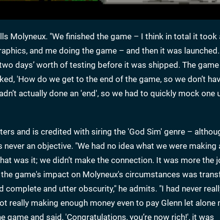
alls Molyneux. "We finished the game – I think in total it too
graphics, and me doing the game – and then it was launched.
ad two days’ worth of testing before it was shipped. The gam
ked, 'How do we get to the end of the game, so we don’t hav
 hadn’t actually done an 'end', so we had to quickly mock one 
rs and is credited with siring the 'God Sim' genre – althou
never an objective. "We had no idea what we were making 
at was it; we didn’t make the connection. It was more the j
, the game's impact on Molyneux's circumstances was trans
nd complete and utter obscurity," he admits. "I had never rea
ot really making enough money even to pay Glenn let alone 
 game and said, 'Congratulations, you’re now rich!', it was