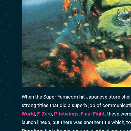
When the Super Famicom hit Japanese store shelve
strong titles that did a superb job of communicat
World
,
F-Zero
,
Pilotwings
,
Final Fight
; these were
launch lineup, but there was another title which, 
Populous
had already become a critical and com