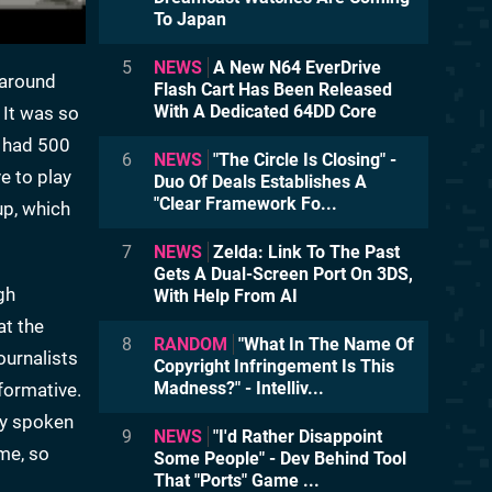
To Japan
5
NEWS
A New N64 EverDrive
k around
Flash Cart Has Been Released
With A Dedicated 64DD Core
 It was so
e had 500
6
NEWS
"The Circle Is Closing" -
e to play
Duo Of Deals Establishes A
"Clear Framework Fo...
up, which
7
NEWS
Zelda: Link To The Past
Gets A Dual-Screen Port On 3DS,
gh
With Help From AI
at the
8
RANDOM
"What In The Name Of
ournalists
Copyright Infringement Is This
Madness?" - Intelliv...
formative.
lly spoken
9
NEWS
"I'd Rather Disappoint
me, so
Some People" - Dev Behind Tool
That "Ports" Game ...