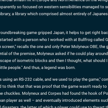
pparently so focused on western sensibilities managed to s
library, a library which comprised almost entirely of Japan
groundbreaking game gripped Japan, it helps to get right bac
ll started with a person who I worked with at Bullfrog called 
screen," recalls the one and only Peter Molyneux OBE, the 
ntial of the premise, Molyneux asked if he could play around w
cape of isometric blocks and then I thought, what should I
ittle people." And thus, a legend was born.
 using an RS-232 cable, and we used to play the game," co
ed to think that that was proof that the game wasn’t ready to 
" he chuckles. Molyneux and Corpes had found the hook of P
uman player as well – and eventually introduced elements suc
disasters, the latter of which a player could use to thwart t