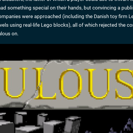
ad something special on their hands, but convincing a publi
l companies were approached (including the Danish toy firm L
ls using real-life Lego blocks), all of which rejected the co
ulous on.