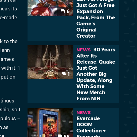
Just Got A Free
neak its
6
Expansion
ese-made
Pack, From The
Game's
Original
Creator
k to the
30 Years
Glenn
NEWS
After Its
game's
Release, Quake
ith it. "I
Just Got
1
Another Big
 put on
Update, Along
With Some
New Merch
From NIN
ntinues
ship, so I
NEWS
opulous –
Evercade
DOOM
h as
Collection +
he
55
Evercade