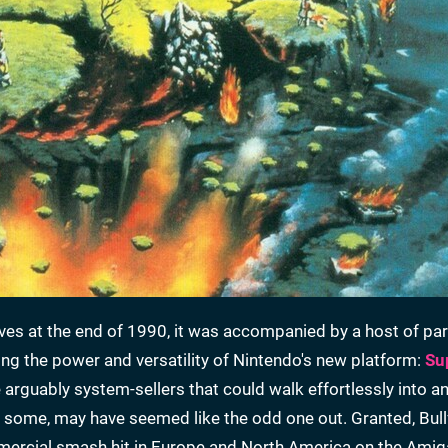
s at the end of 1990, it was accompanied by a host of part
ing the power and versatility of Nintendo's new platform:
Su
 arguably system-sellers that could walk effortlessly into a
to some, may have seemed like the odd one out. Granted, Bull
mercial smash hit in Europe and North America on the Amig