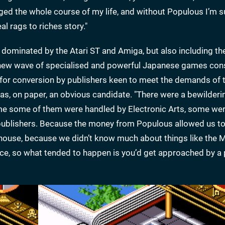
ged the whole course of my life, and without Populous I’m s
l rags to riches story."
dominated by the Atari ST and Amiga, but also including th
 new wave of specialised and powerful Japanese games con
or conversion by publishers keen to meet the demands of t
as, on paper, an obvious candidate. "There were a bewilder
 time some of them were handled by Electronic Arts, some we
 publishers. Because the money from Populous allowed us t
in-house, because we didn’t know much about things like the 
ce, so what tended to happen is you’d get approached by a 