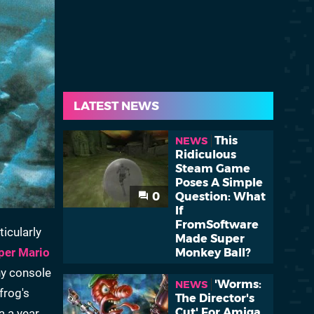
LATEST NEWS
This
NEWS
Ridiculous
Steam Game
Poses A Simple
0
Question: What
If
FromSoftware
icularly
Made Super
per Mario
Monkey Ball?
ny console
'Worms:
NEWS
frog's
The Director's
Cut' For Amiga
a a year