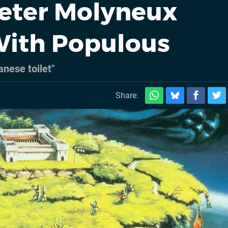
eter Molyneux
ith Populous
anese toilet"
m
Share: