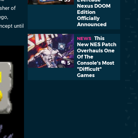
Nexus DOOM
sher of
Edition
ego,
Officially
Announced
ncept until
This
NEWS
New NES Patch
Overhauls One
Of The
5
Console's Most
"Difficult"
Games