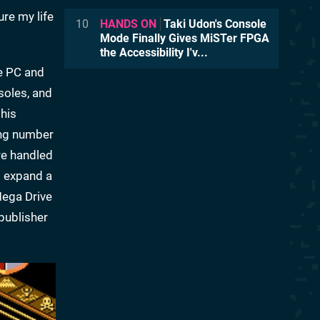
ure my life
10
HANDS ON
Taki Udon's Console
Mode Finally Gives MiSTer FPGA
the Accessibility I'v...
e PC and
soles, and
his
ing number
re handled
o expand a
Mega Drive
publisher