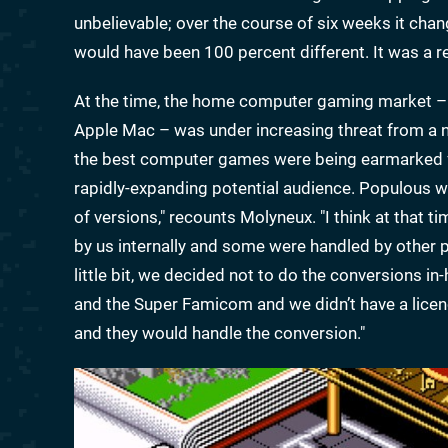
unbelievable; over the course of six weeks it chan
would have been 100 percent different. It was a rea
At the time, the home computer gaming market – 
Apple Mac – was under increasing threat from a
the best computer games were being earmarked f
rapidly-expanding potential audience. Populous w
of versions," recounts Molyneux. "I think at that
by us internally and some were handled by other
little bit, we decided not to do the conversions 
and the Super Famicom and we didn’t have a licen
and they would handle the conversion."