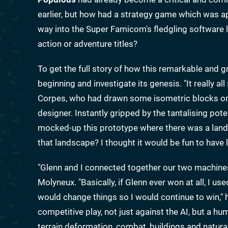
earlier, but how had a strategy game which was a
way into the Super Famicom's fledgling software 
action or adventure titles?
To get the full story of how this remarkable and 
beginning and investigate its genesis. "It really a
Corpes, who had drawn some isometric blocks on 
designer. Instantly gripped by the tantalising pote
mocked-up this prototype where there was a lands
that landscape? I thought it would be fun to have l
"Glenn and I connected together our two machines
Molyneux. "Basically, if Glenn ever won at all, I us
would change things so I would continue to win,
competitive play, not just against the AI, but a h
terrain deformation, combat, buildings and natural 