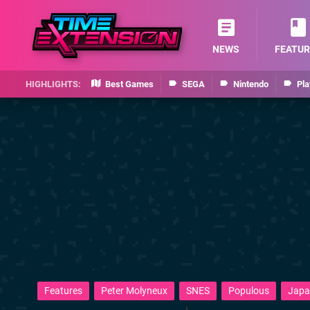
NEWS
FEATUR
Best Games
SEGA
Nintendo
Pla
Features
Peter Molyneux
SNES
Populous
Japa