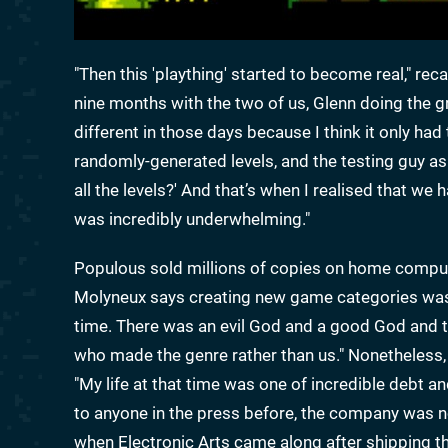
"Then this 'plaything' started to become real," rec
nine months with the two of us, Glenn doing the 
different in those days because I think it only h
randomly-generated levels, and the testing guy as
all the levels?' And that’s when I realised that we
was incredibly underwhelming."
Populous sold millions of copies on home compute
Molyneux says creating new game categories was 
time. There was an evil God and a good God and th
who made the genre rather than us." Nonetheless
"My life at that time was one of incredible debt a
to anyone in the press before, the company was n
when Electronic Arts came along after shipping the