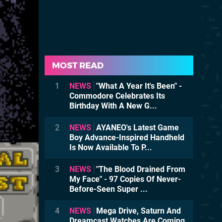
MOST READ
1
NEWS
"What A Year It's Been" -
Commodore Celebrates Its
Birthday With A New G...
2
NEWS
AYANEO's Latest Game
Boy Advance-Inspired Handheld
Is Now Available To P...
3
NEWS
"The Blood Drained From
My Face" - 97 Copies Of Never-
Before-Seen Super ...
4
NEWS
Mega Drive, Saturn And
Dreamcast Watches Are Coming