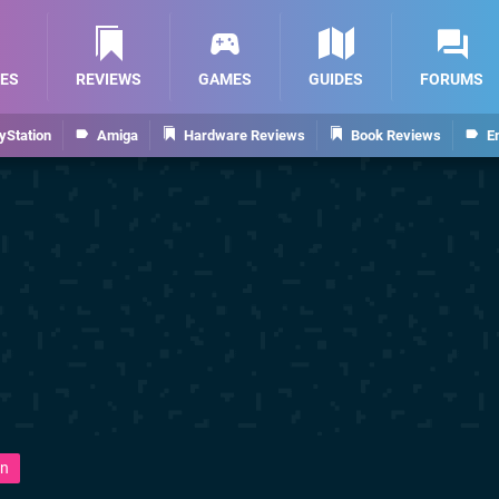
ES
REVIEWS
GAMES
GUIDES
FORUMS
yStation
Amiga
Hardware Reviews
Book Reviews
E
n