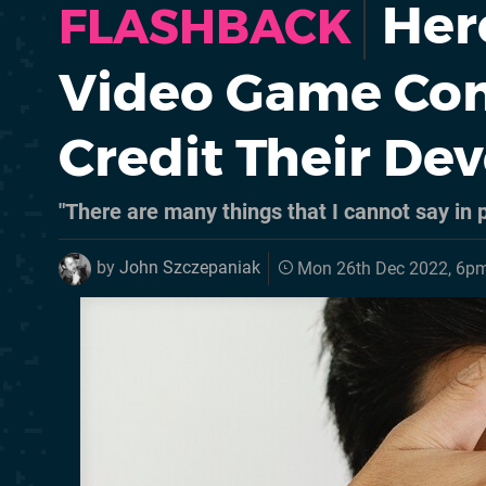
Her
FLASHBACK
Video Game Com
Credit Their De
"There are many things that I cannot say in p
by
John Szczepaniak
Mon 26th Dec 2022, 6p