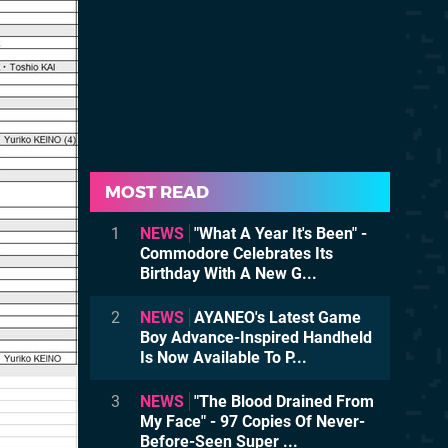
MOST READ
1
NEWS
"What A Year It's Been" -
Commodore Celebrates Its
Birthday With A New G...
2
NEWS
AYANEO's Latest Game
Boy Advance-Inspired Handheld
Is Now Available To P...
3
NEWS
"The Blood Drained From
My Face" - 97 Copies Of Never-
Before-Seen Super ...