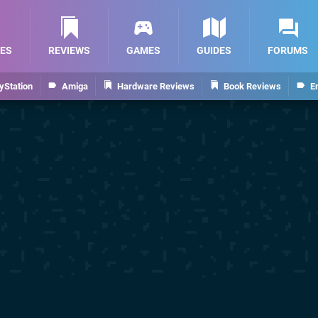
ES
REVIEWS
GAMES
GUIDES
FORUMS
yStation
Amiga
Hardware Reviews
Book Reviews
E