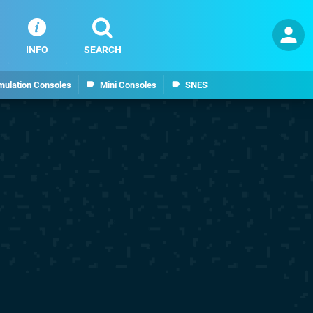
INFO
SEARCH
mulation Consoles
Mini Consoles
SNES