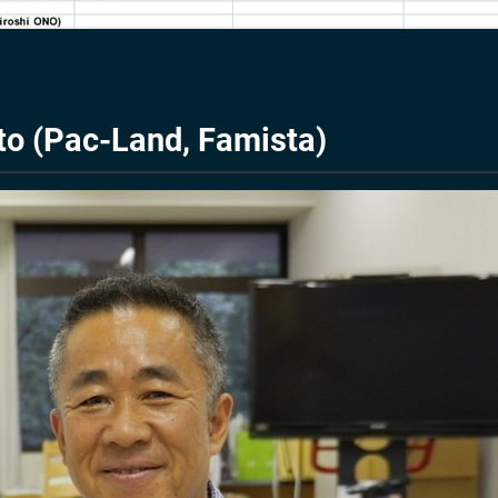
to (Pac-Land, Famista)