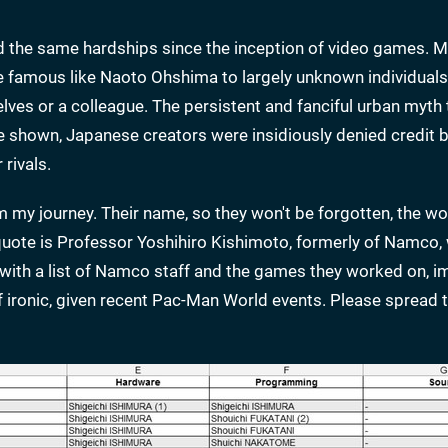
the same hardships since the inception of video games. M
e famous like Naoto Ohshima to largely unknown individual
lves or a colleague. The persistent and fanciful urban myth 
 be shown, Japanese creators were insidiously denied credit b
rivals.
m my journey. Their name, so they won't be forgotten, the wo
t quote is Professor Yoshihiro Kishimoto, formerly of Namco
with a list of Namco staff and the games they worked on, i
f ironic, given recent Pac-Man World events. Please spread t