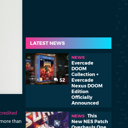
LATEST NEWS
NEWS
Evercade
DOOM
Collection +
52
Evercade
Nexus DOOM
Edition
Officially
Announced
credited
This
NEWS
r more than
New NES Patch
Overhauls One