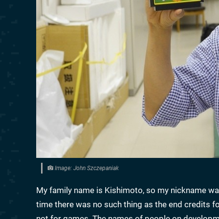
Image: John Szczepaniak
My family name is Kishimoto, so my nickname was 
time there was no such thing as the end credits for
not for games. The names of people on developme