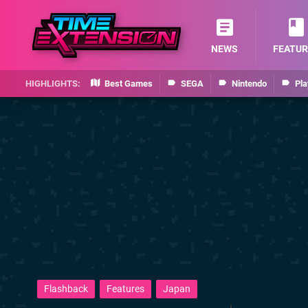
NEWS
FEATUR
Best Games
SEGA
Nintendo
Pla
Flashback
Features
Japan