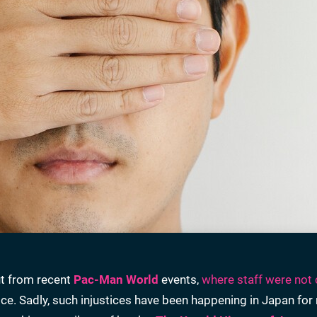
ut from recent
Pac-Man World
events,
where staff were not 
tice. Sadly, such injustices have been happening in Japan fo