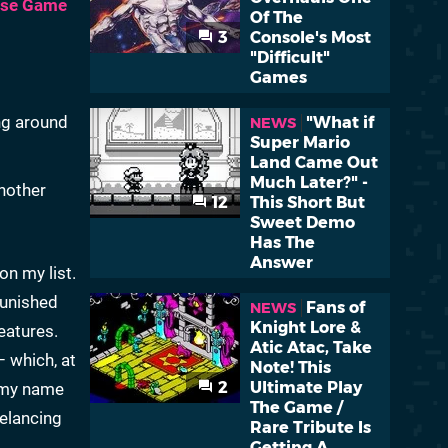
ese Game
Of The
3
Console's Most
"Difficult"
Games
ng around
"What if
NEWS
Super Mario
Land Came Out
Much Later?" -
another
12
This Short But
Sweet Demo
Has The
Answer
on my list.
punished
Fans of
NEWS
Knight Lore &
eatures.
Atic Atac, Take
– which, at
Note! This
2
Ultimate Play
k my name
The Game /
eelancing
Rare Tribute Is
Getting A