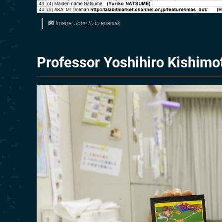
Image: John Szczepaniak
Professor Yoshihiro Kishimo