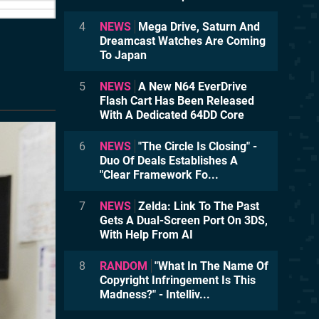
4
NEWS
Mega Drive, Saturn And
Dreamcast Watches Are Coming
To Japan
5
NEWS
A New N64 EverDrive
Flash Cart Has Been Released
With A Dedicated 64DD Core
6
NEWS
"The Circle Is Closing" -
Duo Of Deals Establishes A
"Clear Framework Fo...
7
NEWS
Zelda: Link To The Past
Gets A Dual-Screen Port On 3DS,
With Help From AI
8
RANDOM
"What In The Name Of
Copyright Infringement Is This
Madness?" - Intelliv...