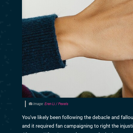
Image:
Eren Li / Pexels
You've likely been following the debacle and fallo
and it required fan campaigning to right the injus