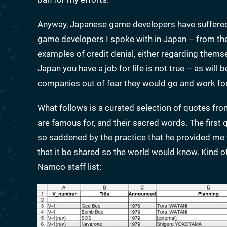
Anyway, Japanese game developers have suffered 
game developers I spoke with in Japan – from th
examples of credit denial, either regarding themse
Japan you have a job for life is not true – as will
companies out of fear they would go and work for 
What follows is a curated selection of quotes fro
are famous for, and their sacred words. The firs
so saddened by the practice that he provided me 
that it be shared so the world would know. Kind o
Namco staff list: