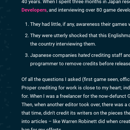
40 years. When I spent three months in Japan res
Developers
, and interviewing over 80 game dev
They had little, if any, awareness their games
They were utterly shocked that this Englishm
the country interviewing them.
Japanese companies
hated
crediting staff an
programmer to remove credits before release
Of all the questions I asked (first game seen, off
Proper crediting for work is close to my heart; in
for. When I was a freelancer for the now-defunct
Then, when another editor took over, there was a 
that time, didn't credit its writers on the pieces 
into articles – like Warren Robinett did when crea
ban for my efforts.