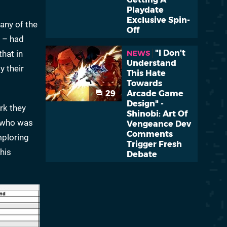
Playdate
Exclusive Spin-
any of the
Off
s – had
"I Don't
that in
NEWS
Understand
y their
This Hate
Towards
29
Arcade Game
Design" -
rk they
Shinobi: Art Of
, who was
Vengeance Dev
Comments
mploring
Trigger Fresh
his
Debate