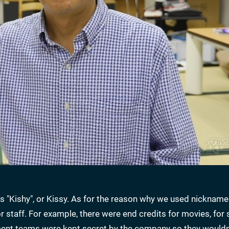
"Kishy", or Kissy. As for the reason why we used nicknames
 staff. For example, there were end credits for movies, for s
nt teams were kept secret by the company so they wouldn'