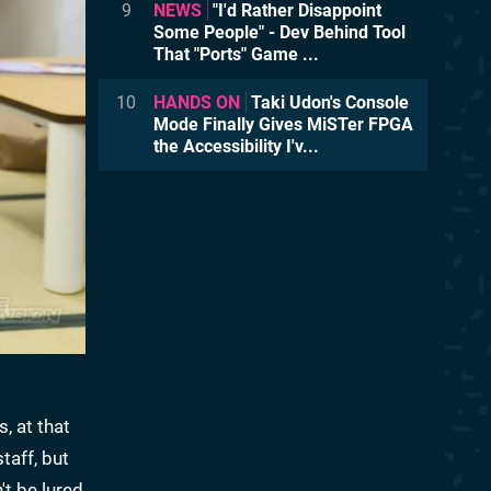
9
NEWS
"I'd Rather Disappoint
Some People" - Dev Behind Tool
That "Ports" Game ...
10
HANDS ON
Taki Udon's Console
Mode Finally Gives MiSTer FPGA
the Accessibility I'v...
, at that
taff, but
t be lured