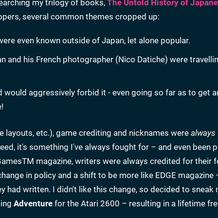
earching my trilogy of books,
The Untold History of Japan
elopers, several common themes cropped up:
 were even known outside of Japan, let alone popular.
an and his French photographer (Nico Datiche) were travelli
d would aggressively forbid it - even going so far as to get 
!
ice layouts, etc.), game crediting and nicknames were
always
deed, it's something I've always fought for – and even been 
 GamesTM magazine, writers were always credited for their f
change in policy and a shift to be more like EDGE magazine 
they had written. I didn't like this change, so decided to snea
ting
Adventure
for the Atari 2600 – resulting in a lifetime fr