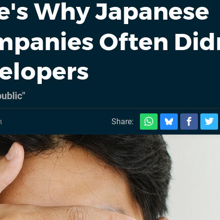
e's Why Japanese
panies Often Did
velopers
ublic"
m
Share: