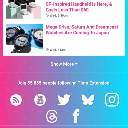
SP-Inspired Handheld Is Here, &
Costs Less Than $60
Wed, 3:30pm
Mega Drive, Saturn And Dreamcast
Watches Are Coming To Japan
Wed, 11am
Show More
Join
35,835
people following
Time Extension
: