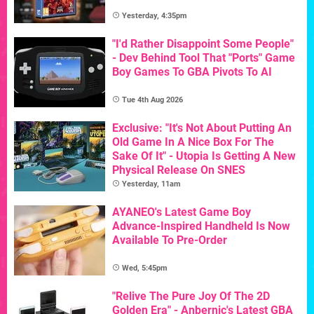
Yesterday, 4:35pm
"I'd Rather Disappoint Some People"
- Dev Behind Tool That "Ports" Game
Boy Games To GBA Pivots To AI
Tue 4th Aug 2026
Exclusive: "It's Not About Putting An
Old Game In A Nice Box For The
Sake Of It" - Utopia Is Getting A New
Physical Release On SNES
Yesterday, 11am
AYANEO's Latest Game Boy
Advance-Inspired Handheld Is Now
Available To Pre-Order
Wed, 5:45pm
"Relive The Pure Joy Of The 2D
Golden Era" - Anbernic's Latest GBA