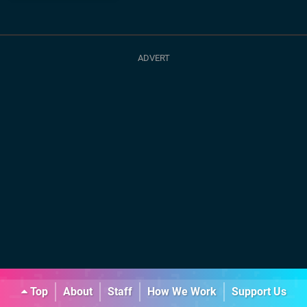
Top
About
Staff
How We Work
Support Us