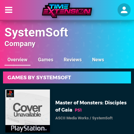
SystemSoft
Company
Overview
Games
Reviews
News
GAMES BY SYSTEMSOFT
Master of Monsters: Disciples
of Gaia
PS1
ASCII Media Works
/
SystemSoft