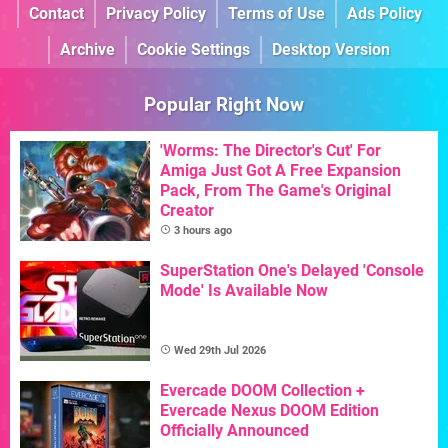
Contact
Privacy Policy
Terms of Use
Ads Policy
Archive
Cookie Settings
Desktop Version
Popular Right Now
'Worms: The Director's Cut' For
Amiga Just Got A Free Expansion
Pack, From The Game's Original
Creator
3 hours ago
SuperStation One's Delayed 'Console
Mode' Is Available Now
Wed 29th Jul 2026
Evercade DOOM Collection +
Evercade Nexus DOOM Edition
Officially Announced