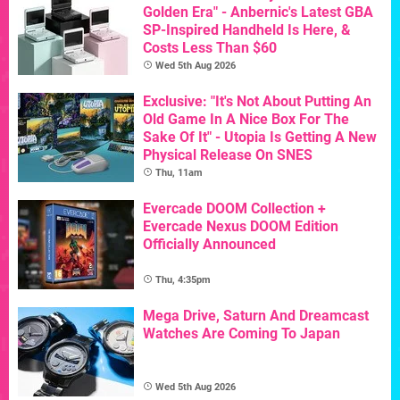
Golden Era" - Anbernic's Latest GBA
SP-Inspired Handheld Is Here, &
Costs Less Than $60
Wed 5th Aug 2026
Exclusive: "It's Not About Putting An
Old Game In A Nice Box For The
Sake Of It" - Utopia Is Getting A New
Physical Release On SNES
Thu, 11am
Evercade DOOM Collection +
Evercade Nexus DOOM Edition
Officially Announced
Thu, 4:35pm
Mega Drive, Saturn And Dreamcast
Watches Are Coming To Japan
Wed 5th Aug 2026