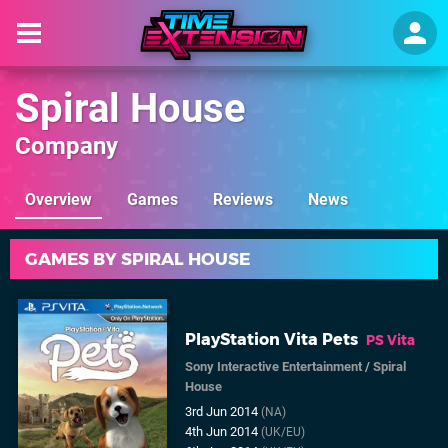
Spiral House
Company
Overview
Games
Reviews
News
GAMES BY SPIRAL HOUSE
PlayStation Vita Pets
PS Vita
Sony Interactive Entertainment
/
Spiral
House
3rd Jun 2014
(NA)
4th Jun 2014
(UK/EU)