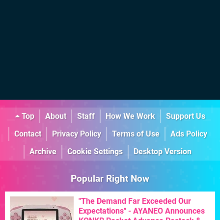
Top
About
Staff
How We Work
Support Us
Contact
Privacy Policy
Terms of Use
Ads Policy
Archive
Cookie Settings
Desktop Version
Popular Right Now
"The Demand Far Exceeded Our
Expectations" - AYANEO Announces