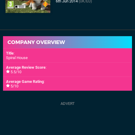
6th Jun 2014
(UK/EU)
COMPANY OVERVIEW
Title
:
Spiral House
Average Review Score
:
5.5/10
Average Game Rating
:
5/10