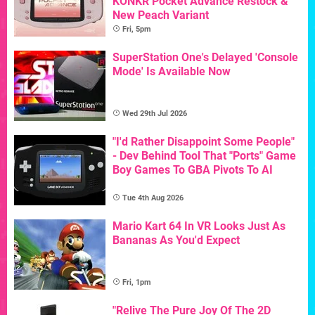
KONKR Pocket Advance Restock &
New Peach Variant
Fri, 5pm
SuperStation One's Delayed 'Console
Mode' Is Available Now
Wed 29th Jul 2026
"I'd Rather Disappoint Some People"
- Dev Behind Tool That "Ports" Game
Boy Games To GBA Pivots To AI
Tue 4th Aug 2026
Mario Kart 64 In VR Looks Just As
Bananas As You'd Expect
Fri, 1pm
"Relive The Pure Joy Of The 2D