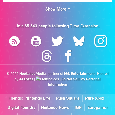
Show More
Join
35,843
people following
Time Extension
:
© 2026
Hookshot Media
, partner of
IGN Entertainment
| Hosted
by
44 Bytes
|
AdChoices
|
Do Not Sell My Personal
Information
Friends:
Nintendo Life
Push Square
Pure Xbox
Digital Foundry
Nintendo News
IGN
Eurogamer