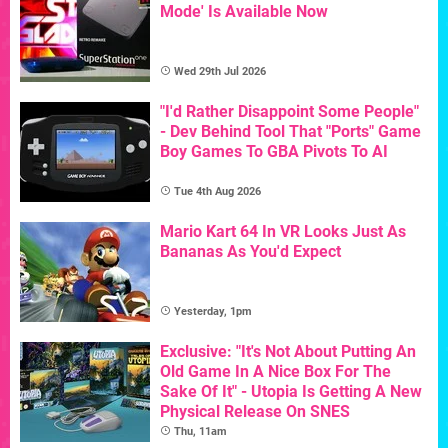
Mode' Is Available Now
Wed 29th Jul 2026
"I'd Rather Disappoint Some People"
- Dev Behind Tool That "Ports" Game
Boy Games To GBA Pivots To AI
Tue 4th Aug 2026
Mario Kart 64 In VR Looks Just As
Bananas As You'd Expect
Yesterday, 1pm
Exclusive: "It's Not About Putting An
Old Game In A Nice Box For The
Sake Of It" - Utopia Is Getting A New
Physical Release On SNES
Thu, 11am