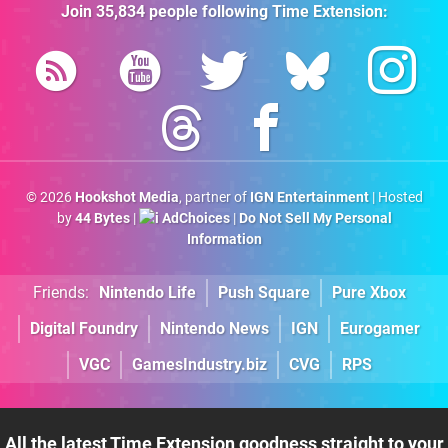
Join
35,834
people following
Time Extension
:
© 2026
Hookshot Media
, partner of
IGN Entertainment
| Hosted
by
44 Bytes
|
AdChoices
|
Do Not Sell My Personal
Information
Friends:
Nintendo Life
Push Square
Pure Xbox
Digital Foundry
Nintendo News
IGN
Eurogamer
VGC
GamesIndustry.biz
CVG
RPS
All the latest Time Extension goodness straight to your