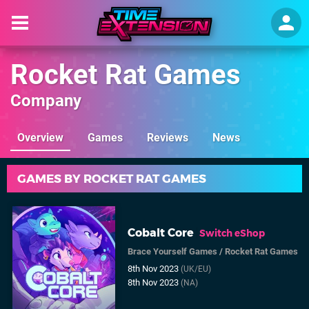
Rocket Rat Games
Company
Overview
Games
Reviews
News
GAMES BY ROCKET RAT GAMES
Cobalt Core
Switch eShop
Brace Yourself Games
/
Rocket Rat Games
8th Nov 2023
(UK/EU)
8th Nov 2023
(NA)