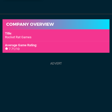
COMPANY OVERVIEW
Title
:
Rocket Rat Games
Average Game Rating
:
7.71/10