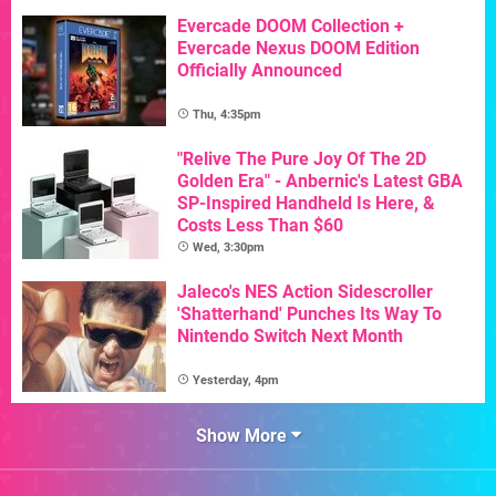
Evercade DOOM Collection +
Evercade Nexus DOOM Edition
Officially Announced
Thu, 4:35pm
"Relive The Pure Joy Of The 2D
Golden Era" - Anbernic's Latest GBA
SP-Inspired Handheld Is Here, &
Costs Less Than $60
Wed, 3:30pm
Jaleco's NES Action Sidescroller
'Shatterhand' Punches Its Way To
Nintendo Switch Next Month
Yesterday, 4pm
Show More