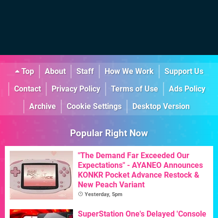
Top
About
Staff
How We Work
Support Us
Contact
Privacy Policy
Terms of Use
Ads Policy
Archive
Cookie Settings
Desktop Version
Popular Right Now
"The Demand Far Exceeded Our
Expectations" - AYANEO Announces
KONKR Pocket Advance Restock &
New Peach Variant
Yesterday, 5pm
SuperStation One's Delayed 'Console