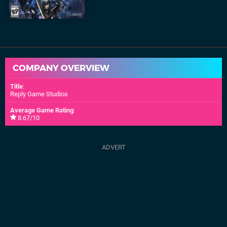
COMPANY OVERVIEW
Title
:
Reply Game Studios
Average Game Rating
:
8.67/10