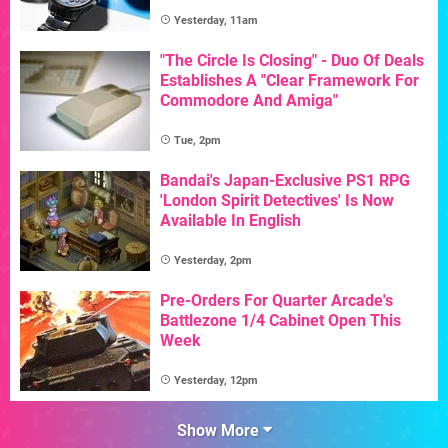
Yesterday, 11am
"The Circle Is Closing" - Duo Of Deals
Establishes A "Clear Framework For
Commodore And Amiga"
Tue, 2pm
Bandai's Japan-Exclusive PS1 RPG
'London Spirit Detectives' Is Now
Available In English
Yesterday, 2pm
Pre-Orders For Quarter Arcade's
Battlezone 1/4 Cabinet Open This
Week
Yesterday, 12pm
Show More