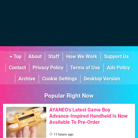
Top
About
Staff
How We Work
Support Us
Contact
Privacy Policy
Terms of Use
Ads Policy
Archive
Cookie Settings
Desktop Version
Popular Right Now
AYANEO's Latest Game Boy
Advance-Inspired Handheld Is Now
Available To Pre-Order
11 hours ago