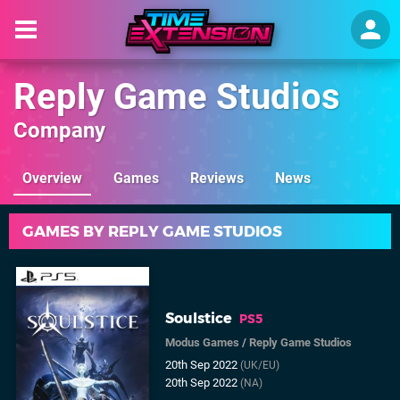
Reply Game Studios
Company
Overview
Games
Reviews
News
GAMES BY REPLY GAME STUDIOS
Soulstice
PS5
Modus Games
/
Reply Game Studios
20th Sep 2022
(UK/EU)
20th Sep 2022
(NA)