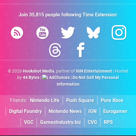
Join
35,815
people following
Time Extension
:
© 2026
Hookshot Media
, partner of
IGN Entertainment
| Hosted
by
44 Bytes
|
AdChoices
|
Do Not Sell My Personal
Information
Friends:
Nintendo Life
Push Square
Pure Xbox
Digital Foundry
Nintendo News
IGN
Eurogamer
VGC
GamesIndustry.biz
CVG
RPS