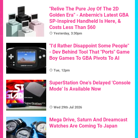
"Relive The Pure Joy Of The 2D
Golden Era" - Anbernic's Latest GBA
SP-Inspired Handheld Is Here, &
Costs Less Than $60
Yesterday, 3:30pm
"I'd Rather Disappoint Some People"
- Dev Behind Tool That "Ports" Game
Boy Games To GBA Pivots To AI
Tue, 12pm
SuperStation One's Delayed 'Console
Mode' Is Available Now
Wed 29th Jul 2026
Mega Drive, Saturn And Dreamcast
Watches Are Coming To Japan