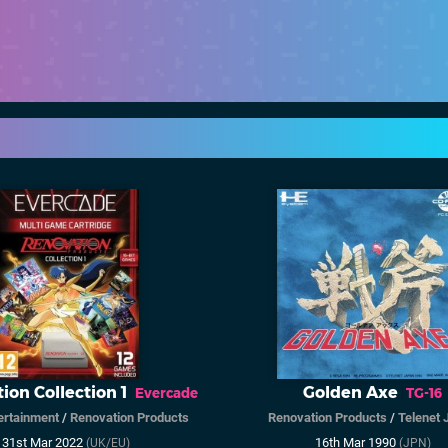
ion Collection 1
Golden Axe
Evercade
TG-16
ertainment
/
Renovation Products
Renovation Products
/
Telenet 
31st Mar 2022
16th Mar 1990
(UK/EU)
(JPN)