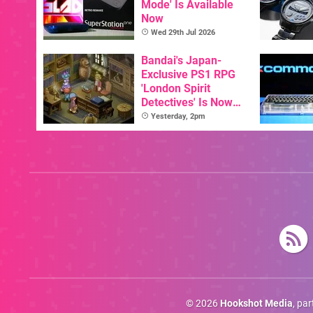
Mode' Is Available
Now
Wed 29th Jul 2026
Bandai's Japan-
Exclusive PS1 RPG
'London Spirit
Detectives' Is Now
Available In English
Yesterday, 2pm
© 2026
Hookshot Media
, pa