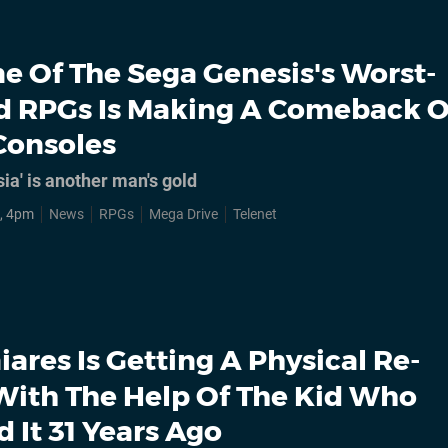
e Of The Sega Genesis's Worst-
d RPGs Is Making A Comeback 
Consoles
ia' is another man's gold
, 4pm
News
RPGs
Mega Drive
Telenet
iares Is Getting A Physical Re-
With The Help Of The Kid Who
 It 31 Years Ago