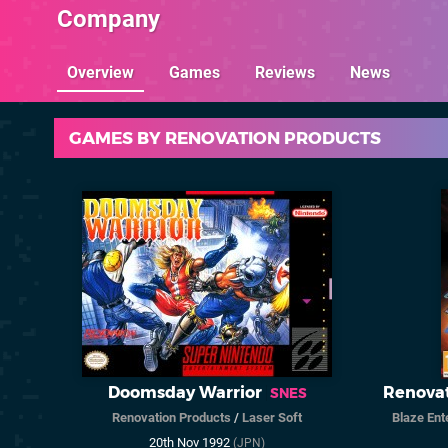
Company
Overview
Games
Reviews
News
GAMES BY RENOVATION PRODUCTS
Doomsday Warrior
Renovat
SNES
Renovation Products
/
Laser Soft
Blaze Ent
20th Nov 1992
(JPN)