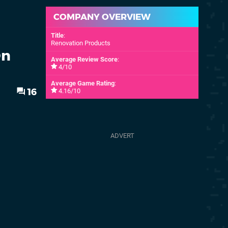
COMPANY OVERVIEW
Title
:
Renovation Products
On
Average Review Score
:
4/10
Average Game Rating
:
16
4.16/10