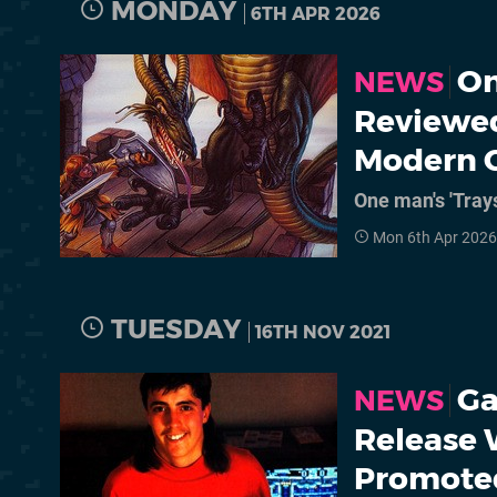
MONDAY
6TH APR 2026
On
NEWS
Reviewe
Modern 
One man's 'Trays
Mon 6th Apr 2026
TUESDAY
16TH NOV 2021
Ga
NEWS
Release 
Promoted