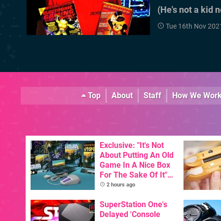
(He's not a kid 
Tue 16th Nov 202
Top
About
Staff
How We Wor
Exclusive: "It's Not
About Putting An Old
Game In A Nice Box
For The Sake Of It" -
Utopia Is Getting A
2 hours ago
New Physical
Release On SNES
SuperStation One's
Delayed 'Console