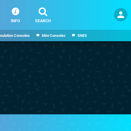
INFO
SEARCH
mulation Consoles
Mini Consoles
SNES