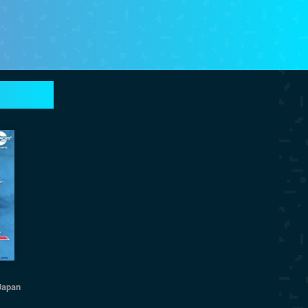
Japan