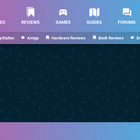
ES
REVIEWS
GAMES
GUIDES
FORUMS
yStation
Amiga
Hardware Reviews
Book Reviews
E