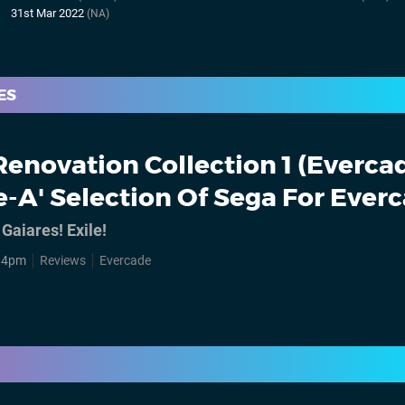
31st Mar 2022
(NA)
ES
Renovation Collection 1 (Evercad
e-A' Selection Of Sega For Ever
 Gaiares! Exile!
, 4pm
Reviews
Evercade