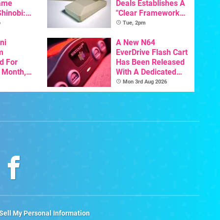
ame
Deals Establishes A
Shinobi:
"Clear Framework
ngeance
For Commodore And
o
Tue, 2pm
ents
Amiga"
resh
ni
A New N64
m
EverDrive Flash Cart
d For
Has Been Released
s Month,
With A Dedicated
oftware
64DD Core
Mon 3rd Aug 2026
t To Hit
Sell My Personal Information