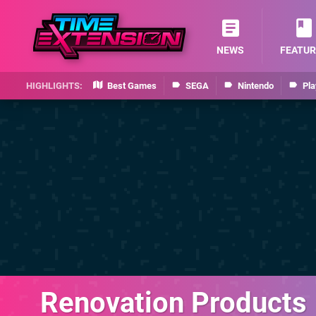
NEWS
FEATUR
Best Games
SEGA
Nintendo
Pla
Renovation Products