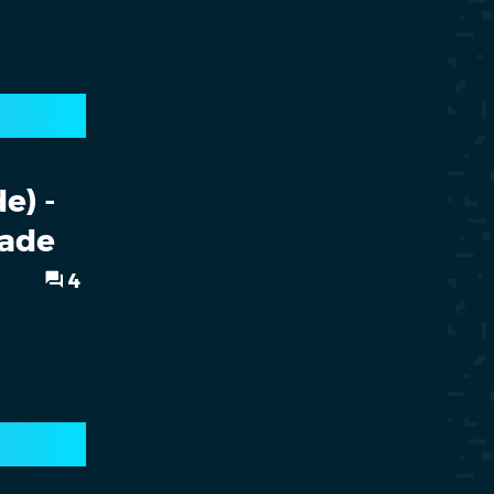
e) -
cade
4