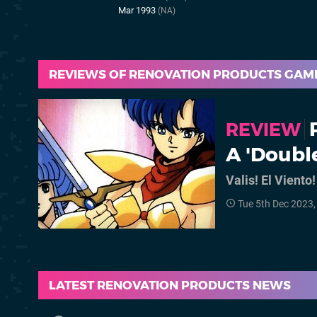
Mar 1993
(NA)
REVIEWS OF RENOVATION PRODUCTS GAM
REVIEW
A 'Doubl
Valis! El Viento!
Tue 5th Dec 2023
LATEST RENOVATION PRODUCTS NEWS