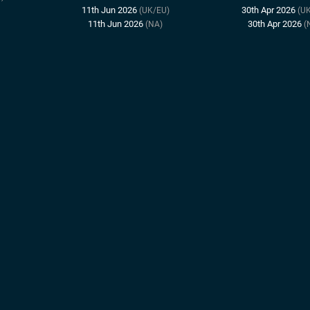
11th Jun 2026
30th Apr 2026
(UK/EU)
(U
11th Jun 2026
30th Apr 2026
(NA)
(