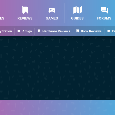
ES
REVIEWS
GAMES
GUIDES
FORUMS
yStation
Amiga
Hardware Reviews
Book Reviews
E