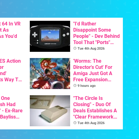
 64 In VR
"I'd Rather
t As
Disappoint Some
s You'd
People" - Dev Behind
Tool That "Ports"
Game Boy Games To
Tue 4th Aug 2026
GBA Pivots To AI
NES Action
'Worms: The
er
Director's Cut' For
nd'
Amiga Just Got A
ts Way To
Free Expansion
Switch
Pack, From The
9 hours ago
th
Game's Original
 One
Creator
"The Circle Is
ish Had
Closing" - Duo Of
 - Ex-Rare
Deals Establishes A
 Bayliss
"Clear Framework
eleased
For Commodore And
Tue 4th Aug 2026
Amiga"