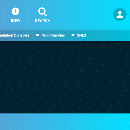
INFO
SEARCH
mulation Consoles
Mini Consoles
SNES