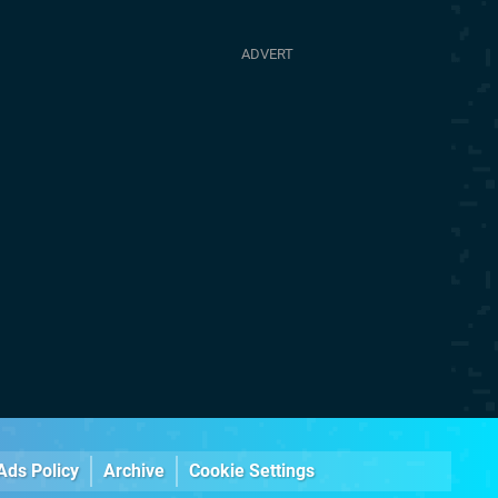
Ads Policy
Archive
Cookie Settings