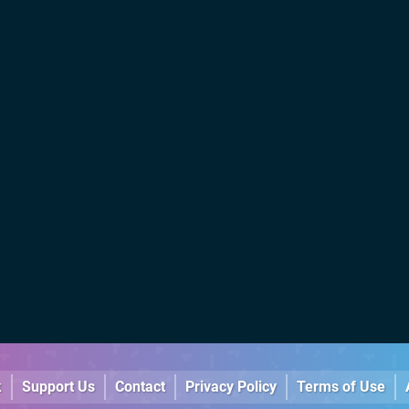
k
Support Us
Contact
Privacy Policy
Terms of Use