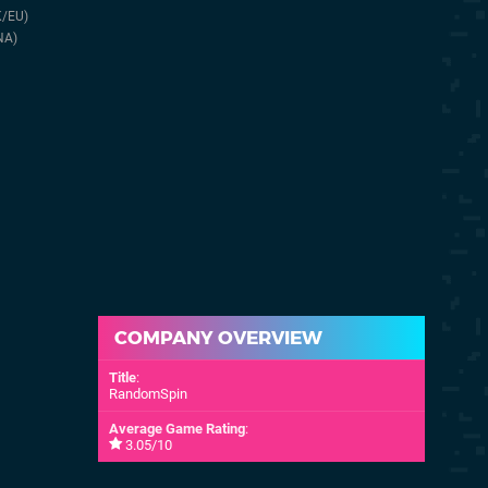
11th Oct 2018
27th Jun 2024
K/EU)
(NA)
NA)
COMPANY OVERVIEW
Title
:
RandomSpin
Average Game Rating
:
3.05/10