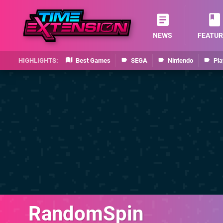
NEWS
FEATUR
Best Games
SEGA
Nintendo
Pla
RandomSpin