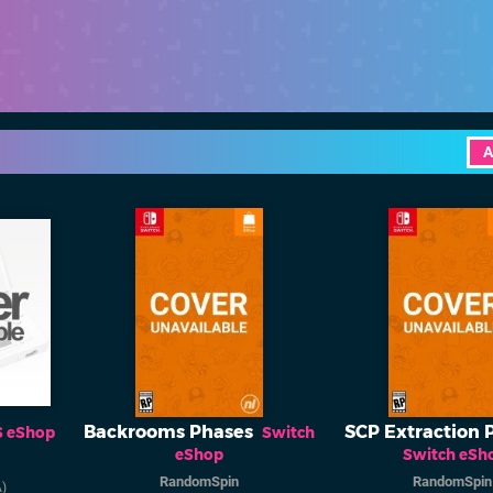
A
Backrooms Phases
SCP Extraction 
S eShop
Switch
eShop
Switch eSh
RandomSpin
RandomSpin
)