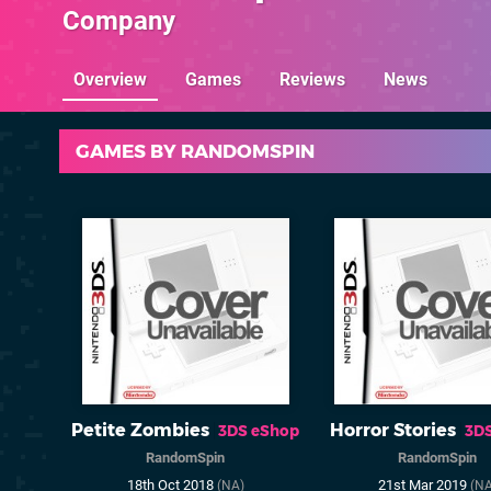
Company
Overview
Games
Reviews
News
GAMES BY RANDOMSPIN
Petite Zombies
Horror Stories
3DS eShop
3D
RandomSpin
RandomSpin
18th Oct 2018
21st Mar 2019
(NA)
(NA