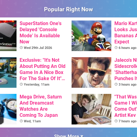
Popular Right Now
SuperStation One's
Mario Kart
Delayed 'Console
Looks Jus
Mode' Is Available
Bananas A
Now
Expect
Wed 29th Jul 2026
6 hours ago
Exclusive: "It's Not
Jaleco's 
About Putting An Old
Sidescroll
Game In A Nice Box
'Shatterha
For The Sake Of It" -
Punches I
Utopia Is Getting A
Nintendo 
Yesterday, 11am
3 hours ago
New Physical
Next Mon
Release On SNES
Mega Drive, Saturn
"That Was
And Dreamcast
Game I W
Watches Are
Come Out"
Coming To Japan
Artist Kev
Talks Unr
Wed, 11am
7 hours ago
Games
Show More