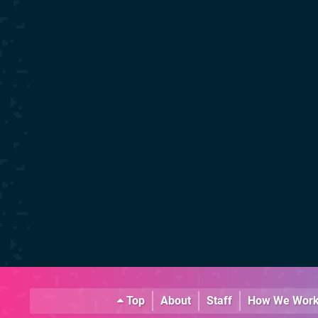
Top
About
Staff
How We Wor