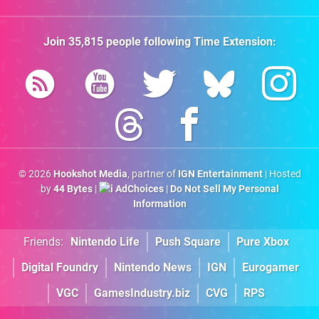
Join
35,815
people following
Time Extension
:
© 2026
Hookshot Media
, partner of
IGN Entertainment
| Hosted
by
44 Bytes
|
AdChoices
|
Do Not Sell My Personal
Information
Friends:
Nintendo Life
Push Square
Pure Xbox
Digital Foundry
Nintendo News
IGN
Eurogamer
VGC
GamesIndustry.biz
CVG
RPS