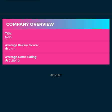
COMPANY OVERVIEW
Title
:
Noio
Average Review Score
:
7/10
Average Game Rating
:
7.28/10