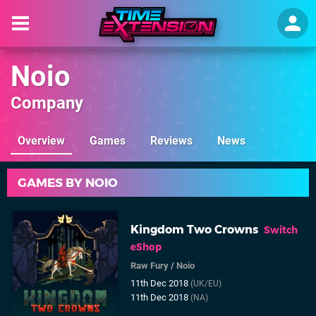
Noio
Company
Overview
Games
Reviews
News
GAMES BY NOIO
Kingdom Two Crowns
Switch
eShop
Raw Fury
/
Noio
11th Dec 2018
(UK/EU)
11th Dec 2018
(NA)