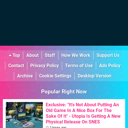
Top
About
Staff
How We Work
Support Us
Contact
Privacy Policy
Terms of Use
Ads Policy
Archive
Cookie Settings
Desktop Version
Popular Right Now
Exclusive: "It's Not About Putting An
Old Game In A Nice Box For The
Sake Of It" - Utopia Is Getting A New
Physical Release On SNES
2 hours ago