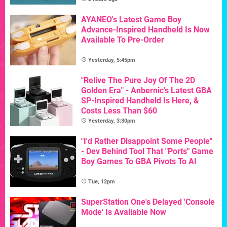
AYANEO's Latest Game Boy
Advance-Inspired Handheld Is Now
Available To Pre-Order
Yesterday, 5:45pm
"Relive The Pure Joy Of The 2D
Golden Era" - Anbernic's Latest GBA
SP-Inspired Handheld Is Here, &
Costs Less Than $60
Yesterday, 3:30pm
"I'd Rather Disappoint Some People"
- Dev Behind Tool That "Ports" Game
Boy Games To GBA Pivots To AI
Tue, 12pm
SuperStation One's Delayed 'Console
Mode' Is Available Now