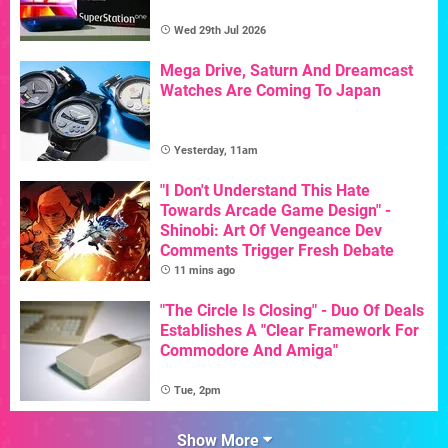
Wed 29th Jul 2026
Mega Drive, Saturn And Dreamcast
Watches Are Coming To Japan
Yesterday, 11am
"I Don't Understand This Hate
Towards Arcade Game Design" -
Shinobi: Art Of Vengeance Dev
Comments Trigger Fresh Debate
11 mins ago
"The Circle Is Closing" - Duo Of Deals
Establishes A "Clear Framework For
Commodore And Amiga"
Tue, 2pm
Show More