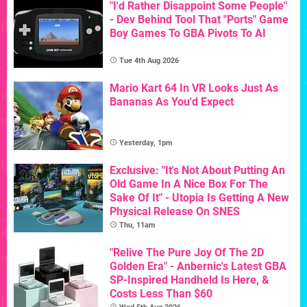
"I'd Rather Disappoint Some People"
- Dev Behind Tool That "Ports" Game
Boy Games To GBA Pivots To AI
Tue 4th Aug 2026
Mario Kart 64 In VR Looks Just As
Bananas As You'd Expect
Yesterday, 1pm
Exclusive: "It's Not About Putting An
Old Game In A Nice Box For The
Sake Of It" - Utopia Is Getting A New
Physical Release On SNES
Thu, 11am
"Relive The Pure Joy Of The 2D
Golden Era" - Anbernic's Latest GBA
SP-Inspired Handheld Is Here, &
Costs Less Than $60