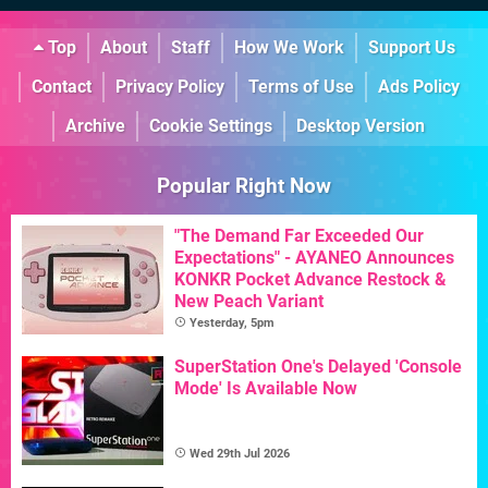
Top
About
Staff
How We Work
Support Us
Contact
Privacy Policy
Terms of Use
Ads Policy
Archive
Cookie Settings
Desktop Version
Popular Right Now
"The Demand Far Exceeded Our
Expectations" - AYANEO Announces
KONKR Pocket Advance Restock &
New Peach Variant
Yesterday, 5pm
SuperStation One's Delayed 'Console
Mode' Is Available Now
Wed 29th Jul 2026