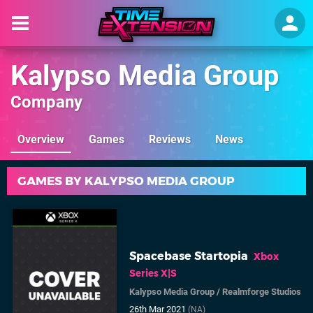
Kalypso Media Group
Company
Overview
Games
Reviews
News
GAMES BY KALYPSO MEDIA GROUP
Spacebase Startopia
Xbox
Series X|S
Kalypso Media Group
/
Realmforge Studios
26th Mar 2021
(NA)