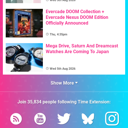
Wed 5th Aug 2026
Evercade DOOM Collection +
Evercade Nexus DOOM Edition
Officially Announced
Thu, 4:35pm
Mega Drive, Saturn And Dreamcast
Watches Are Coming To Japan
Wed 5th Aug 2026
Show More
Join
35,834
people following
Time Extension
: