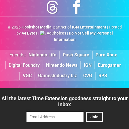
© 2026
Hookshot Media
, partner of
IGN Entertainment
| Hosted
by
44 Bytes
|
AdChoices
|
Do Not Sell My Personal
Information
Friends:
Nintendo Life
Push Square
Pure Xbox
Digital Foundry
Nintendo News
IGN
Eurogamer
VGC
GamesIndustry.biz
CVG
RPS
All the latest Time Extension goodness straight to your
inbox