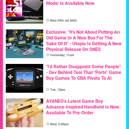
Mode' Is Available Now
Wed 29th Jul 2026
Exclusive: "It's Not About Putting An
Old Game In A Nice Box For The
Sake Of It" - Utopia Is Getting A New
Physical Release On SNES
Yesterday, 11am
"I'd Rather Disappoint Some People"
- Dev Behind Tool That "Ports" Game
Boy Games To GBA Pivots To AI
Tue, 12pm
AYANEO's Latest Game Boy
Advance-Inspired Handheld Is Now
Available To Pre-Order
Wed, 5:45pm