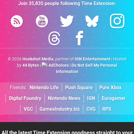
Join
35,835
people following
Time Extension
:
© 2026
Hookshot Media
, partner of
IGN Entertainment
| Hosted
by
44 Bytes
|
AdChoices
|
Do Not Sell My Personal
Information
Friends:
Nintendo Life
Push Square
Pure Xbox
Digital Foundry
Nintendo News
IGN
Eurogamer
VGC
GamesIndustry.biz
CVG
RPS
All the latest Time Extension goodness straight to your