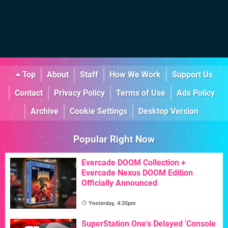
Top
About
Staff
How We Work
Support Us
Contact
Privacy Policy
Terms of Use
Ads Policy
Archive
Cookie Settings
Desktop Version
Popular Right Now
Evercade DOOM Collection +
Evercade Nexus DOOM Edition
Officially Announced
Yesterday, 4:35pm
SuperStation One's Delayed 'Console