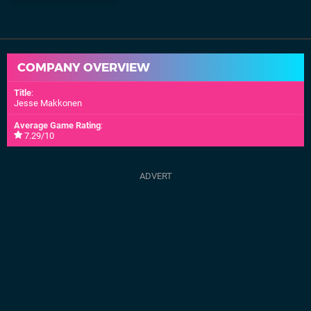
COMPANY OVERVIEW
Title
:
Jesse Makkonen
Average Game Rating
:
7.29/10