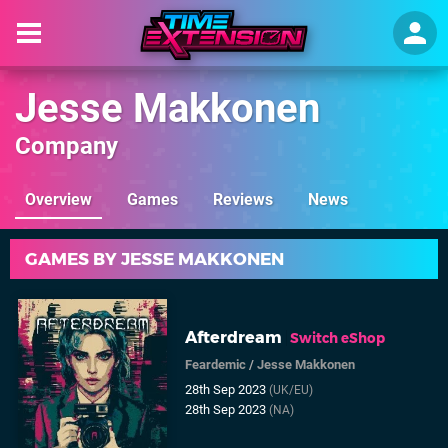
Jesse Makkonen
Company
Overview
Games
Reviews
News
GAMES BY JESSE MAKKONEN
Afterdream
Switch eShop
Feardemic
/
Jesse Makkonen
28th Sep 2023
(UK/EU)
28th Sep 2023
(NA)