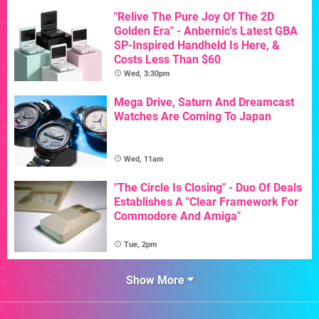
"Relive The Pure Joy Of The 2D
Golden Era" - Anbernic's Latest GBA
SP-Inspired Handheld Is Here, &
Costs Less Than $60
Wed, 3:30pm
Mega Drive, Saturn And Dreamcast
Watches Are Coming To Japan
Wed, 11am
"The Circle Is Closing" - Duo Of Deals
Establishes A "Clear Framework For
Commodore And Amiga"
Tue, 2pm
Show More