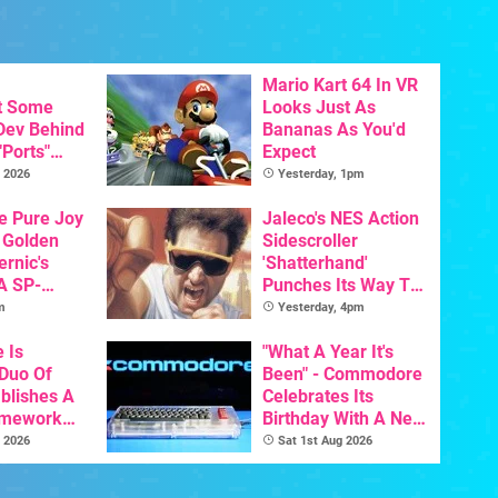
Mario Kart 64 In VR
t Some
Looks Just As
 Dev Behind
Bananas As You'd
"Ports"
Expect
 Games To
 2026
Yesterday, 1pm
s To AI
he Pure Joy
Jaleco's NES Action
 Golden
Sidescroller
ernic's
'Shatterhand'
A SP-
Punches Its Way To
Handheld Is
Nintendo Switch
m
Yesterday, 4pm
osts Less
Next Month
e Is
"What A Year It's
 Duo Of
Been" - Commodore
ablishes A
Celebrates Its
amework
Birthday With A New
odore And
Game Initiative For
 2026
Sat 1st Aug 2026
The C64 Ultimate