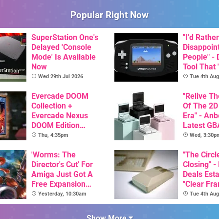
Popular Right Now
SuperStation One's
"I'd Rather
Delayed 'Console
Disappoin
Mode' Is Available
People" -
Now
Tool That 
Game Boy
Wed 29th Jul 2026
Tue 4th Aug
GBA Pivot
Evercade DOOM
"Relive T
Collection +
Of The 2D
Evercade Nexus
Era" - Anb
DOOM Edition
Latest GB
Officially Announced
Inspired 
Thu, 4:35pm
Wed, 3:30p
Here, & C
'Worms: The
Than $60
"The Circl
Director's Cut' For
Closing" -
Amiga Just Got A
Deals Est
Free Expansion
"Clear Fr
Pack, From The
For Comm
Yesterday, 10:30am
Tue 4th Aug
Game's Original
Amiga"
Creator
Show More