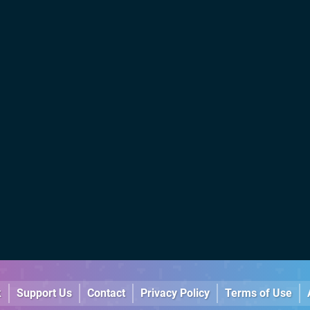
k
Support Us
Contact
Privacy Policy
Terms of Use