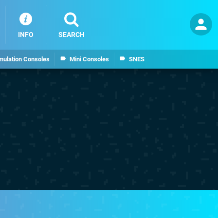
INFO
SEARCH
mulation Consoles
Mini Consoles
SNES