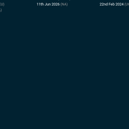
11th Jun 2026
22nd Feb 2024
EU)
(NA)
(U
)