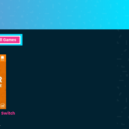
ll Games
Fantasy Aquarium
Monster Pani
Switch
Switch
eShop
eShop
r
Happy Player
Happy Pla