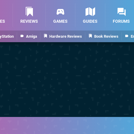
ES
REVIEWS
GAMES
GUIDES
FORUMS
yStation
Amiga
Hardware Reviews
Book Reviews
E