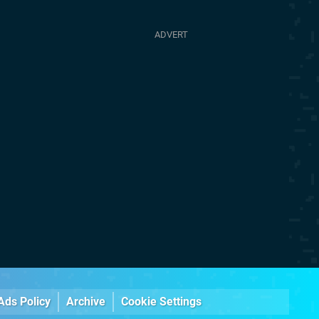
Ads Policy
Archive
Cookie Settings