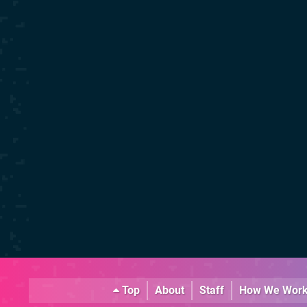
Top
About
Staff
How We Wor