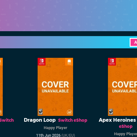
A
Dragon Loop
Apex Heroines
Switch
Switch eShop
eShop
Happy Player
Happy Playe
11th Jun 2026
(UK/EU)