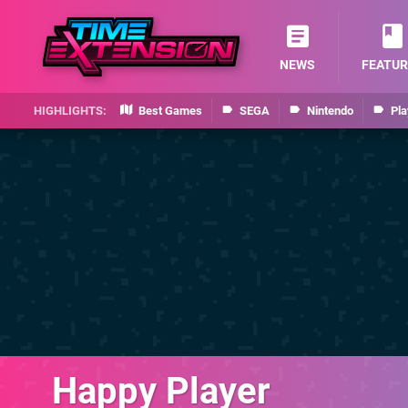
NEWS
FEATUR
Best Games
SEGA
Nintendo
Pla
Happy Player