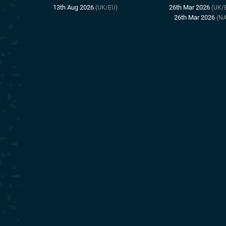
13th Aug 2026
26th Mar 2026
(UK/EU)
(UK/
26th Mar 2026
(NA