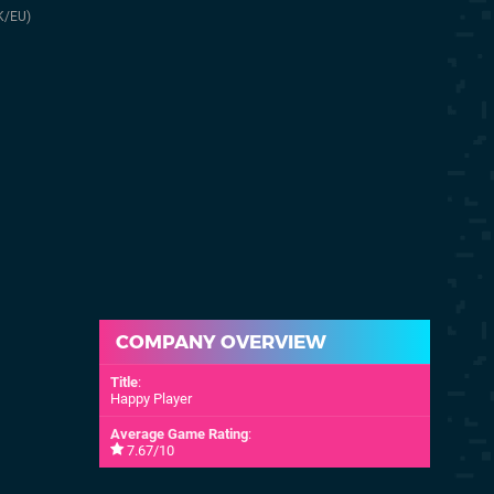
20th Nov 2025
28th Mar 2024
K/EU)
(UK/EU)
20th Nov 2025
(NA)
COMPANY OVERVIEW
Title
:
Happy Player
Average Game Rating
:
7.67/10