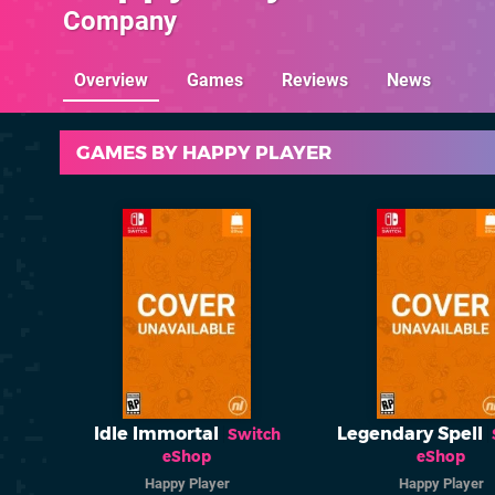
Company
Overview
Games
Reviews
News
GAMES BY HAPPY PLAYER
Idle Immortal
Legendary Spell
Switch
eShop
eShop
Happy Player
Happy Player