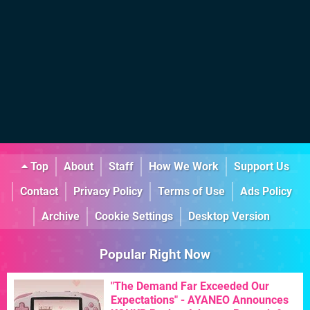
Top
About
Staff
How We Work
Support Us
Contact
Privacy Policy
Terms of Use
Ads Policy
Archive
Cookie Settings
Desktop Version
Popular Right Now
"The Demand Far Exceeded Our
Expectations" - AYANEO Announces