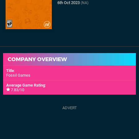
6th Oct 2023
(NA)
COMPANY OVERVIEW
Title
:
Fossil Games
Average Game Rating
:
7.83/10