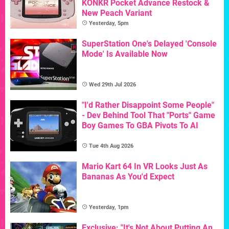
KONKR Pocket Advance Restock &
New Peach Variant
Yesterday, 5pm
SuperStation One's Delayed 'Console
Mode' Is Available Now
Wed 29th Jul 2026
"I'd Rather Disappoint Some People"
- Dev Behind Tool That "Ports" Game
Boy Games To GBA Pivots To AI
Tue 4th Aug 2026
Mario Kart 64 In VR Looks Just As
Bananas As You'd Expect
Yesterday, 1pm
Exclusive: "It's Not About Putting An