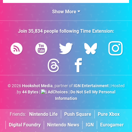
Show More
Join
35,834
people following
Time Extension
:
© 2026
Hookshot Media
, partner of
IGN Entertainment
| Hosted
by
44 Bytes
|
AdChoices
|
Do Not Sell My Personal
Information
Friends:
Nintendo Life
Push Square
Pure Xbox
Digital Foundry
Nintendo News
IGN
Eurogamer