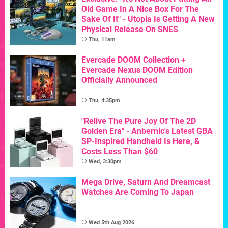
Old Game In A Nice Box For The
Sake Of It" - Utopia Is Getting A New
Physical Release On SNES
Thu, 11am
Evercade DOOM Collection +
Evercade Nexus DOOM Edition
Officially Announced
Thu, 4:35pm
"Relive The Pure Joy Of The 2D
Golden Era" - Anbernic's Latest GBA
SP-Inspired Handheld Is Here, &
Costs Less Than $60
Wed, 3:30pm
Mega Drive, Saturn And Dreamcast
Watches Are Coming To Japan
Wed 5th Aug 2026