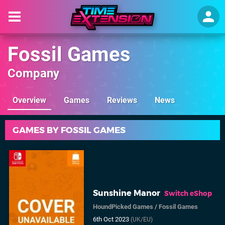
Fossil Games
Company
Overview
Games
Reviews
News
GAMES BY FOSSIL GAMES
Sunshine Manor
Switch eShop
HoundPicked Games
/
Fossil Games
6th Oct 2023
(UK/EU)