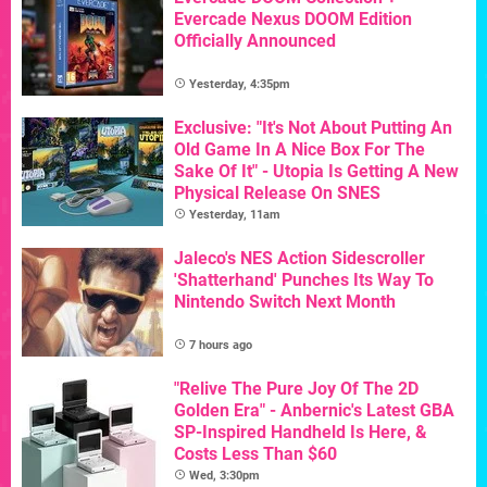
Evercade Nexus DOOM Edition
Officially Announced
Yesterday, 4:35pm
Exclusive: "It's Not About Putting An
Old Game In A Nice Box For The
Sake Of It" - Utopia Is Getting A New
Physical Release On SNES
Yesterday, 11am
Jaleco's NES Action Sidescroller
'Shatterhand' Punches Its Way To
Nintendo Switch Next Month
7 hours ago
"Relive The Pure Joy Of The 2D
Golden Era" - Anbernic's Latest GBA
SP-Inspired Handheld Is Here, &
Costs Less Than $60
Wed, 3:30pm