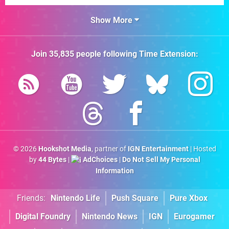
Show More
Join
35,835
people following
Time Extension
:
© 2026
Hookshot Media
, partner of
IGN Entertainment
| Hosted
by
44 Bytes
|
AdChoices
|
Do Not Sell My Personal
Information
Friends:
Nintendo Life
Push Square
Pure Xbox
Digital Foundry
Nintendo News
IGN
Eurogamer