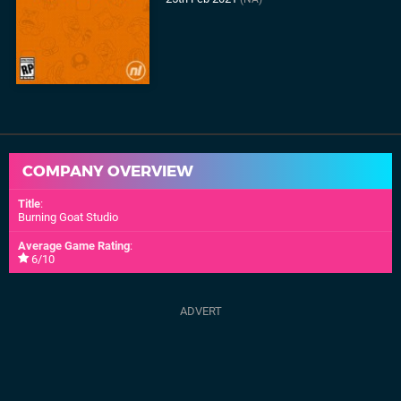
COMPANY OVERVIEW
Title
:
Burning Goat Studio
Average Game Rating
:
6/10