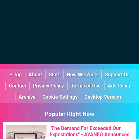
Top
About
Staff
How We Work
Support Us
Contact
Privacy Policy
Terms of Use
Ads Policy
Archive
Cookie Settings
Desktop Version
Popular Right Now
"The Demand Far Exceeded Our
Expectations" - AYANEO Announces