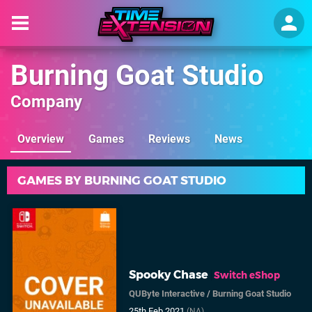
Burning Goat Studio
Company
Overview
Games
Reviews
News
GAMES BY BURNING GOAT STUDIO
Spooky Chase
Switch eShop
QUByte Interactive
/
Burning Goat Studio
25th Feb 2021
(NA)