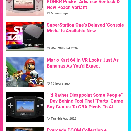
KONKR Pocket Advance Restock &
New Peach Variant
6 hours ago
SuperStation One's Delayed 'Console
Mode' Is Available Now
Wed 29th Jul 2026
Mario Kart 64 In VR Looks Just As
Bananas As You'd Expect
10 hours ago
"I'd Rather Disappoint Some People"
- Dev Behind Tool That "Ports" Game
Boy Games To GBA Pivots To AI
Tue 4th Aug 2026
Evercade DOOM Collection +