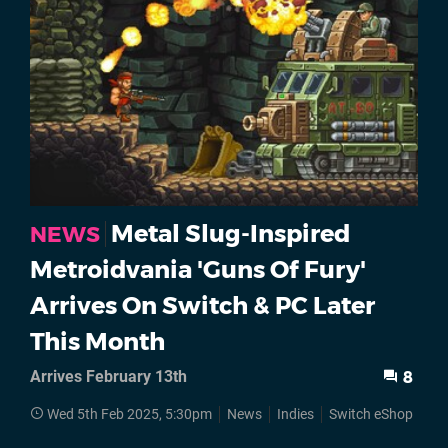
Metal Slug-Inspired
NEWS
Metroidvania 'Guns Of Fury'
Arrives On Switch & PC Later
This Month
Arrives February 13th
8
Wed 5th Feb 2025, 5:30pm
News
Indies
Switch eShop
St