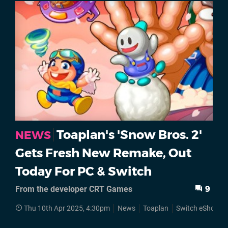
Toaplan's 'Snow Bros. 2'
NEWS
Gets Fresh New Remake, Out
Today For PC & Switch
From the developer CRT Games
9
Thu 10th Apr 2025, 4:30pm
News
Toaplan
Switch eShop