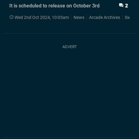
It is scheduled to release on October 3rd
2
Wed 2nd Oct 2024, 10:05am
News
Arcade Archives
Switch