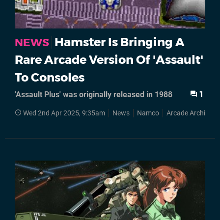
Hamster Is Bringing A
NEWS
Rare Arcade Version Of 'Assault'
To Consoles
'Assault Plus' was originally released in 1988
1
Wed 2nd Apr 2025, 9:35am
News
Namco
Arcade Archives