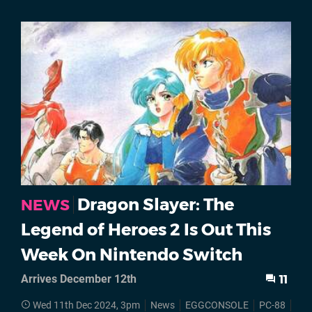
Dragon Slayer: The
NEWS
Legend of Heroes 2 Is Out This
Week On Nintendo Switch
Arrives December 12th
11
Wed 11th Dec 2024, 3pm
News
EGGCONSOLE
PC-88
Swi