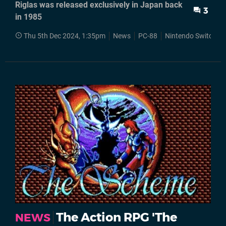
Riglas was released exclusively in Japan back
3
in 1985
Thu 5th Dec 2024, 1:35pm
News
PC-88
Nintendo Switch
The Action RPG 'The
NEWS