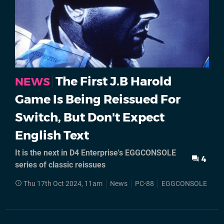
The First J.B Harold
NEWS
Game Is Being Reissued For
Switch, But Don't Expect
English Text
It is the next in D4 Enterprise's EGGCONSOLE
4
series of classic reissues
Thu 17th Oct 2024, 11am
News
PC-88
EGGCONSOLE
Ni