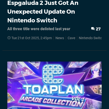
Espgaluda 2 Just Got An
Unexpected Update On
Nintendo Switch
All three title were delisted last year
27
Tue 21st Oct 2025, 2:45pm
News
Cave
Nintendo Switch
S