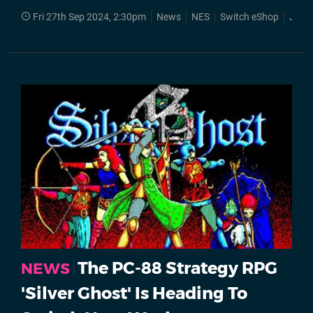
Fri 27th Sep 2024, 2:30pm
News
NES
Switch eShop
Jale
The PC-88 Strategy RPG
NEWS
'Silver Ghost' Is Heading To