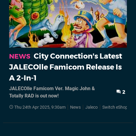
City Connection's Latest
NEWS
JALECOlle Famicom Release Is
A 2-In-1
JALECOlle Famicom Ver. Magic John &
2
Totally RAD is out now!
Thu 24th Apr 2025, 9:30am
News
Jaleco
Switch eShop
N