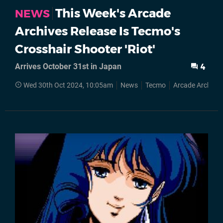
This Week's Arcade
NEWS
Archives Release Is Tecmo's
Crosshair Shooter 'Riot'
Arrives October 31st in Japan
4
Wed 30th Oct 2024, 10:05am
News
Tecmo
Arcade Archives