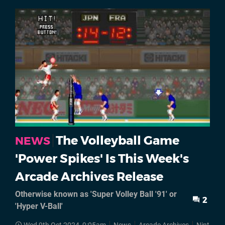
The Volleyball Game
NEWS
'Power Spikes' Is This Week's
Arcade Archives Release
Otherwise known as 'Super Volley Ball '91' or
2
'Hyper V-Ball'