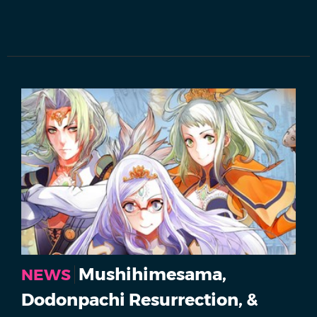
Mushihimesama,
NEWS
Dodonpachi Resurrection, &