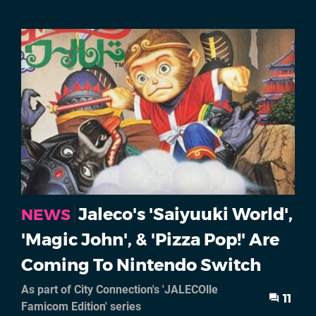
Jaleco's 'Saiyuuki World',
NEWS
'Magic John', & 'Pizza Pop!' Are
Coming To Nintendo Switch
As part of City Connection's 'JALECOlle
11
Famicom Edition' series