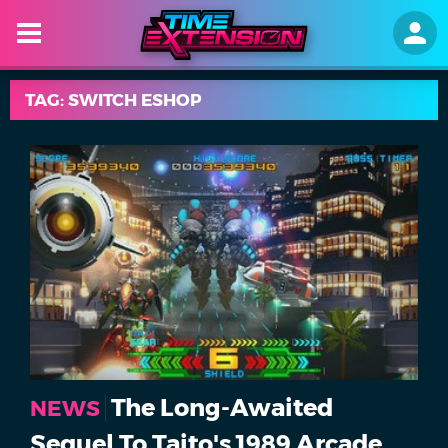
TAG: SWITCH ESHOP
The Long-Awaited
NEWS
Sequel To Taito's 1989 Arcade