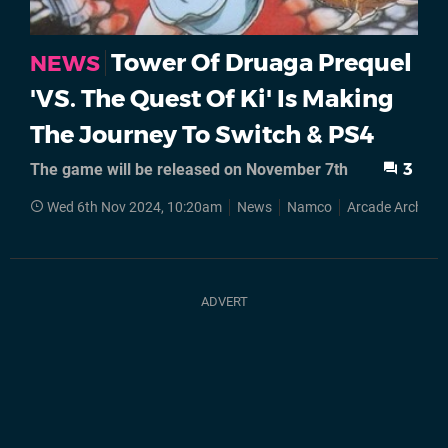
Tower Of Druaga Prequel
NEWS
'VS. The Quest Of Ki' Is Making
The Journey To Switch & PS4
The game will be released on November 7th
3
Wed 6th Nov 2024, 10:20am
News
Namco
Arcade Archives