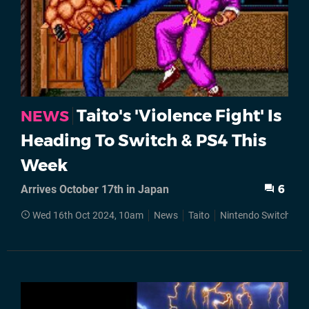
Taito's 'Violence Fight' Is
NEWS
Heading To Switch & PS4 This
Week
Arrives October 17th in Japan
6
Wed 16th Oct 2024, 10am
News
Taito
Nintendo Switch
S