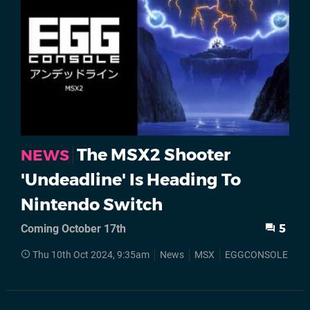
The MSX2 Shooter
NEWS
'Undeadline' Is Heading To
Nintendo Switch
Coming October 17th
5
Thu 10th Oct 2024, 9:35am
News
MSX
EGGCONSOLE
Ni