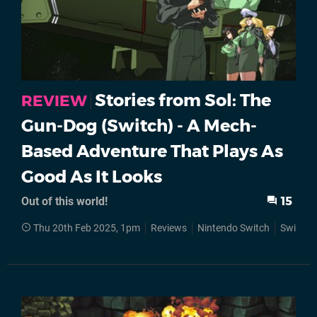
Stories from Sol: The
REVIEW
Gun-Dog (Switch) - A Mech-
Based Adventure That Plays As
Good As It Looks
Out of this world!
15
Thu 20th Feb 2025, 1pm
Reviews
Nintendo Switch
Switch 