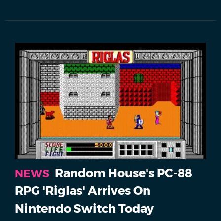
Random House's PC-88
NEWS
RPG 'Riglas' Arrives On
Nintendo Switch Today