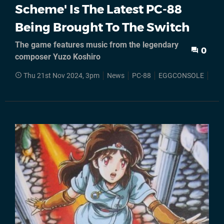
Scheme' Is The Latest PC-88
Being Brought To The Switch
The game features music from the legendary
0
composer Yuzo Koshiro
Thu 21st Nov 2024, 3pm
News
PC-88
EGGCONSOLE
Nin