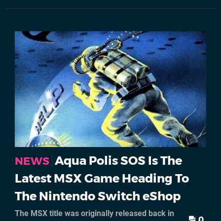
Aqua Polis SOS Is The
NEWS
Latest MSX Game Heading To
The Nintendo Switch eShop
The MSX title was originally released back in
0