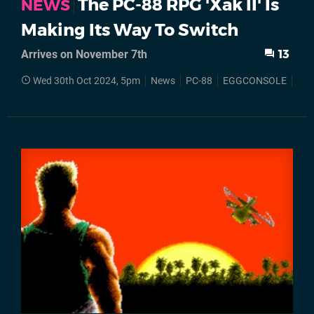
The PC-88 RPG 'Xak II' Is
NEWS
Making Its Way To Switch
Arrives on November 7th
13
Wed 30th Oct 2024, 5pm
News
PC-88
EGGCONSOLE
Nin