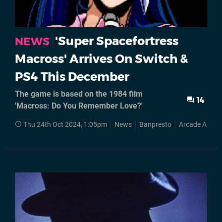
'Super Spacefortress
NEWS
Macross' Arrives On Switch &
PS4 This December
The game is based on the 1984 film
14
'Macross: Do You Remember Love?'
Thu 24th Oct 2024, 1:05pm
News
Banpresto
Arcade Archiv