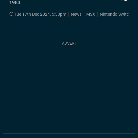
1983
Tue 17th Dec 2024, 5:30pm
News
MSX
Nintendo Switch
S