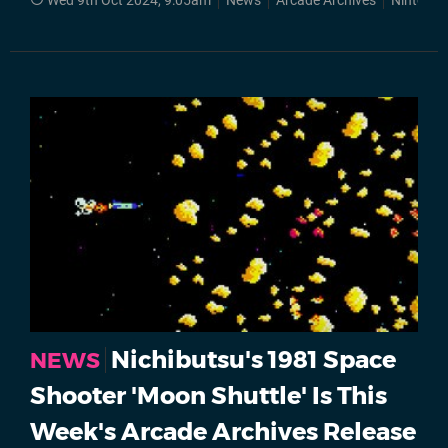
Wed 9th Oct 2024, 9:05am
News
Arcade Archives
Nintendo
Nichibutsu's 1981 Space
NEWS
Shooter 'Moon Shuttle' Is This
Week's Arcade Archives Release