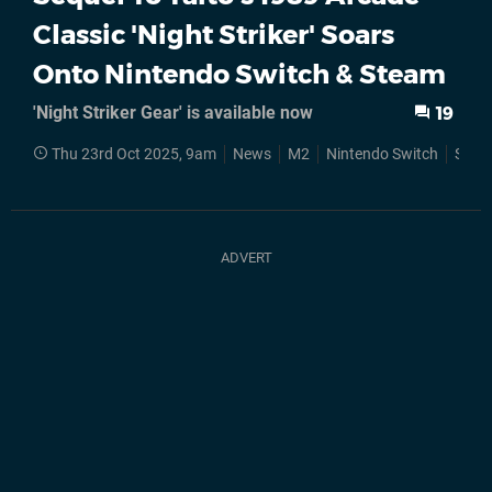
Classic 'Night Striker' Soars
Onto Nintendo Switch & Steam
'Night Striker Gear' is available now
19
Thu 23rd Oct 2025, 9am
News
M2
Nintendo Switch
Stea