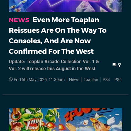
Even More Toaplan
NEWS
Reissues Are On The Way To
Consoles, And Are Now
Confirmed For The West
Update: Toaplan Arcade Collection Vol. 1 &
7
Vol. 2 will release this August in the West
Fri 16th May 2025, 11:30am
News
Toaplan
PS4
PS5
Ni