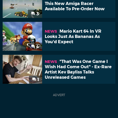
This New Amiga Racer
Available To Pre-Order Now
3
Mario Kart 64 In VR
NEWS
Looks Just As Bananas As
You'd Expect
4
"That Was One Game I
NEWS
Wish Had Come Out" - Ex-Rare
Artist Kev Bayliss Talks
Unreleased Games
1