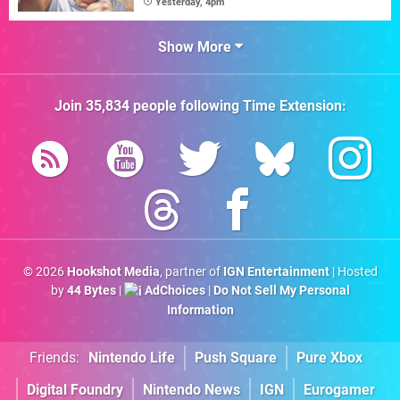
Yesterday, 4pm
Show More
Join
35,834
people following
Time Extension
:
© 2026
Hookshot Media
, partner of
IGN Entertainment
| Hosted
by
44 Bytes
|
AdChoices
|
Do Not Sell My Personal
Information
Friends:
Nintendo Life
Push Square
Pure Xbox
Digital Foundry
Nintendo News
IGN
Eurogamer