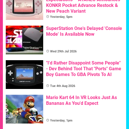
KONKR Pocket Advance Restock &
New Peach Variant
Yesterday, 5pm
SuperStation One's Delayed 'Console
Mode' Is Available Now
Wed 29th Jul 2026
"I'd Rather Disappoint Some People"
- Dev Behind Tool That "Ports" Game
Boy Games To GBA Pivots To AI
Tue 4th Aug 2026
Mario Kart 64 In VR Looks Just As
Bananas As You'd Expect
Yesterday, 1pm