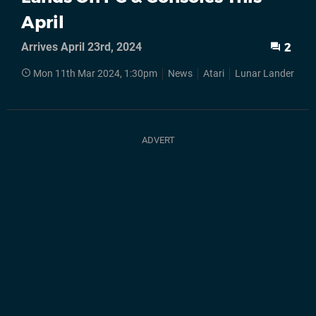
April
Arrives April 23rd, 2024
2
Mon 11th Mar 2024, 1:30pm
News
Atari
Lunar Lander