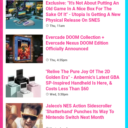
Exclusive: "It's Not About Putting An
Old Game In A Nice Box For The
Sake Of It" - Utopia Is Getting A New
Physical Release On SNES
Thu, 11am
Evercade DOOM Collection +
Evercade Nexus DOOM Edition
Officially Announced
Thu, 4:35pm
"Relive The Pure Joy Of The 2D
Golden Era" - Anbernic's Latest GBA
SP-Inspired Handheld Is Here, &
Costs Less Than $60
Wed, 3:30pm
Jaleco's NES Action Sidescroller
'Shatterhand' Punches Its Way To
Nintendo Switch Next Month