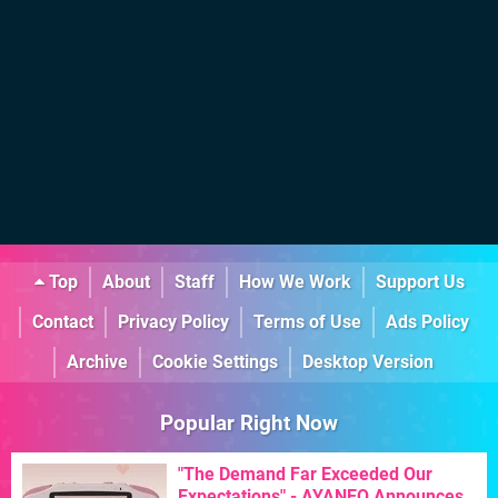
Top
About
Staff
How We Work
Support Us
Contact
Privacy Policy
Terms of Use
Ads Policy
Archive
Cookie Settings
Desktop Version
Popular Right Now
"The Demand Far Exceeded Our
Expectations" - AYANEO Announces