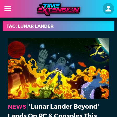
TAG: LUNAR LANDER
'Lunar Lander Beyond'
NEWS
Lands On PC & Consoles This