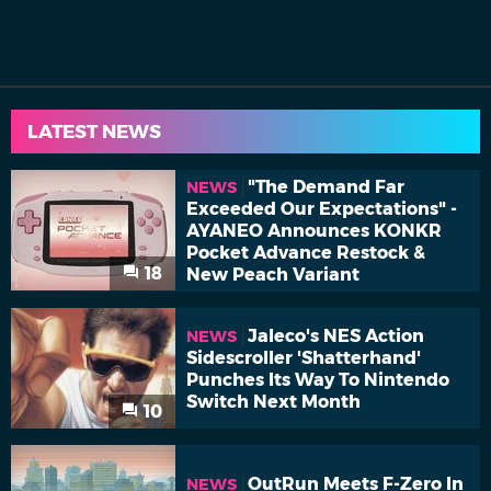
LATEST NEWS
"The Demand Far
NEWS
Exceeded Our Expectations" -
AYANEO Announces KONKR
Pocket Advance Restock &
18
New Peach Variant
Jaleco's NES Action
NEWS
Sidescroller 'Shatterhand'
Punches Its Way To Nintendo
Switch Next Month
10
OutRun Meets F-Zero In
NEWS