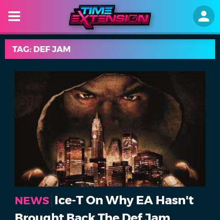
TAG: DEF JAM
Ice-T On Why EA Hasn't
NEWS
Brought Back The Def Jam