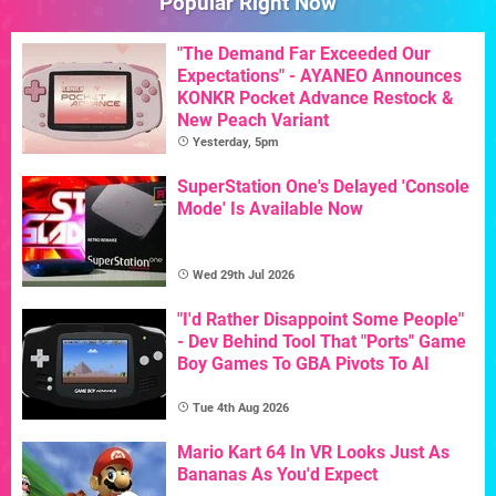
Popular Right Now
"The Demand Far Exceeded Our
Expectations" - AYANEO Announces
KONKR Pocket Advance Restock &
New Peach Variant
Yesterday, 5pm
SuperStation One's Delayed 'Console
Mode' Is Available Now
Wed 29th Jul 2026
"I'd Rather Disappoint Some People"
- Dev Behind Tool That "Ports" Game
Boy Games To GBA Pivots To AI
Tue 4th Aug 2026
Mario Kart 64 In VR Looks Just As
Bananas As You'd Expect