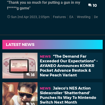
"Thank you so much for putting a gun in my
10
f*****g game"
Sun 2nd Apr 2023, 2:05pm
Features
EA
Wrestling
Def Ja
LATEST NEWS
"The Demand Far
NEWS
Exceeded Our Expectations" -
AYANEO Announces KONKR
Pocket Advance Restock &
18
New Peach Variant
Jaleco's NES Action
NEWS
Sidescroller 'Shatterhand'
Punches Its Way To Nintendo
Switch Next Month
10