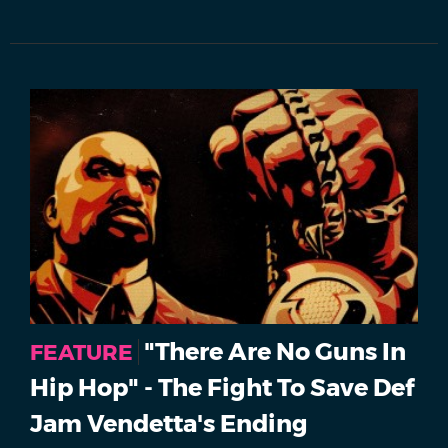
"There Are No Guns In
FEATURE
Hip Hop" - The Fight To Save Def
Jam Vendetta's Ending