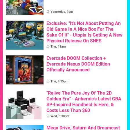
Yesterday, 1pm
Exclusive: "It's Not About Putting An
Old Game In A Nice Box For The
Sake Of It" - Utopia Is Getting A New
Physical Release On SNES
Thu, 11am
Evercade DOOM Collection +
Evercade Nexus DOOM Edition
Officially Announced
Thu, 4:35pm
"Relive The Pure Joy Of The 2D
Golden Era" - Anbernic's Latest GBA
SP-Inspired Handheld Is Here, &
Costs Less Than $60
Wed, 3:30pm
Mega Drive, Saturn And Dreamcast