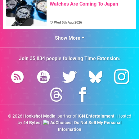
Watches Are Coming To Japan
Wed 5th Aug 2026
Show More
Join
35,834
people following
Time Extension
:
© 2026
Hookshot Media
, partner of
IGN Entertainment
| Hosted
by
44 Bytes
|
AdChoices
|
Do Not Sell My Personal
Information