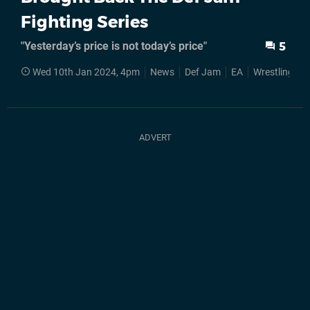
Fighting Series
"Yesterday’s price is not today’s price"
5
Wed 10th Jan 2024, 4pm
News
Def Jam
EA
Wrestling