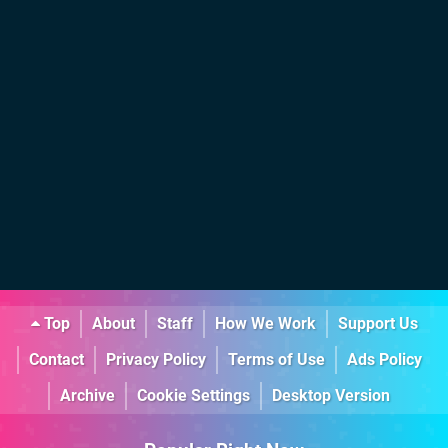
Top
About
Staff
How We Work
Support Us
Contact
Privacy Policy
Terms of Use
Ads Policy
Archive
Cookie Settings
Desktop Version