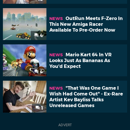
OutRun Meets F-Zero In
NEWS
This New Amiga Racer
Available To Pre-Order Now
4
Mario Kart 64 In VR
NEWS
Looks Just As Bananas As
You'd Expect
4
"That Was One Game I
NEWS
Wish Had Come Out" - Ex-Rare
Artist Kev Bayliss Talks
Unreleased Games
1