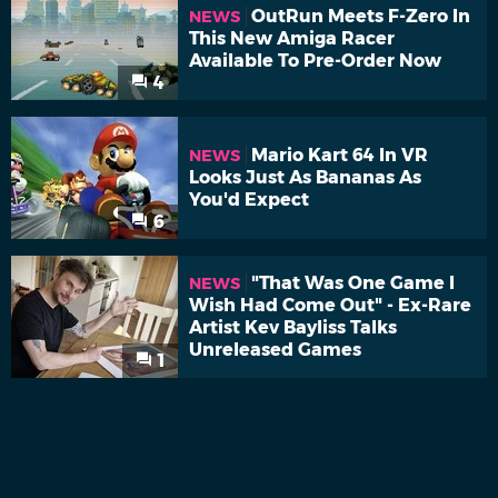
OutRun Meets F-Zero In
NEWS
This New Amiga Racer
Available To Pre-Order Now
4
Mario Kart 64 In VR
NEWS
Looks Just As Bananas As
You'd Expect
6
"That Was One Game I
NEWS
Wish Had Come Out" - Ex-Rare
Artist Kev Bayliss Talks
Unreleased Games
1