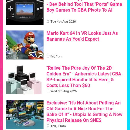
- Dev Behind Tool That "Ports" Game
Boy Games To GBA Pivots To AI
Tue 4th Aug 2026
Mario Kart 64 In VR Looks Just As
Bananas As You'd Expect
Fri, 1pm
"Relive The Pure Joy Of The 2D
Golden Era" - Anbernic's Latest GBA
SP-Inspired Handheld Is Here, &
Costs Less Than $60
Wed 5th Aug 2026
Exclusive: "It's Not About Putting An
Old Game In A Nice Box For The
Sake Of It" - Utopia Is Getting A New
Physical Release On SNES
Thu, 11am