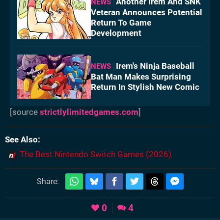
Another Irem And SNK
NEWS
Veteran Announces Potential
Return To Game
Development
Irem's Ninja Baseball
NEWS
Bat Man Makes Surprising
Return In Stylish New Comic
[source
strictlylimitedgames.com
]
See Also
The Best Nintendo Switch Games (2026)
Share:
0
4