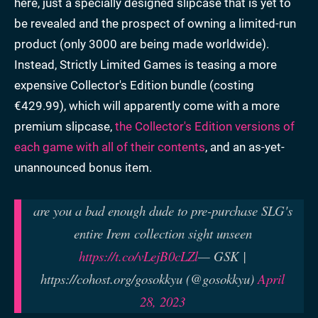
here, just a specially designed slipcase that is yet to
be revealed and the prospect of owning a limited-run
product (only 3000 are being made worldwide).
Instead, Strictly Limited Games is teasing a more
expensive Collector's Edition bundle (costing
€429.99), which will apparently come with a more
premium slipcase,
the Collector's Edition versions of
each game with all of their contents
, and an as-yet-
unannounced bonus item.
are you a bad enough dude to pre-purchase SLG's
entire Irem collection sight unseen
https://t.co/vLejB0cLZl
— GSK |
https://cohost.org/gosokkyu (@gosokkyu)
April
28, 2023