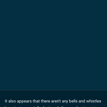
It also appears that there aren't any bells and whistles