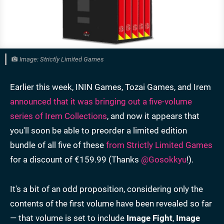
Image: Strictly Limited Games
Earlier this week, ININ Games, Tozai Games, and Irem
announced that it was bringing out a five-volume
series of Irem Collections
, and now it appears that
you'll soon be able to preorder a limited edition
bundle of all five of these
from Strictly Limited Games
for a discount of €159.99 (Thanks
@Gosokkyu
!).
It's a bit of an odd proposition, considering only the
contents of the first volume have been revealed so far
— that volume is set to include
Image Fight
,
Image