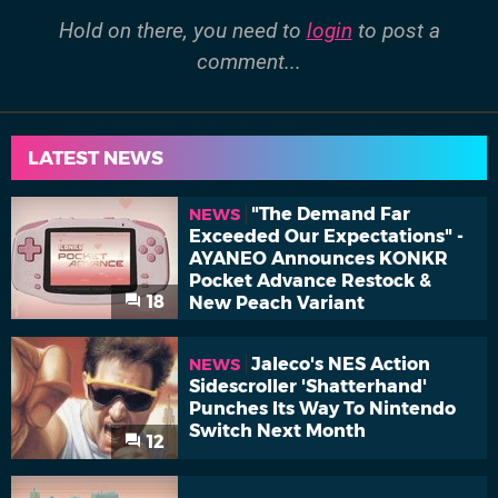
Hold on there, you need to
login
to post a
comment...
LATEST NEWS
"The Demand Far
NEWS
Exceeded Our Expectations" -
AYANEO Announces KONKR
Pocket Advance Restock &
18
New Peach Variant
Jaleco's NES Action
NEWS
Sidescroller 'Shatterhand'
Punches Its Way To Nintendo
Switch Next Month
12