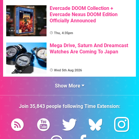
Evercade DOOM Collection +
Evercade Nexus DOOM Edition
Officially Announced
Thu, 4:35pm
Mega Drive, Saturn And Dreamcast
Watches Are Coming To Japan
Wed 5th Aug 2026
Show More
Join
35,843
people following
Time Extension
: