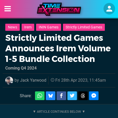
News
Irem
ININ Games
Strictly Limited Games
Strictly Limited Games
Announces Irem Volume
1-5 Bundle Collection
Coming Q4 2024
by
Jack Yarwood
Fri 28th Apr 2023, 11:45am
Share: