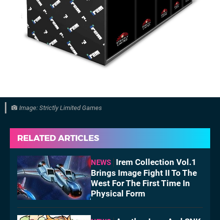
Image: Strictly Limited Games
RELATED ARTICLES
Irem Collection Vol.1
NEWS
Brings Image Fight II To The
West For The First Time In
Physical Form