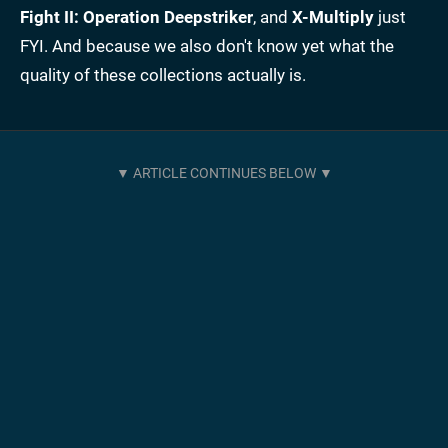
Fight II: Operation Deepstriker
, and
X-Multiply
just
FYI. And because we also don't know yet what the
quality of these collections actually is.