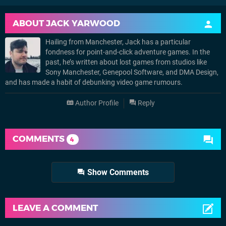
ABOUT
JACK YARWOOD
Hailing from Manchester, Jack has a particular
fondness for point-and-click adventure games. In the
past, he’s written about lost games from studios like
Sony Manchester, Genepool Software, and DMA Design,
and has made a habit of debunking video game rumours.
Author Profile
Reply
COMMENTS
4
Show Comments
LEAVE A COMMENT