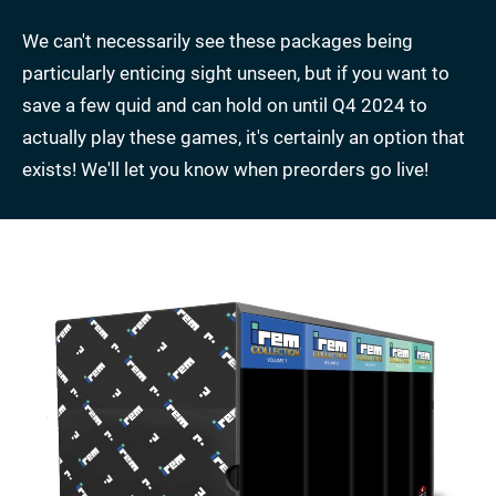
We can't necessarily see these packages being
particularly enticing sight unseen, but if you want to
save a few quid and can hold on until Q4 2024 to
actually play these games, it's certainly an option that
exists! We'll let you know when preorders go live!