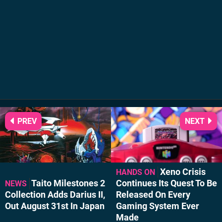
PREV
NEXT
Xeno Crisis
HANDS ON
Taito Milestones 2
Continues Its Quest To Be
NEWS
Collection Adds Darius II,
Released On Every
Out August 31st In Japan
Gaming System Ever
Made