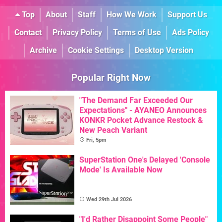
Top
About
Staff
How We Work
Support Us
Contact
Privacy Policy
Terms of Use
Ads Policy
Archive
Cookie Settings
Desktop Version
Popular Right Now
"The Demand Far Exceeded Our
Expectations" - AYANEO Announces
KONKR Pocket Advance Restock &
New Peach Variant
Fri, 5pm
SuperStation One's Delayed 'Console
Mode' Is Available Now
Wed 29th Jul 2026
"I'd Rather Disappoint Some People"