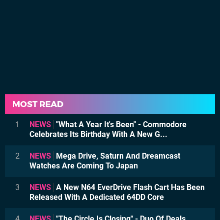
MOST READ
1
NEWS
"What A Year It's Been" - Commodore
Celebrates Its Birthday With A New G...
2
NEWS
Mega Drive, Saturn And Dreamcast
Watches Are Coming To Japan
3
NEWS
A New N64 EverDrive Flash Cart Has Been
Released With A Dedicated 64DD Core
4
NEWS
"The Circle Is Closing" - Duo Of Deals