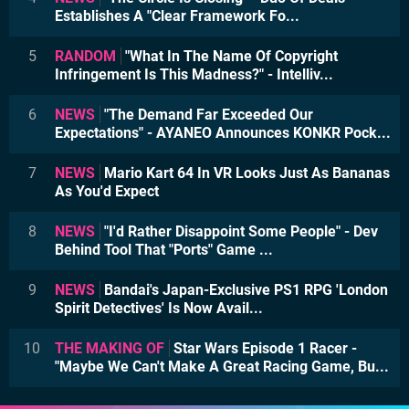
Establishes A "Clear Framework Fo...
5
RANDOM
"What In The Name Of Copyright
Infringement Is This Madness?" - Intelliv...
6
NEWS
"The Demand Far Exceeded Our
Expectations" - AYANEO Announces KONKR Pock...
7
NEWS
Mario Kart 64 In VR Looks Just As Bananas
As You'd Expect
8
NEWS
"I'd Rather Disappoint Some People" - Dev
Behind Tool That "Ports" Game ...
9
NEWS
Bandai's Japan-Exclusive PS1 RPG 'London
Spirit Detectives' Is Now Avail...
10
THE MAKING OF
Star Wars Episode 1 Racer -
"Maybe We Can't Make A Great Racing Game, Bu...