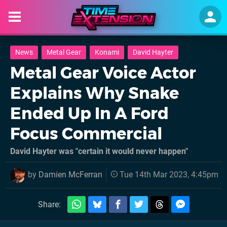
News
Metal Gear
Konami
David Hayter
Metal Gear Voice Actor
Explains Why Snake
Ended Up In A Ford
Focus Commercial
David Hayter was "certain it would never happen"
by
Damien McFerran
Tue 14th Mar 2023, 4:45pm
Share: