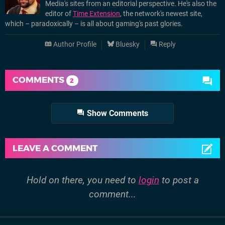
Media's sites from an editorial perspective. He's also the
editor of
Time Extension
, the network's newest site,
which – paradoxically – is all about gaming's past glories.
Author Profile
Bluesky
Reply
COMMENTS
2
Show Comments
LEAVE A COMMENT
Hold on there, you need to
login
to post a
comment...