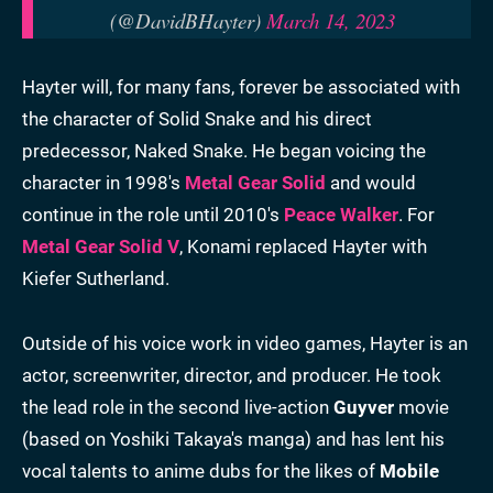
(@DavidBHayter)
March 14, 2023
Hayter will, for many fans, forever be associated with
the character of Solid Snake and his direct
predecessor, Naked Snake. He began voicing the
character in 1998's
Metal Gear Solid
and would
continue in the role until 2010's
Peace Walker
. For
Metal Gear Solid V
, Konami replaced Hayter with
Kiefer Sutherland.
Outside of his voice work in video games, Hayter is an
actor, screenwriter, director, and producer. He took
the lead role in the second live-action
Guyver
movie
(based on Yoshiki Takaya's manga) and has lent his
vocal talents to anime dubs for the likes of
Mobile