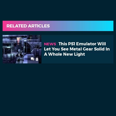
RELATED ARTICLES
This PS1 Emulator Will
NEWS
Let You See Metal Gear Solid In
A Whole New Light
8