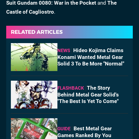
Suit Gundam 0080: War in the Pocket
and
The
Castle of Cagliostro
.
RELATED ARTICLES
Hideo Kojima Claims
NEWS
Konami Wanted Metal Gear
Solid 3 To Be More "Normal"
The Story
FLASHBACK
Behind Metal Gear Solid's
"The Best Is Yet To Come"
Best Metal Gear
GUIDE
Games Ranked By You