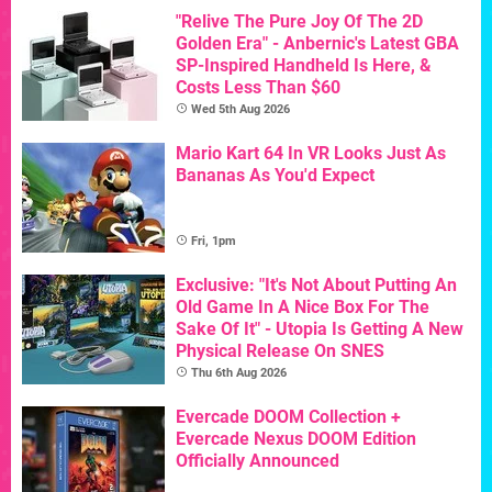
"Relive The Pure Joy Of The 2D
Golden Era" - Anbernic's Latest GBA
SP-Inspired Handheld Is Here, &
Costs Less Than $60
Wed 5th Aug 2026
Mario Kart 64 In VR Looks Just As
Bananas As You'd Expect
Fri, 1pm
Exclusive: "It's Not About Putting An
Old Game In A Nice Box For The
Sake Of It" - Utopia Is Getting A New
Physical Release On SNES
Thu 6th Aug 2026
Evercade DOOM Collection +
Evercade Nexus DOOM Edition
Officially Announced