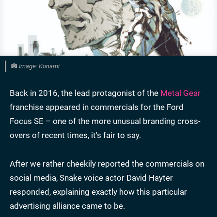
Image: Konami
Back in 2016, the lead protagonist of the
Metal Gear
franchise appeared in commercials for the Ford
Focus SE – one of the more unusual branding cross-
overs of recent times, it's fair to say.
After we rather cheekily reported the commercials on
social media, Snake voice actor David Hayter
responded, explaining exactly how this particular
advertising alliance came to be.