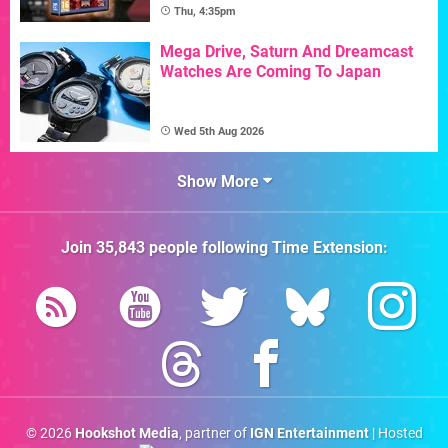
Thu, 4:35pm
Mega Drive, Saturn And Dreamcast
Watches Are Coming To Japan
Wed 5th Aug 2026
Show More
Join
35,843
people following
Time Extension
:
© 2026
Hookshot Media
, partner of
IGN Entertainment
| Hosted