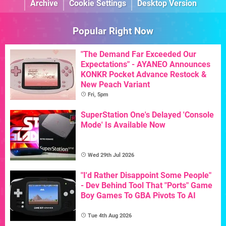
Archive
Cookie Settings
Desktop Version
Popular Right Now
"The Demand Far Exceeded Our
Expectations" - AYANEO Announces
KONKR Pocket Advance Restock &
New Peach Variant
Fri, 5pm
SuperStation One's Delayed 'Console
Mode' Is Available Now
Wed 29th Jul 2026
"I'd Rather Disappoint Some People"
- Dev Behind Tool That "Ports" Game
Boy Games To GBA Pivots To AI
Tue 4th Aug 2026