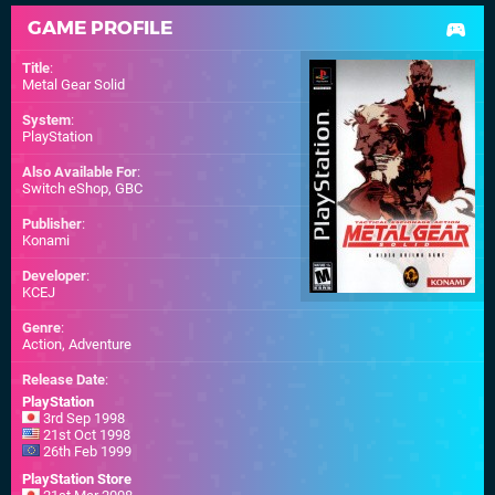
GAME PROFILE
Title
:
Metal Gear Solid
System
:
PlayStation
Also Available For
:
Switch eShop
,
GBC
Publisher
:
Konami
Developer
:
KCEJ
Genre
:
Action, Adventure
Release Date
:
PlayStation
3rd Sep 1998
21st Oct 1998
26th Feb 1999
PlayStation Store