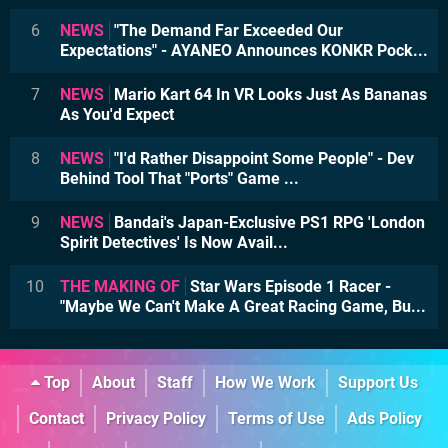
6
NEWS
"The Demand Far Exceeded Our
Expectations" - AYANEO Announces KONKR Pock...
7
NEWS
Mario Kart 64 In VR Looks Just As Bananas
As You'd Expect
8
NEWS
"I'd Rather Disappoint Some People" - Dev
Behind Tool That "Ports" Game ...
9
NEWS
Bandai's Japan-Exclusive PS1 RPG 'London
Spirit Detectives' Is Now Avail...
10
THE MAKING OF
Star Wars Episode 1 Racer -
"Maybe We Can't Make A Great Racing Game, Bu...
Top
About
Staff
How We Work
Support Us
Contact
Privacy Policy
Terms of Use
Ads Policy