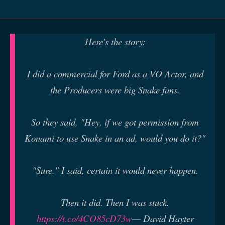
Here's the story:
I did a commercial for Ford as a VO Actor, and
the Producers were big Snake fans.
So they said, "Hey, if we got permission from
Konami to use Snake in an ad, would you do it?"
"Sure." I said, certain it would never happen.
Then it did. Then I was stuck.
https://t.co/4CO85cD73w
— David Hayter