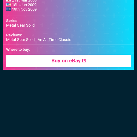
21st Mar 2008
18th Jun 2009
19th Nov 2009
Series
:
Metal Gear Solid
Reviews
:
Metal Gear Solid - An All-Time Classic
Where to buy
:
Buy on eBay