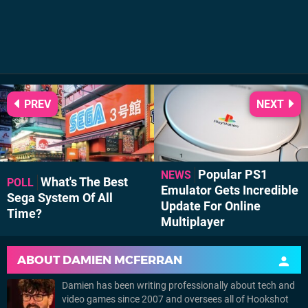
PREV
NEXT
Popular PS1
NEWS
What's The Best
POLL
Emulator Gets Incredible
Sega System Of All
Update For Online
Time?
Multiplayer
ABOUT
DAMIEN MCFERRAN
Damien has been writing professionally about tech and
video games since 2007 and oversees all of Hookshot