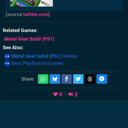
[source
twitter.com
]
Related Games
Metal Gear Solid
(PS1)
See Also
Metal Gear Solid (PS1)
Review
Best PlayStation Games
Share:
0
2