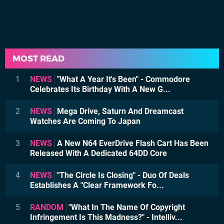
MOST READ
1
NEWS
"What A Year It's Been" - Commodore
Celebrates Its Birthday With A New G...
2
NEWS
Mega Drive, Saturn And Dreamcast
Watches Are Coming To Japan
3
NEWS
A New N64 EverDrive Flash Cart Has Been
Released With A Dedicated 64DD Core
4
NEWS
"The Circle Is Closing" - Duo Of Deals
Establishes A "Clear Framework Fo...
5
RANDOM
"What In The Name Of Copyright
Infringement Is This Madness?" - Intelliv...