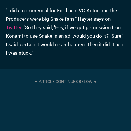
"I did a commercial for Ford as a VO Actor, and the
Producers were big Snake fans," Hayter says on
Twitter
. "So they said, 'Hey, if we got permission from
Konami to use Snake in an ad, would you do it?' 'Sure.'
I said, certain it would never happen. Then it did. Then
I was stuck."