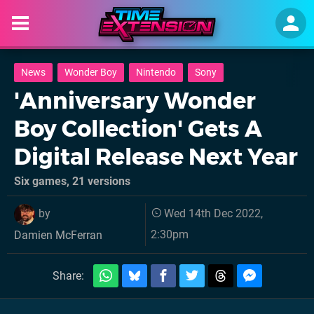
News
Wonder Boy
Nintendo
Sony
'Anniversary Wonder
Boy Collection' Gets A
Digital Release Next Year
Six games, 21 versions
by
Wed 14th Dec 2022,
2:30pm
Damien McFerran
Share: