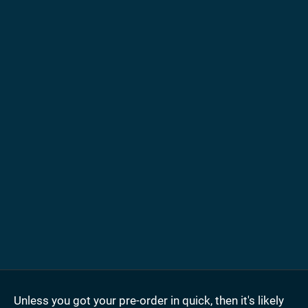
Unless you got your pre-order in quick, then it's likely