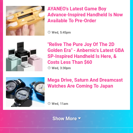
AYANEO's Latest Game Boy
Advance-Inspired Handheld Is Now
Available To Pre-Order
Wed, 5:45pm
"Relive The Pure Joy Of The 2D
Golden Era" - Anbernic's Latest GBA
SP-Inspired Handheld Is Here, &
Costs Less Than $60
Wed, 3:30pm
Mega Drive, Saturn And Dreamcast
Watches Are Coming To Japan
Wed, 11am
Show More