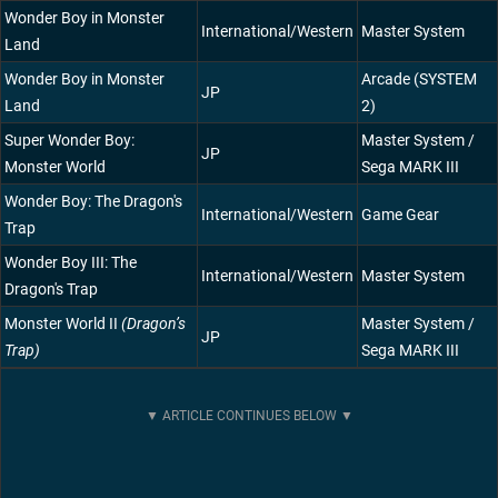
Wonder Boy in Monster
International/Western
Master System
Land
Wonder Boy in Monster
Arcade (SYSTEM
JP
Land
2)
Super Wonder Boy:
Master System /
JP
Monster World
Sega MARK III
Wonder Boy: The Dragon's
International/Western
Game Gear
Trap
Wonder Boy III: The
International/Western
Master System
Dragon's Trap
Monster World II
(Dragon’s
Master System /
JP
Trap)
Sega MARK III