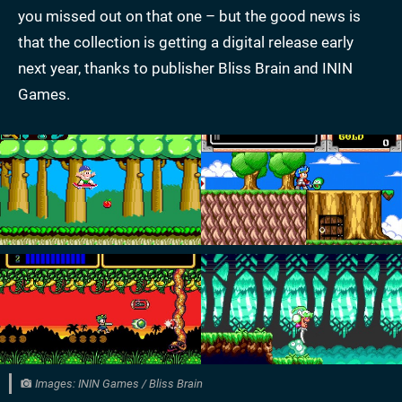
you missed out on that one – but the good news is
that the collection is getting a digital release early
next year, thanks to publisher Bliss Brain and ININ
Games.
Images: ININ Games / Bliss Brain