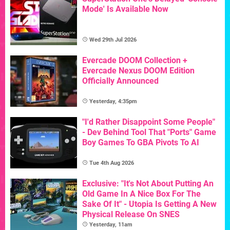
Mode' Is Available Now
Wed 29th Jul 2026
Evercade DOOM Collection +
Evercade Nexus DOOM Edition
Officially Announced
Yesterday, 4:35pm
"I'd Rather Disappoint Some People"
- Dev Behind Tool That "Ports" Game
Boy Games To GBA Pivots To AI
Tue 4th Aug 2026
Exclusive: "It's Not About Putting An
Old Game In A Nice Box For The
Sake Of It" - Utopia Is Getting A New
Physical Release On SNES
Yesterday, 11am