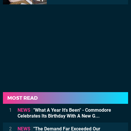
MOST READ
1
NEWS
"What A Year It's Been" - Commodore
Celebrates Its Birthday With A New G...
2
NEWS
"The Demand Far Exceeded Our