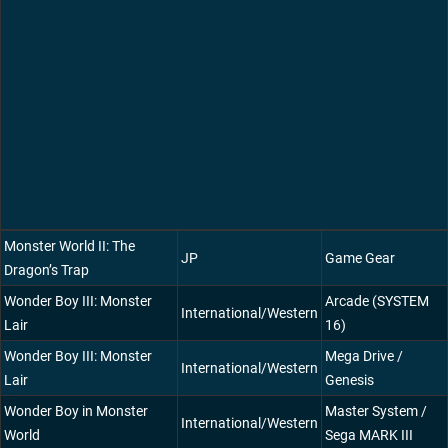
Monster World II: The
JP
Game Gear
Dragon’s Trap
Wonder Boy III: Monster
Arcade (SYSTEM
International/Western
Lair
16)
Wonder Boy III: Monster
Mega Drive /
International/Western
Lair
Genesis
Wonder Boy in Monster
Master System /
International/Western
World
Sega MARK III