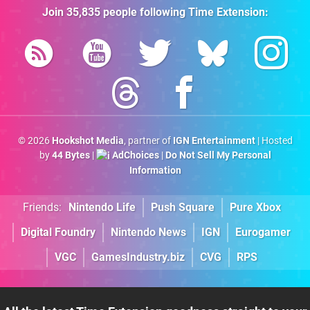
Join
35,835
people following
Time Extension
:
© 2026
Hookshot Media
, partner of
IGN Entertainment
| Hosted
by
44 Bytes
|
AdChoices
|
Do Not Sell My Personal
Information
Friends:
Nintendo Life
Push Square
Pure Xbox
Digital Foundry
Nintendo News
IGN
Eurogamer
VGC
GamesIndustry.biz
CVG
RPS