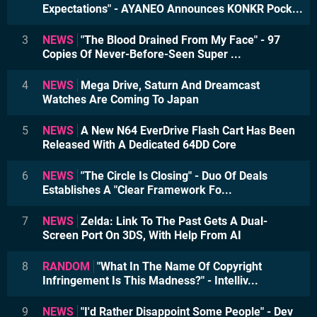
Expectations" - AYANEO Announces KONKR Pock...
3
NEWS
"The Blood Drained From My Face" - 97
Copies Of Never-Before-Seen Super ...
4
NEWS
Mega Drive, Saturn And Dreamcast
Watches Are Coming To Japan
5
NEWS
A New N64 EverDrive Flash Cart Has Been
Released With A Dedicated 64DD Core
6
NEWS
"The Circle Is Closing" - Duo Of Deals
Establishes A "Clear Framework Fo...
7
NEWS
Zelda: Link To The Past Gets A Dual-
Screen Port On 3DS, With Help From AI
8
RANDOM
"What In The Name Of Copyright
Infringement Is This Madness?" - Intelliv...
9
NEWS
"I'd Rather Disappoint Some People" - Dev