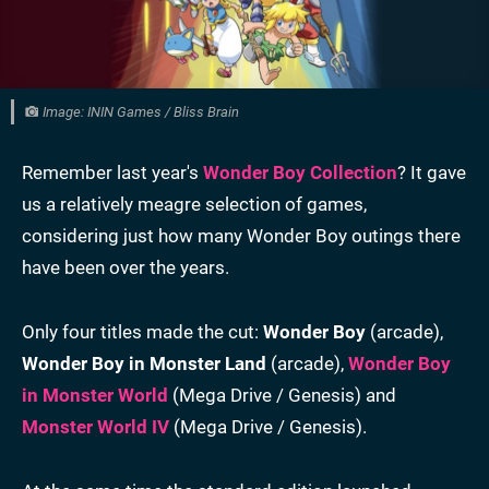
Image: ININ Games / Bliss Brain
Remember last year's
Wonder Boy Collection
? It gave
us a relatively meagre selection of games,
considering just how many Wonder Boy outings there
have been over the years.
Only four titles made the cut:
Wonder Boy
(arcade),
Wonder Boy in Monster Land
(arcade),
Wonder Boy
in Monster World
(Mega Drive / Genesis) and
Monster World IV
(Mega Drive / Genesis).