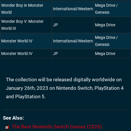
Wonder Boy in Monster
Mega Drive /
International/Western
World
Genesis
Wonder Boy V: Monster
JP
Mega Drive
World III
Mega Drive /
Monster World IV
International/Western
Genesis
Monster World IV
JP
Mega Drive
The collection will be released digitally worldwide on
January 26th, 2023 on Nintendo Switch, PlayStation 4
and PlayStation 5.
See Also
The Best Nintendo Switch Games (2026)