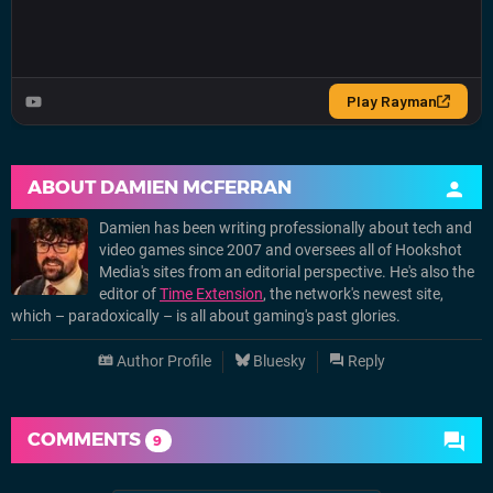
ABOUT
DAMIEN MCFERRAN
Damien has been writing professionally about tech and
video games since 2007 and oversees all of Hookshot
Media's sites from an editorial perspective. He's also the
editor of
Time Extension
, the network's newest site,
which – paradoxically – is all about gaming's past glories.
Author Profile
Bluesky
Reply
COMMENTS
9