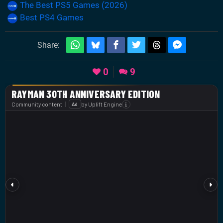
The Best PS5 Games (2026)
Best PS4 Games
Share:
0
9