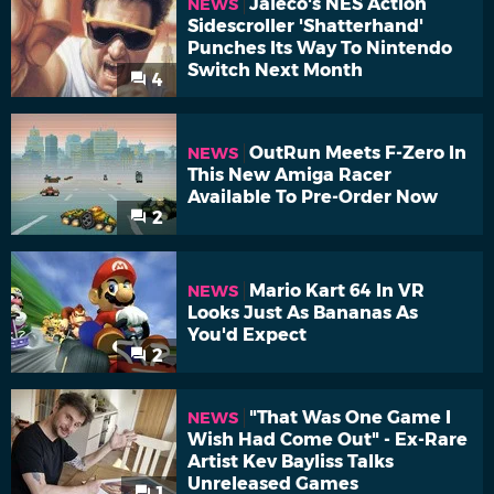
Jaleco's NES Action
NEWS
Sidescroller 'Shatterhand'
Punches Its Way To Nintendo
Switch Next Month
4
OutRun Meets F-Zero In
NEWS
This New Amiga Racer
Available To Pre-Order Now
2
Mario Kart 64 In VR
NEWS
Looks Just As Bananas As
You'd Expect
2
"That Was One Game I
NEWS
Wish Had Come Out" - Ex-Rare
Artist Kev Bayliss Talks
Unreleased Games
1