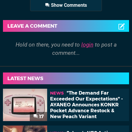
Show Comments
LEAVE A COMMENT
Hold on there, you need to
login
to post a
comment...
LATEST NEWS
"The Demand Far
NEWS
Exceeded Our Expectations" -
AYANEO Announces KONKR
Pocket Advance Restock &
17
New Peach Variant