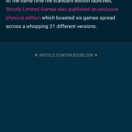
At the same time the standard edition launched,
Strictly Limited Games also published an exclusive
physical edition
which boasted six games spread
across a whopping 21 different versions.