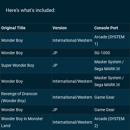
Here's what's included:
Original Title
Version
Console Port
Arcade (SYSTEM
Wonder Boy
International/Western
1)
Wonder Boy
JP
SG-1000
Master System /
Super Wonder Boy
JP
Sega MARK III
Master System /
Wonder Boy
International/Western
Sega MARK III
Revenge of Drancon
International/Western
Game Gear
(Wonder Boy)
Wonder Boy
JP
Game Gear
Wonder Boy in Monster
Arcade (SYSTEM
International/Western
Land
2)