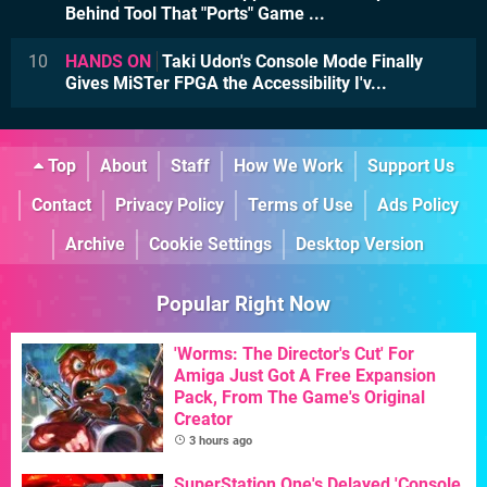
Behind Tool That "Ports" Game ...
10
HANDS ON
Taki Udon's Console Mode Finally
Gives MiSTer FPGA the Accessibility I'v...
Top
About
Staff
How We Work
Support Us
Contact
Privacy Policy
Terms of Use
Ads Policy
Archive
Cookie Settings
Desktop Version
Popular Right Now
'Worms: The Director's Cut' For
Amiga Just Got A Free Expansion
Pack, From The Game's Original
Creator
3 hours ago
SuperStation One's Delayed 'Console