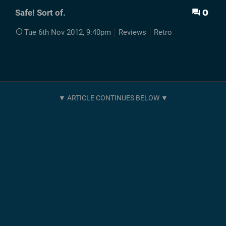
0
Safe! Sort of.
Tue 6th Nov 2012, 9:40pm
Reviews
Retro