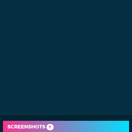
SCREENSHOTS
7