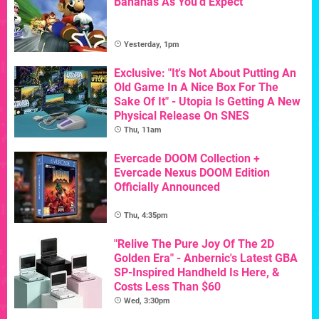
Bananas As You'd Expect
Yesterday, 1pm
Exclusive: "It's Not About Putting An
Old Game In A Nice Box For The
Sake Of It" - Utopia Is Getting A New
Physical Release On SNES
Thu, 11am
Evercade DOOM Collection +
Evercade Nexus DOOM Edition
Officially Announced
Thu, 4:35pm
"Relive The Pure Joy Of The 2D
Golden Era" - Anbernic's Latest GBA
SP-Inspired Handheld Is Here, &
Costs Less Than $60
Wed, 3:30pm