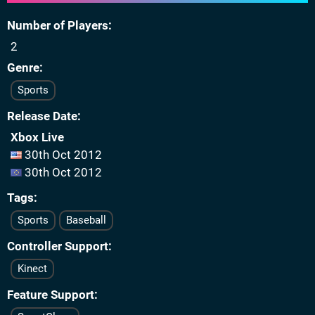
Number of Players
2
Genre
Sports
Release Date
Xbox Live
30th Oct 2012
30th Oct 2012
Tags
Sports
Baseball
Controller Support
Kinect
Feature Support