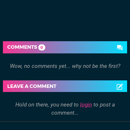
COMMENTS
0
Wow, no comments yet... why not be the first?
LEAVE A COMMENT
Hold on there, you need to
login
to post a
comment...