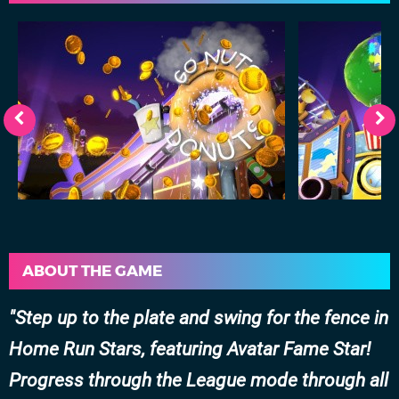
ABOUT THE GAME
Step up to the plate and swing for the fence in
Home Run Stars, featuring Avatar Fame Star!
Progress through the League mode through all