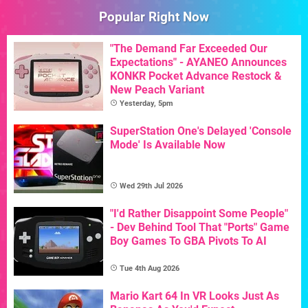
Popular Right Now
"The Demand Far Exceeded Our
Expectations" - AYANEO Announces
KONKR Pocket Advance Restock &
New Peach Variant
Yesterday, 5pm
SuperStation One's Delayed 'Console
Mode' Is Available Now
Wed 29th Jul 2026
"I'd Rather Disappoint Some People"
- Dev Behind Tool That "Ports" Game
Boy Games To GBA Pivots To AI
Tue 4th Aug 2026
Mario Kart 64 In VR Looks Just As