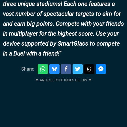
three unique stadiums! Each one features a
vast number of spectacular targets to aim for
and earn big points. Compete with your friends
in multiplayer for the highest score. Use your
device supported by SmartGlass to compete
in a Duel with a friend!
Share: