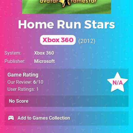
Home Run Stars
Xbox 360
2012
System
Xbox 360
Publisher
Microsoft
Game Rating
N/A
Our Review:
6
/10
User Ratings: 1
No Score
Add to Games Collection