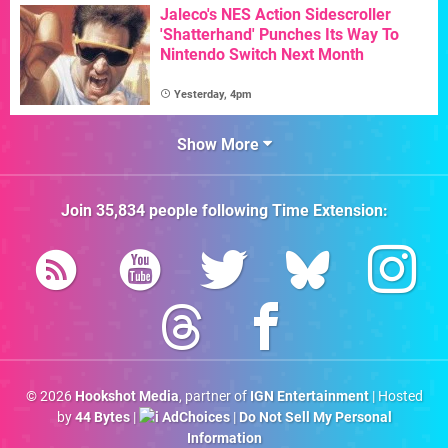
Jaleco's NES Action Sidescroller
'Shatterhand' Punches Its Way To
Nintendo Switch Next Month
Yesterday, 4pm
Show More
Join
35,834
people following
Time Extension
:
© 2026
Hookshot Media
, partner of
IGN Entertainment
| Hosted
by
44 Bytes
|
AdChoices
|
Do Not Sell My Personal
Information