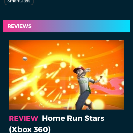
SmartGlass
REVIEWS
Home Run Stars
REVIEW
(Xbox 360)