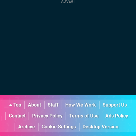
Top
About
Staff
How We Work
Support Us
Contact
Privacy Policy
Terms of Use
Ads Policy
Archive
Cookie Settings
Desktop Version