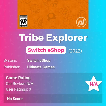
Tribe Explorer
Switch eShop
2022
System
Switch eShop
Publisher
Ultimate Games
Game Rating
N/A
Our Review: N/A
User Ratings: 0
No Score