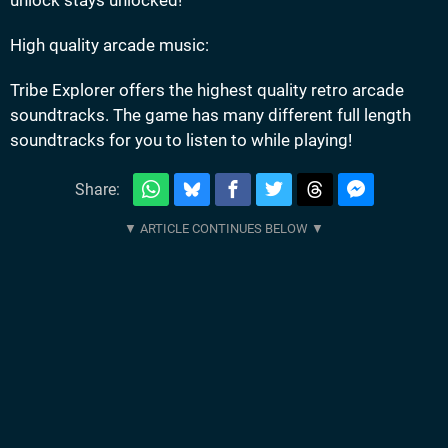
unlock stays unlocked!
High quality arcade music:
Tribe Explorer offers the highest quality retro arcade
soundtracks. The game has many different full length
soundtracks for you to listen to while playing!
Share: