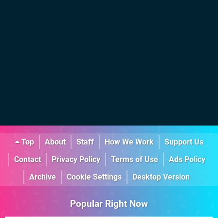
Top
About
Staff
How We Work
Support Us
Contact
Privacy Policy
Terms of Use
Ads Policy
Archive
Cookie Settings
Desktop Version
Popular Right Now