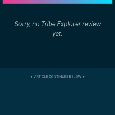
Sorry, no Tribe Explorer review
yet.