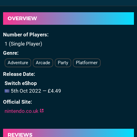
OVERVIEW
Number of Players
1 (Single Player)
Genre
Adventure
Arcade
Party
Platformer
Release Date
Switch eShop
5th Oct 2022 — £4.49
Official Site
nintendo.co.uk
REVIEWS