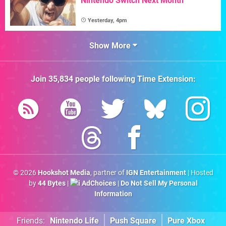
Nintendo Switch Next Month
Yesterday, 4pm
Show More
Join
35,834
people following
Time Extension
:
© 2026
Hookshot Media
, partner of
IGN Entertainment
| Hosted
by
44 Bytes
|
AdChoices
|
Do Not Sell My Personal
Information
Friends:
Nintendo Life
Push Square
Pure Xbox