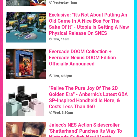
Yesterday, 1pm
Exclusive: "It's Not About Putting An
Old Game In A Nice Box For The
Sake Of It" - Utopia Is Getting A New
Physical Release On SNES
Thu, 11am
Evercade DOOM Collection +
Evercade Nexus DOOM Edition
Officially Announced
Thu, 4:35pm
"Relive The Pure Joy Of The 2D
Golden Era" - Anbernic's Latest GBA
SP-Inspired Handheld Is Here, &
Costs Less Than $60
Wed, 3:30pm
Jaleco's NES Action Sidescroller
'Shatterhand' Punches Its Way To