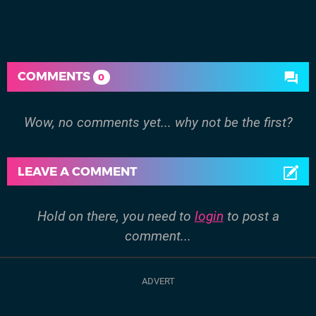
COMMENTS
0
Wow, no comments yet... why not be the first?
LEAVE A COMMENT
Hold on there, you need to
login
to post a
comment...