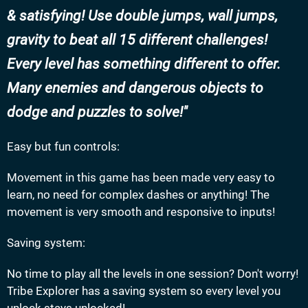
& satisfying! Use double jumps, wall jumps,
gravity to beat all 15 different challenges!
Every level has something different to offer.
Many enemies and dangerous objects to
dodge and puzzles to solve!
Easy but fun controls:
Movement in this game has been made very easy to
learn, no need for complex dashes or anything! The
movement is very smooth and responsive to inputs!
Saving system:
No time to play all the levels in one session? Don't worry!
Tribe Explorer has a saving system so every level you