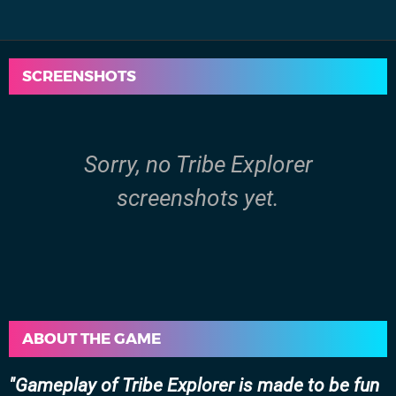
SCREENSHOTS
Sorry, no Tribe Explorer
screenshots yet.
ABOUT THE GAME
Gameplay of Tribe Explorer is made to be fun