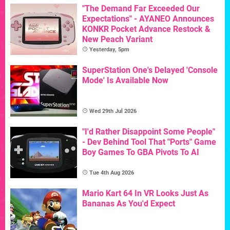
"The Demand Far Exceeded Our
Expectations" - AYANEO Announces
KONKR Pocket Advance Restock &
New Peach Variant
Yesterday, 5pm
SuperStation One's Delayed 'Console
Mode' Is Available Now
Wed 29th Jul 2026
"I'd Rather Disappoint Some People"
- Dev Behind Tool That "Ports" Game
Boy Games To GBA Pivots To AI
Tue 4th Aug 2026
Mario Kart 64 In VR Looks Just As
Bananas As You'd Expect