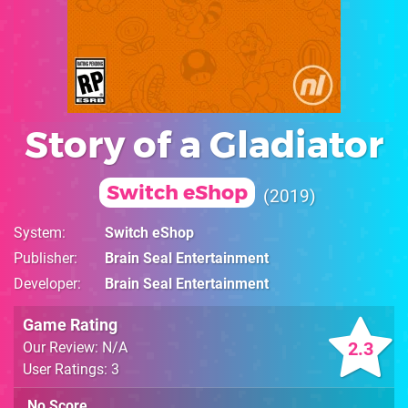
Story of a Gladiator
Switch eShop
2019
System
Switch eShop
Publisher
Brain Seal Entertainment
Developer
Brain Seal Entertainment
Game Rating
2.3
Our Review: N/A
User Ratings: 3
No Score