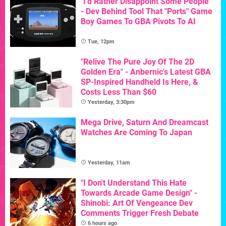
"I'd Rather Disappoint Some People"
- Dev Behind Tool That "Ports" Game
Boy Games To GBA Pivots To AI
Tue, 12pm
"Relive The Pure Joy Of The 2D
Golden Era" - Anbernic's Latest GBA
SP-Inspired Handheld Is Here, &
Costs Less Than $60
Yesterday, 3:30pm
Mega Drive, Saturn And Dreamcast
Watches Are Coming To Japan
Yesterday, 11am
"I Don't Understand This Hate
Towards Arcade Game Design" -
Shinobi: Art Of Vengeance Dev
Comments Trigger Fresh Debate
6 hours ago