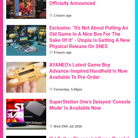
Officially Announced
2 hours ago
Exclusive: "It's Not About Putting An
Old Game In A Nice Box For The
Sake Of It" - Utopia Is Getting A New
Physical Release On SNES
8 hours ago
AYANEO's Latest Game Boy
Advance-Inspired Handheld Is Now
Available To Pre-Order
Yesterday, 5:45pm
SuperStation One's Delayed 'Console
Mode' Is Available Now
Wed 29th Jul 2026