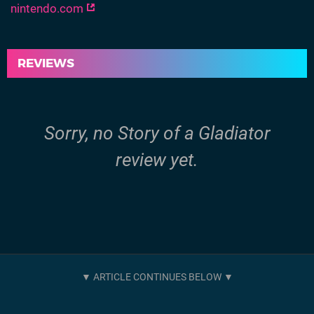
nintendo.com
REVIEWS
Sorry, no Story of a Gladiator
review yet.