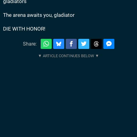
gladiators
The arena awaits you, gladiator
DIE WITH HONOR!
Share: