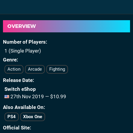
OVERVIEW
Number of Players
1 (Single Player)
Genre
Action
Arcade
Fighting
Release Date
Switch eShop
27th Nov 2019 — $10.99
Also Available On
PS4
Xbox One
Official Site