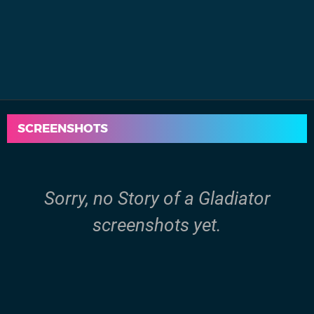
SCREENSHOTS
Sorry, no Story of a Gladiator
screenshots yet.