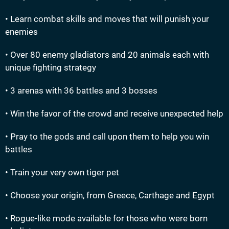
• Learn combat skills and moves that will punish your
enemies
• Over 80 enemy gladiators and 20 animals each with
unique fighting strategy
• 3 arenas with 36 battles and 3 bosses
• Win the favor of the crowd and receive unexpected help
• Pray to the gods and call upon them to help you win
battles
• Train your very own tiger pet
• Choose your origin, from Greece, Carthage and Egypt
• Rogue-like mode available for those who were born