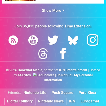
Show More
Join
35,815
people following
Time Extension
:
© 2026
Hookshot Media
, partner of
IGN Entertainment
| Hosted
by
44 Bytes
|
AdChoices
|
Do Not Sell My Personal
Information
Friends:
Nintendo Life
Push Square
Pure Xbox
Digital Foundry
Nintendo News
IGN
Eurogamer