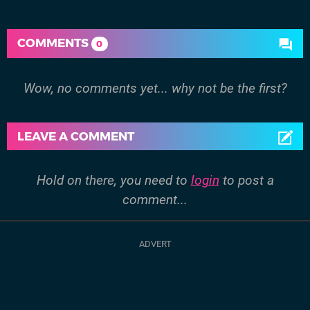
COMMENTS
0
Wow, no comments yet... why not be the first?
LEAVE A COMMENT
Hold on there, you need to
login
to post a
comment...