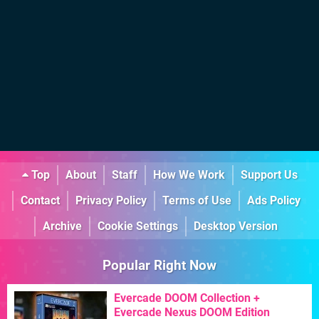
Top
About
Staff
How We Work
Support Us
Contact
Privacy Policy
Terms of Use
Ads Policy
Archive
Cookie Settings
Desktop Version
Popular Right Now
Evercade DOOM Collection +
Evercade Nexus DOOM Edition