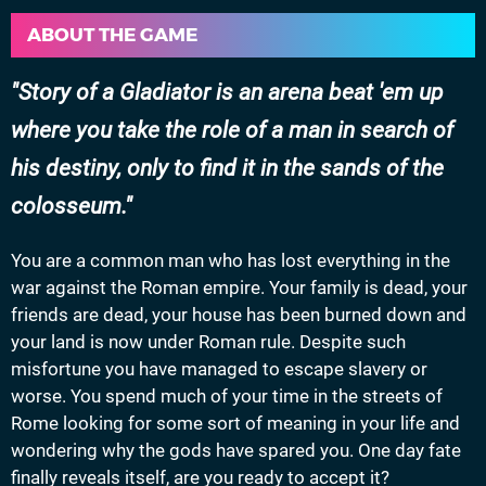
ABOUT THE GAME
Story of a Gladiator is an arena beat 'em up
where you take the role of a man in search of
his destiny, only to find it in the sands of the
colosseum.
You are a common man who has lost everything in the
war against the Roman empire. Your family is dead, your
friends are dead, your house has been burned down and
your land is now under Roman rule. Despite such
misfortune you have managed to escape slavery or
worse. You spend much of your time in the streets of
Rome looking for some sort of meaning in your life and
wondering why the gods have spared you. One day fate
finally reveals itself, are you ready to accept it?