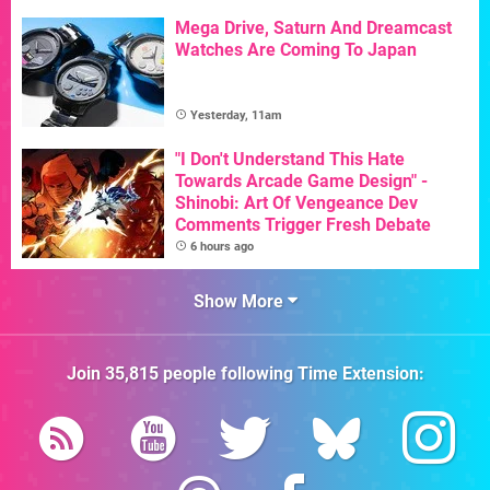
Mega Drive, Saturn And Dreamcast
Watches Are Coming To Japan
Yesterday, 11am
"I Don't Understand This Hate
Towards Arcade Game Design" -
Shinobi: Art Of Vengeance Dev
Comments Trigger Fresh Debate
6 hours ago
Show More
Join
35,815
people following
Time Extension
: