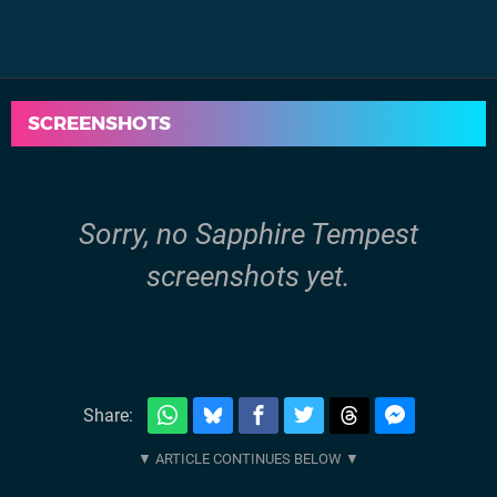
SCREENSHOTS
Sorry, no Sapphire Tempest
screenshots yet.
Share: