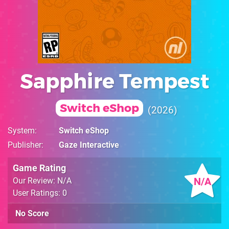
Sapphire Tempest
Switch eShop
2026
System
Switch eShop
Publisher
Gaze Interactive
Game Rating
N/A
Our Review: N/A
User Ratings: 0
No Score