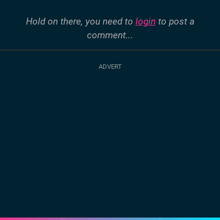
Hold on there, you need to
login
to post a
comment...