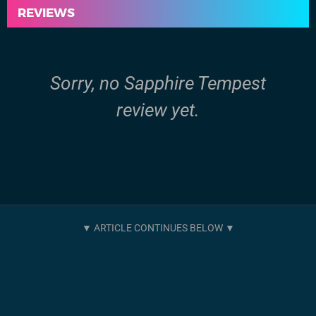
REVIEWS
Sorry, no Sapphire Tempest
review yet.