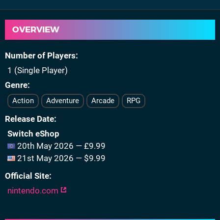
OVERVIEW
Number of Players
1 (Single Player)
Genre
Action
Adventure
Arcade
RPG
Release Date
Switch eShop
20th May 2026 — £9.99
21st May 2026 — $9.99
Official Site
nintendo.com