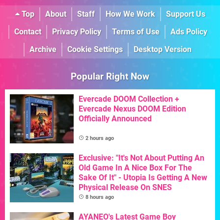
Top
About
Staff
How We Work
Support Us
Contact
Privacy Policy
Terms of Use
Ads Policy
Archive
Cookie Settings
Desktop Version
Popular Right Now
Evercade DOOM Collection +
Evercade Nexus DOOM Edition
Officially Announced
2 hours ago
Exclusive: "It's Not About Putting An
Old Game In A Nice Box For The
Sake Of It" - Utopia Is Getting A New
Physical Release On SNES
8 hours ago
AYANEO's Latest Game Boy