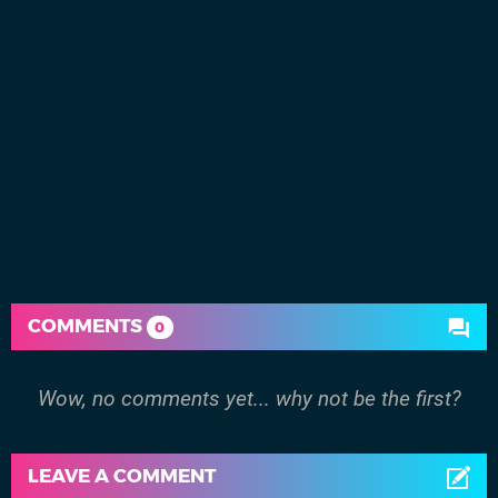
COMMENTS
0
Wow, no comments yet... why not be the first?
LEAVE A COMMENT