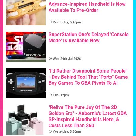
Advance-Inspired Handheld Is Now
Available To Pre-Order
Yesterday, 5:45pm
SuperStation One's Delayed 'Console
Mode' Is Available Now
Wed 29th Jul 2026
"I'd Rather Disappoint Some People"
- Dev Behind Tool That "Ports" Game
Boy Games To GBA Pivots To AI
Tue, 12pm
"Relive The Pure Joy Of The 2D
Golden Era" - Anbernic's Latest GBA
SP-Inspired Handheld Is Here, &
Costs Less Than $60
Yesterday, 3:30pm