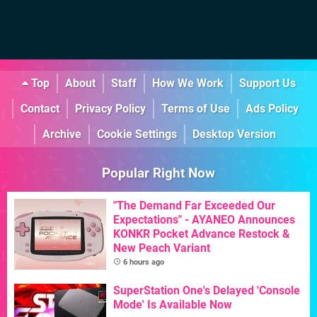
Top
About
Staff
How We Work
Support Us
Contact
Privacy Policy
Terms of Use
Ads Policy
Archive
Cookie Settings
Desktop Version
Popular Right Now
"The Demand Far Exceeded Our
Expectations" - AYANEO Announces
KONKR Pocket Advance Restock &
New Peach Variant
6 hours ago
SuperStation One's Delayed 'Console
Mode' Is Available Now