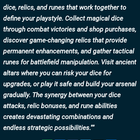
dice, relics, and runes that work together to
define your playstyle. Collect magical dice
through combat victories and shop purchases,
discover game-changing relics that provide
permanent enhancements, and gather tactical
runes for battlefield manipulation. Visit ancient
altars where you can risk your dice for
upgrades, or play it safe and build your arsenal
gradually. The synergy between your dice
attacks, relic bonuses, and rune abilities
creates devastating combinations and
endless strategic possibilities."