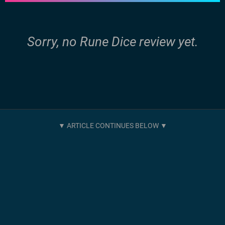
Sorry, no Rune Dice review yet.