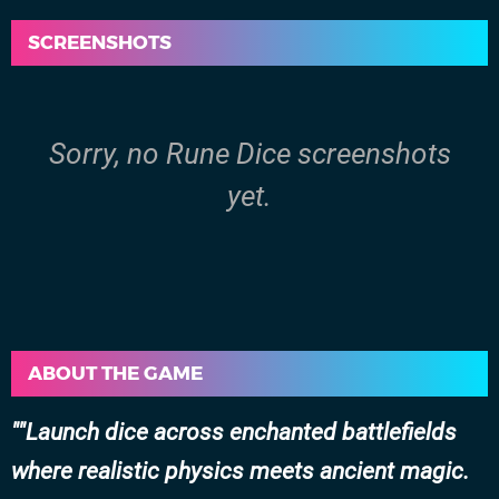
SCREENSHOTS
Sorry, no Rune Dice screenshots
yet.
ABOUT THE GAME
"Launch dice across enchanted battlefields
where realistic physics meets ancient magic.