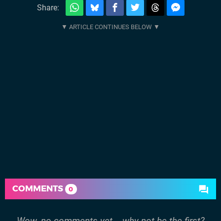
Share:
COMMENTS
0
Wow, no comments yet... why not be the first?