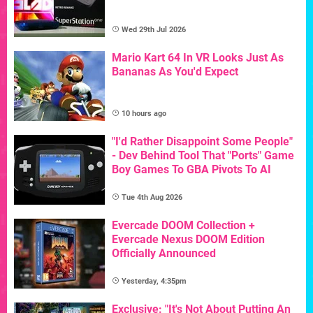
Wed 29th Jul 2026
Mario Kart 64 In VR Looks Just As
Bananas As You'd Expect
10 hours ago
"I'd Rather Disappoint Some People"
- Dev Behind Tool That "Ports" Game
Boy Games To GBA Pivots To AI
Tue 4th Aug 2026
Evercade DOOM Collection +
Evercade Nexus DOOM Edition
Officially Announced
Yesterday, 4:35pm
Exclusive: "It's Not About Putting An