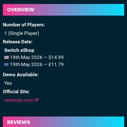
OVERVIEW
Number of Players
1 (Single Player)
Release Date
Switch eShop
19th May 2026 — $14.99
19th May 2026 — £11.79
Demo Available
Yes
Official Site
nintendo.com
REVIEWS