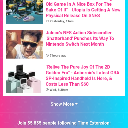
Old Game In A Nice Box For The
Sake Of It" - Utopia Is Getting A New
Physical Release On SNES
Yesterday, 11am
Jaleco's NES Action Sidescroller
'Shatterhand' Punches Its Way To
Nintendo Switch Next Month
7 hours ago
"Relive The Pure Joy Of The 2D
Golden Era" - Anbernic's Latest GBA
SP-Inspired Handheld Is Here, &
Costs Less Than $60
Wed, 3:30pm
Show More
Join
35,835
people following
Time Extension
: