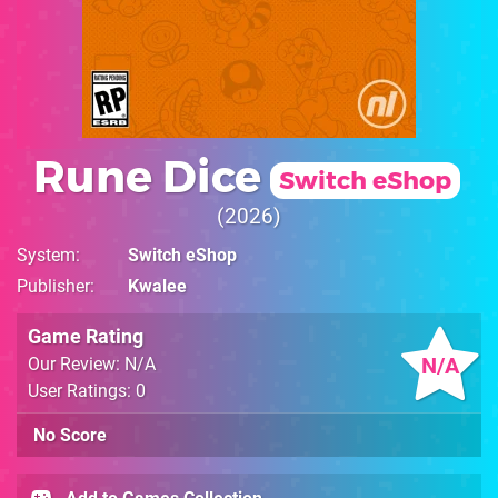
Rune Dice
Switch eShop
2026
System
Switch eShop
Publisher
Kwalee
Game Rating
N/A
Our Review: N/A
User Ratings: 0
No Score