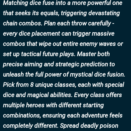
Matching dice fuse into a more powerful one
that seeks its equals, triggering devastating
chain combos. Plan each throw carefully -
every dice placement can trigger massive
combos that wipe out entire enemy waves or
set up tactical future plays. Master both
precise aiming and strategic prediction to
unleash the full power of mystical dice fusion.
Pick from 8 unique classes, each with special
dice and magical abilities. Every class offers
multiple heroes with different starting
combinations, ensuring each adventure feels
completely different. Spread deadly poison