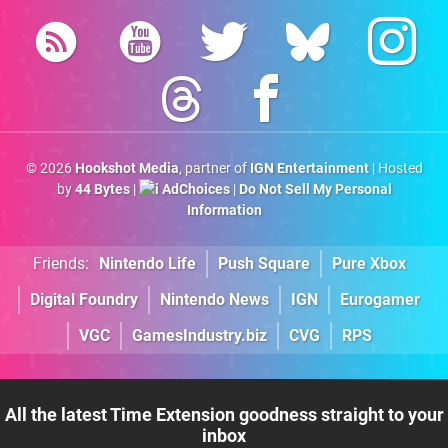
© 2026
Hookshot Media
, partner of
IGN Entertainment
| Hosted
by
44 Bytes
|
AdChoices
|
Do Not Sell My Personal
Information
Friends:
Nintendo Life
Push Square
Pure Xbox
Digital Foundry
Nintendo News
IGN
Eurogamer
VGC
GamesIndustry.biz
CVG
RPS
All the latest Time Extension goodness straight to your
inbox