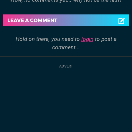
LEAVE A COMMENT
Hold on there, you need to
login
to post a
comment...