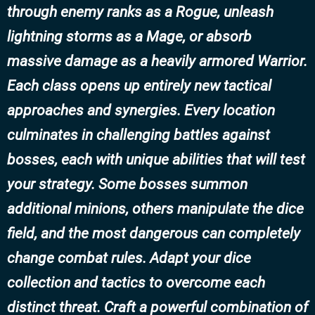
through enemy ranks as a Rogue, unleash
lightning storms as a Mage, or absorb
massive damage as a heavily armored Warrior.
Each class opens up entirely new tactical
approaches and synergies. Every location
culminates in challenging battles against
bosses, each with unique abilities that will test
your strategy. Some bosses summon
additional minions, others manipulate the dice
field, and the most dangerous can completely
change combat rules. Adapt your dice
collection and tactics to overcome each
distinct threat. Craft a powerful combination of