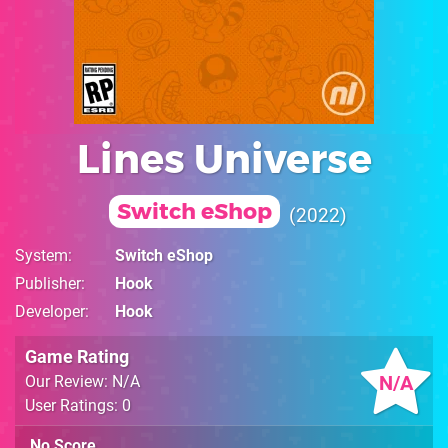
Lines Universe
Switch eShop
2022
System
Switch eShop
Publisher
Hook
Developer
Hook
Game Rating
N/A
Our Review: N/A
User Ratings: 0
No Score