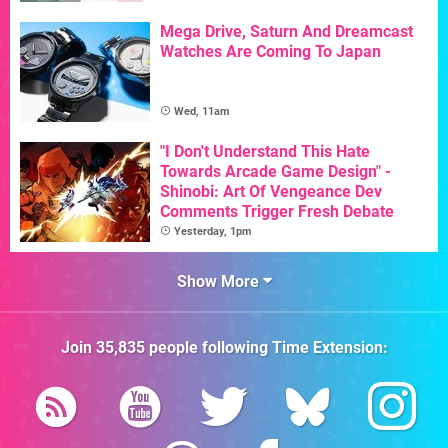
Mega Drive, Saturn And Dreamcast
Watches Are Coming To Japan
Wed, 11am
"I Don't Understand This Hate
Towards Arcade Game Design" -
Shinobi: Art Of Vengeance Dev
Comments Trigger Fresh Debate
Yesterday, 1pm
Show More
Join
35,835
people following
Time Extension
: