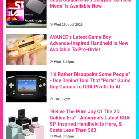
Mode' Is Available Now
Wed 29th Jul 2026
AYANEO's Latest Game Boy
Advance-Inspired Handheld Is Now
Available To Pre-Order
Wed, 5:45pm
"I'd Rather Disappoint Some People"
- Dev Behind Tool That "Ports" Game
Boy Games To GBA Pivots To AI
Tue, 12pm
"Relive The Pure Joy Of The 2D
Golden Era" - Anbernic's Latest GBA
SP-Inspired Handheld Is Here, &
Costs Less Than $60
Wed, 3:30pm