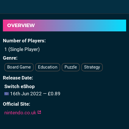
OVERVIEW
Number of Players
1 (Single Player)
Genre
Board Game
Education
Puzzle
Strategy
Release Date
Switch eShop
16th Jun 2022 — £0.89
Official Site
nintendo.co.uk