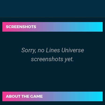
SCREENSHOTS
Sorry, no Lines Universe
screenshots yet.
ABOUT THE GAME