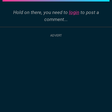
Hold on there, you need to
login
to post a
comment...