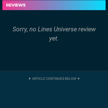
REVIEWS
Sorry, no Lines Universe review
yet.