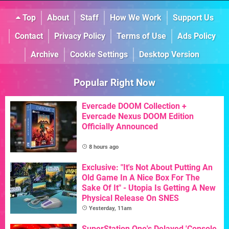
Top
About
Staff
How We Work
Support Us
Contact
Privacy Policy
Terms of Use
Ads Policy
Archive
Cookie Settings
Desktop Version
Popular Right Now
Evercade DOOM Collection +
Evercade Nexus DOOM Edition
Officially Announced
8 hours ago
Exclusive: "It's Not About Putting An
Old Game In A Nice Box For The
Sake Of It" - Utopia Is Getting A New
Physical Release On SNES
Yesterday, 11am
SuperStation One's Delayed 'Console