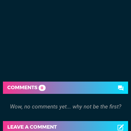
COMMENTS
0
Wow, no comments yet... why not be the first?
LEAVE A COMMENT