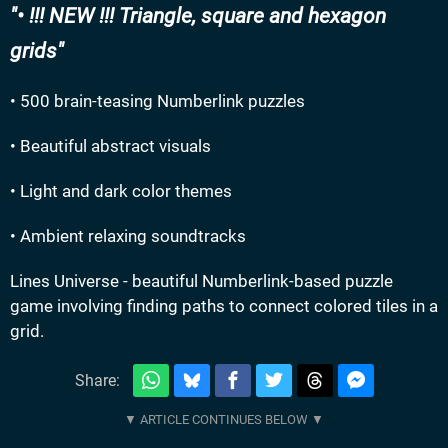
• !!! NEW !!! Triangle, square and hexagon
grids
• 500 brain-teasing Numberlink puzzles
• Beautiful abstract visuals
• Light and dark color themes
• Ambient relaxing soundtracks
Lines Universe - beautiful Numberlink-based puzzle
game involving finding paths to connect colored tiles in a
grid.
Share: