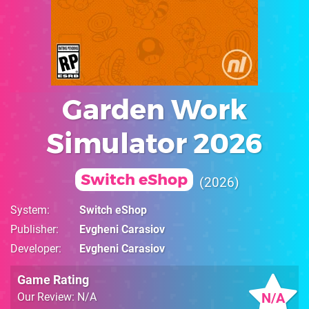
Garden Work
Simulator 2026
Switch eShop
2026
System
Switch eShop
Publisher
Evgheni Carasiov
Developer
Evgheni Carasiov
Game Rating
N/A
Our Review: N/A