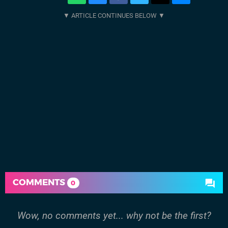
COMMENTS
0
Wow, no comments yet... why not be the first?