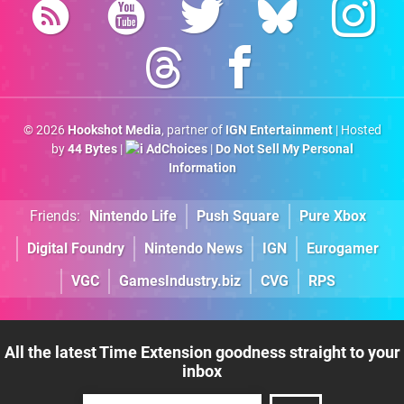
© 2026
Hookshot Media
, partner of
IGN Entertainment
| Hosted
by
44 Bytes
|
AdChoices
|
Do Not Sell My Personal
Information
Friends:
Nintendo Life
Push Square
Pure Xbox
Digital Foundry
Nintendo News
IGN
Eurogamer
VGC
GamesIndustry.biz
CVG
RPS
All the latest Time Extension goodness straight to your
inbox