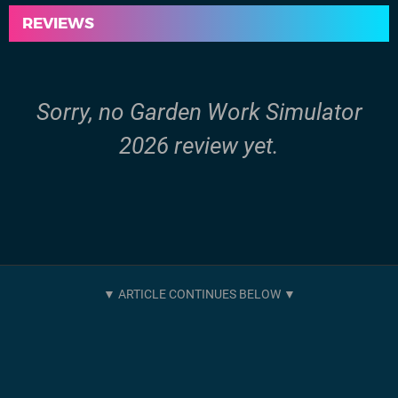
REVIEWS
Sorry, no Garden Work Simulator
2026 review yet.