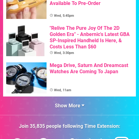
Available To Pre-Order
Wed, 5:45pm
"Relive The Pure Joy Of The 2D
Golden Era" - Anbernic's Latest GBA
SP-Inspired Handheld Is Here, &
Costs Less Than $60
Wed, 3:30pm
Mega Drive, Saturn And Dreamcast
Watches Are Coming To Japan
Wed, 11am
Show More
Join
35,835
people following
Time Extension
: