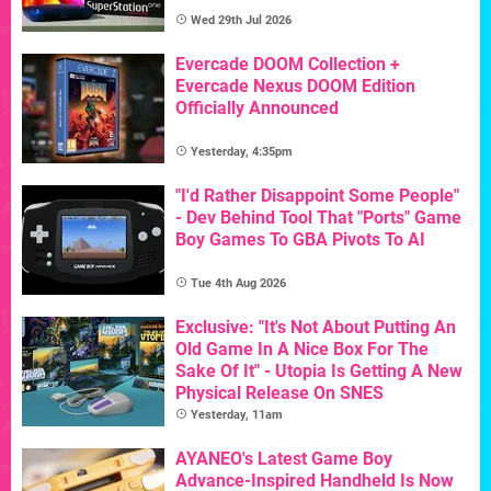
Wed 29th Jul 2026
Evercade DOOM Collection +
Evercade Nexus DOOM Edition
Officially Announced
Yesterday, 4:35pm
"I'd Rather Disappoint Some People"
- Dev Behind Tool That "Ports" Game
Boy Games To GBA Pivots To AI
Tue 4th Aug 2026
Exclusive: "It's Not About Putting An
Old Game In A Nice Box For The
Sake Of It" - Utopia Is Getting A New
Physical Release On SNES
Yesterday, 11am
AYANEO's Latest Game Boy
Advance-Inspired Handheld Is Now