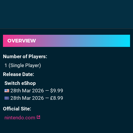
OVERVIEW
Number of Players
1 (Single Player)
Release Date
Switch eShop
28th Mar 2026 — $9.99
28th Mar 2026 — £8.99
Official Site
nintendo.com