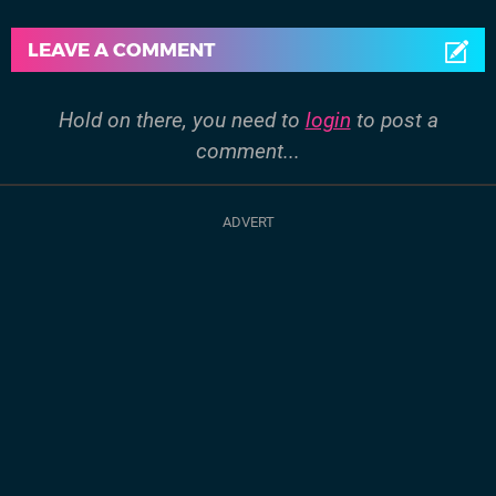
LEAVE A COMMENT
Hold on there, you need to
login
to post a
comment...