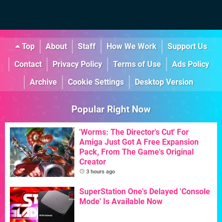
Top
About
Staff
How We Work
Support Us
Contact
Privacy Policy
Terms of Use
Ads Policy
Archive
Cookie Settings
Desktop Version
Popular Right Now
'Worms: The Director's Cut' For
Amiga Just Got A Free Expansion
Pack, From The Game's Original
Creator
3 hours ago
SuperStation One's Delayed 'Console
Mode' Is Available Now