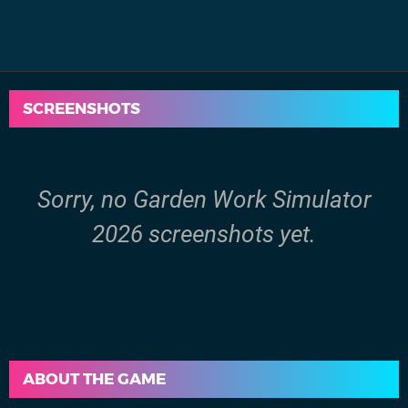
SCREENSHOTS
Sorry, no Garden Work Simulator
2026 screenshots yet.
ABOUT THE GAME