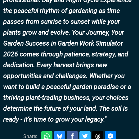
professional. Day and Night Cycle Experience
the peaceful rhythm of gardening as time
passes from sunrise to sunset while your
plants grow and evolve. Your Journey, Your
Garden Success in Garden Work Simulator
2026 comes through patience, strategy, and
dedication. Every harvest brings new
opportunities and challenges. Whether you
want to build a peaceful garden paradise or a
thriving plant-trading business, your choices
determine the future of your land. The soil is
ready - it’s time to grow your legacy.
Share: