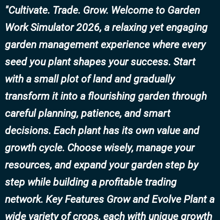
Cultivate. Trade. Grow. Welcome to Garden
Work Simulator 2026, a relaxing yet engaging
garden management experience where every
seed you plant shapes your success. Start
with a small plot of land and gradually
transform it into a flourishing garden through
careful planning, patience, and smart
decisions. Each plant has its own value and
growth cycle. Choose wisely, manage your
resources, and expand your garden step by
step while building a profitable trading
network. Key Features Grow and Evolve Plant a
wide variety of crops, each with unique growth