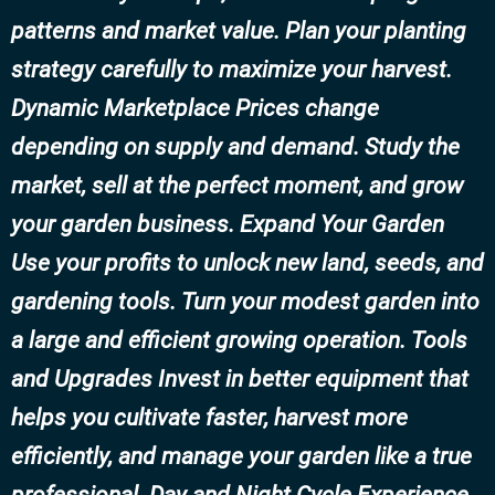
patterns and market value. Plan your planting
strategy carefully to maximize your harvest.
Dynamic Marketplace Prices change
depending on supply and demand. Study the
market, sell at the perfect moment, and grow
your garden business. Expand Your Garden
Use your profits to unlock new land, seeds, and
gardening tools. Turn your modest garden into
a large and efficient growing operation. Tools
and Upgrades Invest in better equipment that
helps you cultivate faster, harvest more
efficiently, and manage your garden like a true