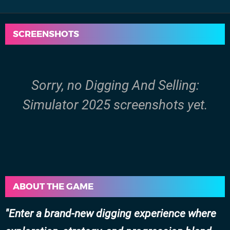
SCREENSHOTS
Sorry, no Digging And Selling:
Simulator 2025 screenshots yet.
ABOUT THE GAME
Enter a brand-new digging experience where