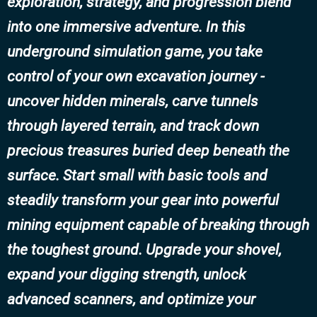
exploration, strategy, and progression blend
into one immersive adventure. In this
underground simulation game, you take
control of your own excavation journey -
uncover hidden minerals, carve tunnels
through layered terrain, and track down
precious treasures buried deep beneath the
surface. Start small with basic tools and
steadily transform your gear into powerful
mining equipment capable of breaking through
the toughest ground. Upgrade your shovel,
expand your digging strength, unlock
advanced scanners, and optimize your