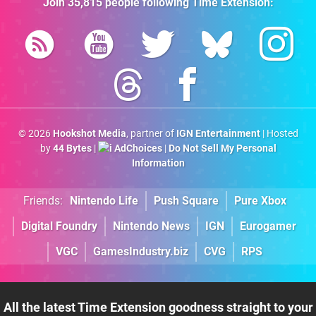
Join
35,815
people following
Time Extension
:
© 2026
Hookshot Media
, partner of
IGN Entertainment
| Hosted
by
44 Bytes
|
AdChoices
|
Do Not Sell My Personal
Information
Friends:
Nintendo Life
Push Square
Pure Xbox
Digital Foundry
Nintendo News
IGN
Eurogamer
VGC
GamesIndustry.biz
CVG
RPS
All the latest Time Extension goodness straight to your