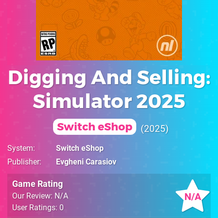
Digging And Selling:
Simulator 2025
Switch eShop
2025
System
Switch eShop
Publisher
Evgheni Carasiov
Game Rating
N/A
Our Review: N/A
User Ratings: 0