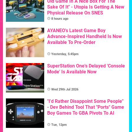
Old Game In A Nice Box For The
Sake Of It" - Utopia Is Getting A New
Physical Release On SNES
8 hours ago
AYANEO's Latest Game Boy
Advance-Inspired Handheld Is Now
Available To Pre-Order
Yesterday, 5:45pm
SuperStation One's Delayed 'Console
Mode' Is Available Now
Wed 29th Jul 2026
"I'd Rather Disappoint Some People"
- Dev Behind Tool That "Ports" Game
Boy Games To GBA Pivots To AI
Tue, 12pm