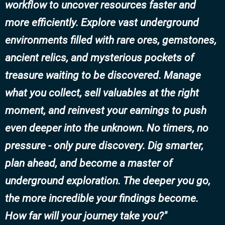
workflow to uncover resources faster and
more efficiently. Explore vast underground
environments filled with rare ores, gemstones,
ancient relics, and mysterious pockets of
treasure waiting to be discovered. Manage
what you collect, sell valuables at the right
moment, and reinvest your earnings to push
even deeper into the unknown. No timers, no
pressure - only pure discovery. Dig smarter,
plan ahead, and become a master of
underground exploration. The deeper you go,
the more incredible your findings become.
How far will your journey take you?