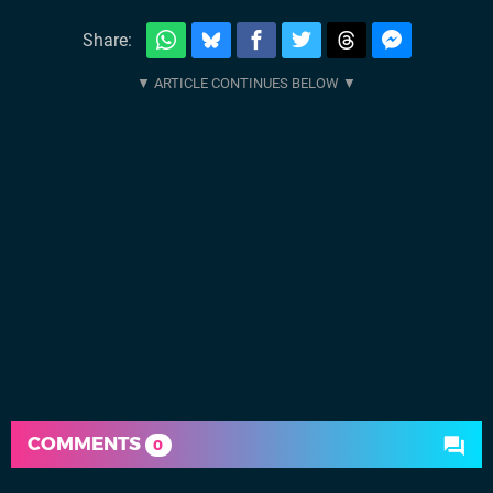
Share:
COMMENTS
0