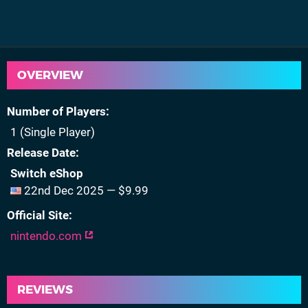
OVERVIEW
Number of Players
1 (Single Player)
Release Date
Switch eShop
22nd Dec 2025 — $9.99
Official Site
nintendo.com
REVIEWS