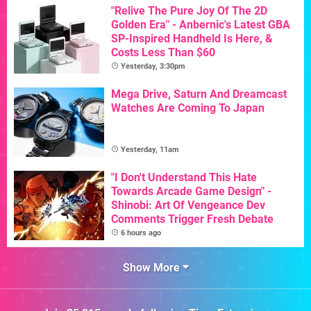
"Relive The Pure Joy Of The 2D
Golden Era" - Anbernic's Latest GBA
SP-Inspired Handheld Is Here, &
Costs Less Than $60
Yesterday, 3:30pm
Mega Drive, Saturn And Dreamcast
Watches Are Coming To Japan
Yesterday, 11am
"I Don't Understand This Hate
Towards Arcade Game Design" -
Shinobi: Art Of Vengeance Dev
Comments Trigger Fresh Debate
6 hours ago
Show More