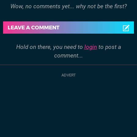
Wow, no comments yet... why not be the first?
LEAVE A COMMENT
Hold on there, you need to
login
to post a
comment...