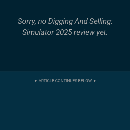
Sorry, no Digging And Selling:
Simulator 2025 review yet.