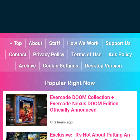
Top
About
Staff
How We Work
Support Us
Contact
Privacy Policy
Terms of Use
Ads Policy
Archive
Cookie Settings
Desktop Version
Popular Right Now
Evercade DOOM Collection +
Evercade Nexus DOOM Edition
Officially Announced
2 hours ago
Exclusive: "It's Not About Putting An