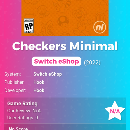
Checkers Minimal
Switch eShop
2022
System
Switch eShop
Publisher
Hook
Developer
Hook
Game Rating
N/A
Our Review: N/A
User Ratings: 0
No Score