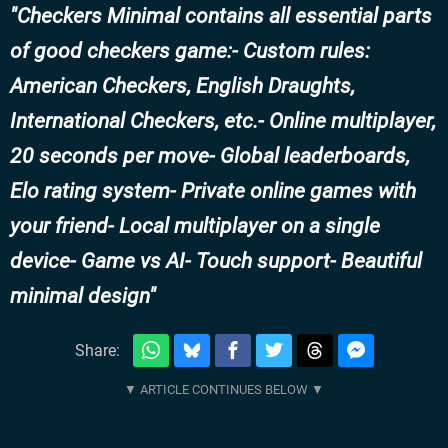
Checkers Minimal contains all essential parts
of good checkers game:- Custom rules:
American Checkers, English Draughts,
International Checkers, etc.- Online multiplayer,
20 seconds per move- Global leaderboards,
Elo rating system- Private online games with
your friend- Local multiplayer on a single
device- Game vs AI- Touch support- Beautiful
minimal design
Share: