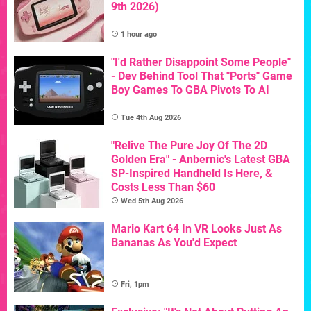
9th 2026)
1 hour ago
"I'd Rather Disappoint Some People"
- Dev Behind Tool That "Ports" Game
Boy Games To GBA Pivots To AI
Tue 4th Aug 2026
"Relive The Pure Joy Of The 2D
Golden Era" - Anbernic's Latest GBA
SP-Inspired Handheld Is Here, &
Costs Less Than $60
Wed 5th Aug 2026
Mario Kart 64 In VR Looks Just As
Bananas As You'd Expect
Fri, 1pm