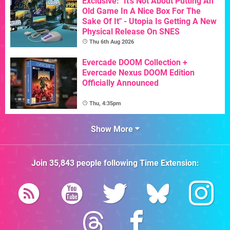
Exclusive: "It's Not About Putting An
Old Game In A Nice Box For The
Sake Of It" - Utopia Is Getting A New
Physical Release On SNES
Thu 6th Aug 2026
Evercade DOOM Collection +
Evercade Nexus DOOM Edition
Officially Announced
Thu, 4:35pm
Show More
Join
35,843
people following
Time Extension
: