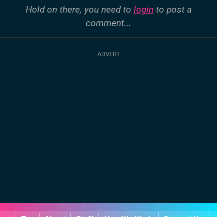
Hold on there, you need to
login
to post a
comment...