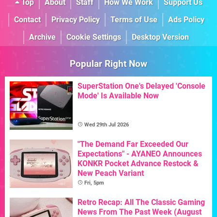
Top
About
Staff
How We Work
Support Us
Contact
Privacy Policy
Terms of Use
Ads Policy
Archive
Cookie Settings
Desktop Version
Popular Right Now
SuperStation One's Delayed 'Console
Mode' Is Available Now
Wed 29th Jul 2026
"The Demand Far Exceeded Our
Expectations" - AYANEO Announces
KONKR Pocket Advance Restock &
New Peach Variant
Fri, 5pm
Retro Recap: All The Classic Gaming
News From The Past Week (August