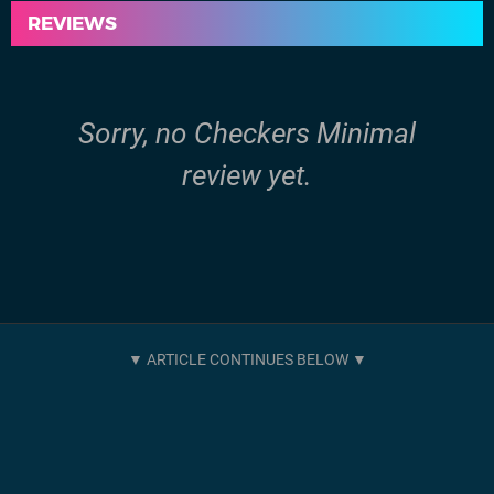
REVIEWS
Sorry, no Checkers Minimal
review yet.