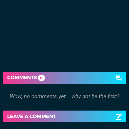
COMMENTS
0
Wow, no comments yet... why not be the first?
LEAVE A COMMENT