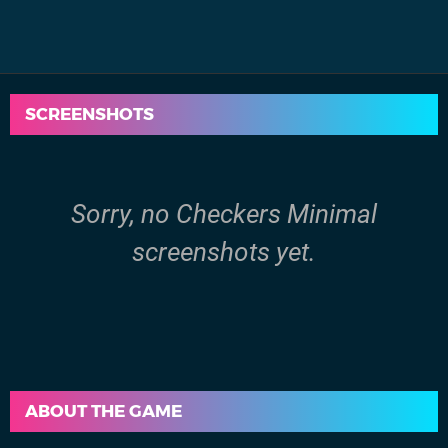
SCREENSHOTS
Sorry, no Checkers Minimal
screenshots yet.
ABOUT THE GAME