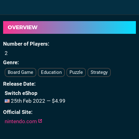
OVERVIEW
Number of Players
2
Genre
Board Game
Education
Puzzle
Strategy
Release Date
Switch eShop
25th Feb 2022 — $4.99
Official Site
nintendo.com