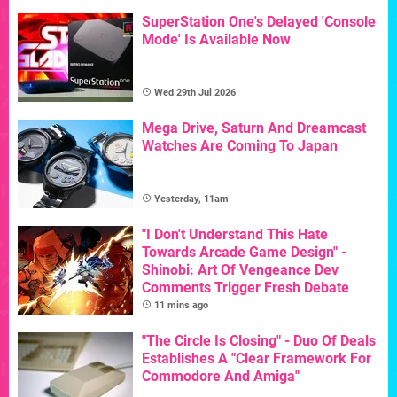
SuperStation One's Delayed 'Console
Mode' Is Available Now
Wed 29th Jul 2026
Mega Drive, Saturn And Dreamcast
Watches Are Coming To Japan
Yesterday, 11am
"I Don't Understand This Hate
Towards Arcade Game Design" -
Shinobi: Art Of Vengeance Dev
Comments Trigger Fresh Debate
11 mins ago
"The Circle Is Closing" - Duo Of Deals
Establishes A "Clear Framework For
Commodore And Amiga"