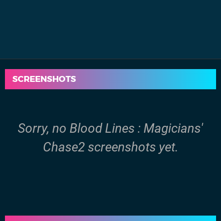
SCREENSHOTS
Sorry, no Blood Lines : Magicians'
Chase2 screenshots yet.