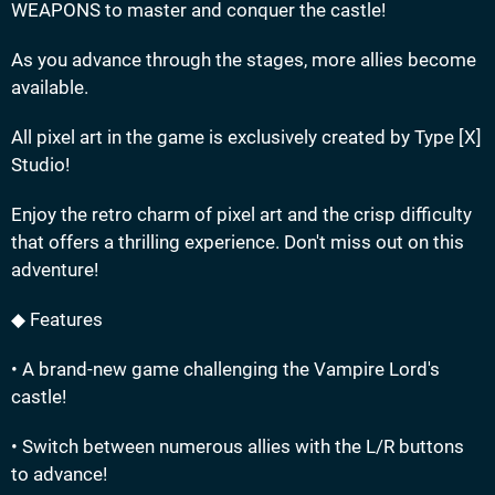
WEAPONS to master and conquer the castle!
As you advance through the stages, more allies become
available.
All pixel art in the game is exclusively created by Type [X]
Studio!
Enjoy the retro charm of pixel art and the crisp difficulty
that offers a thrilling experience. Don't miss out on this
adventure!
◆ Features
• A brand-new game challenging the Vampire Lord's
castle!
• Switch between numerous allies with the L/R buttons
to advance!