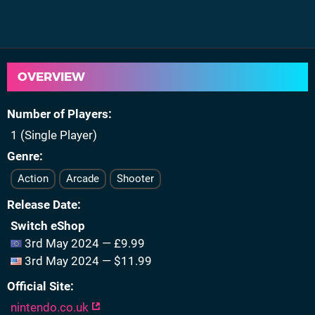
OVERVIEW
Number of Players
1 (Single Player)
Genre
Action
Arcade
Shooter
Release Date
Switch eShop
3rd May 2024 — £9.99
3rd May 2024 — $11.99
Official Site
nintendo.co.uk