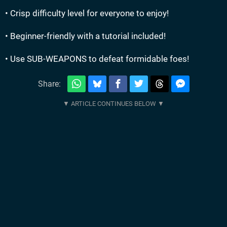
• Crisp difficulty level for everyone to enjoy!
• Beginner-friendly with a tutorial included!
• Use SUB-WEAPONS to defeat formidable foes!
Share: