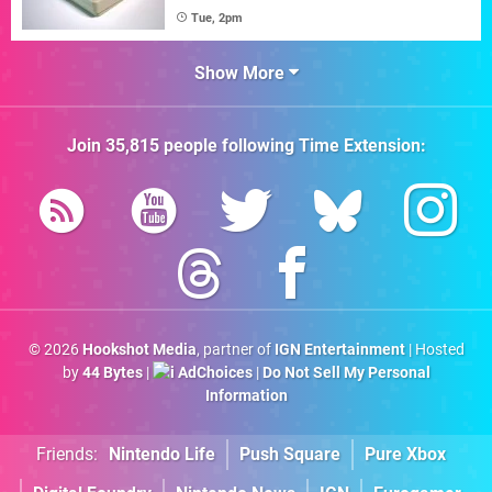
Tue, 2pm
Show More
Join
35,815
people following
Time Extension
:
© 2026
Hookshot Media
, partner of
IGN Entertainment
| Hosted
by
44 Bytes
|
AdChoices
|
Do Not Sell My Personal
Information
Friends:
Nintendo Life
Push Square
Pure Xbox