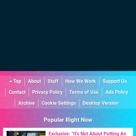
Top
About
Staff
How We Work
Support Us
Contact
Privacy Policy
Terms of Use
Ads Policy
Archive
Cookie Settings
Desktop Version
Popular Right Now
Exclusive: "It's Not About Putting An