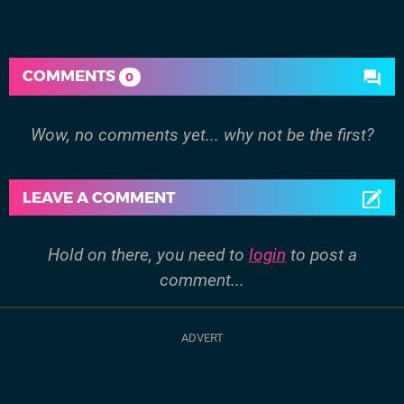
COMMENTS
0
Wow, no comments yet... why not be the first?
LEAVE A COMMENT
Hold on there, you need to
login
to post a
comment...