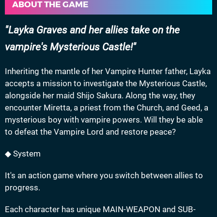
ABOUT THE GAME
Layka Graves and her allies take on the
vampire's Mysterious Castle!
Inheriting the mantle of her Vampire Hunter father, Layka
accepts a mission to investigate the Mysterious Castle,
alongside her maid Shijo Sakura. Along the way, they
encounter Miretta, a priest from the Church, and Geed, a
mysterious boy with vampire powers. Will they be able
to defeat the Vampire Lord and restore peace?
◆ System
It's an action game where you switch between allies to
progress.
Each character has unique MAIN-WEAPON and SUB-