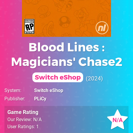
Blood Lines :
Magicians' Chase2
Switch eShop
2024
System
Switch eShop
Publisher
PLiCy
Game Rating
N/A
Our Review: N/A
User Ratings: 1