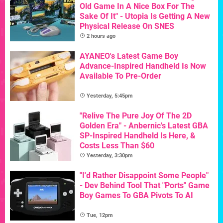
Old Game In A Nice Box For The
Sake Of It" - Utopia Is Getting A New
Physical Release On SNES
2 hours ago
AYANEO's Latest Game Boy
Advance-Inspired Handheld Is Now
Available To Pre-Order
Yesterday, 5:45pm
"Relive The Pure Joy Of The 2D
Golden Era" - Anbernic's Latest GBA
SP-Inspired Handheld Is Here, &
Costs Less Than $60
Yesterday, 3:30pm
"I'd Rather Disappoint Some People"
- Dev Behind Tool That "Ports" Game
Boy Games To GBA Pivots To AI
Tue, 12pm