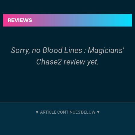
REVIEWS
Sorry, no Blood Lines : Magicians'
Chase2 review yet.