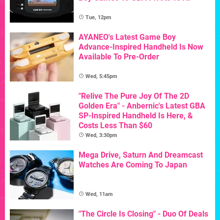
Tue, 12pm
AYANEO's Latest Game Boy
Advance-Inspired Handheld Is Now
Available To Pre-Order
Wed, 5:45pm
"Relive The Pure Joy Of The 2D
Golden Era" - Anbernic's Latest GBA
SP-Inspired Handheld Is Here, &
Costs Less Than $60
Wed, 3:30pm
Mega Drive, Saturn And Dreamcast
Watches Are Coming To Japan
Wed, 11am
"The Circle Is Closing" - Duo Of Deals