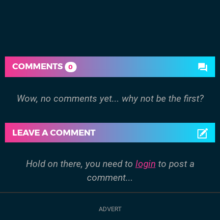
COMMENTS
0
Wow, no comments yet... why not be the first?
LEAVE A COMMENT
Hold on there, you need to
login
to post a
comment...