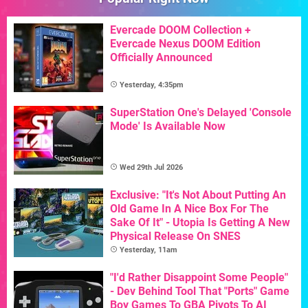
Evercade DOOM Collection +
Evercade Nexus DOOM Edition
Officially Announced
Yesterday, 4:35pm
SuperStation One's Delayed 'Console
Mode' Is Available Now
Wed 29th Jul 2026
Exclusive: "It's Not About Putting An
Old Game In A Nice Box For The
Sake Of It" - Utopia Is Getting A New
Physical Release On SNES
Yesterday, 11am
"I'd Rather Disappoint Some People"
- Dev Behind Tool That "Ports" Game
Boy Games To GBA Pivots To AI