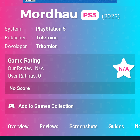
Mordhau
PS5
2023
System
PlayStation 5
Publisher
Triternion
Developer
Triternion
Game Rating
N/A
Our Review: N/A
User Ratings: 0
No Score
Add to Games Collection
Overview
Reviews
Screenshots
Guides
N