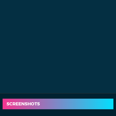
SCREENSHOTS