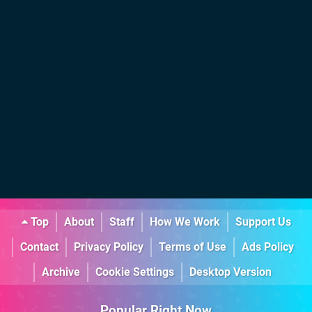
Top
About
Staff
How We Work
Support Us
Contact
Privacy Policy
Terms of Use
Ads Policy
Archive
Cookie Settings
Desktop Version
Popular Right Now