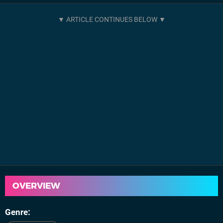
OVERVIEW
Genre