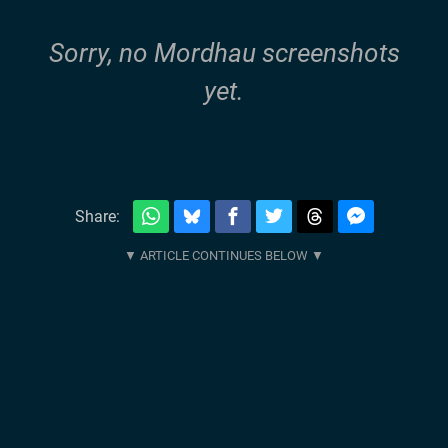
Sorry, no Mordhau screenshots
yet.
Share: