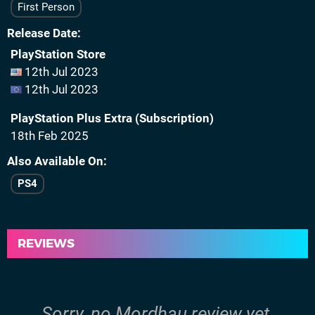
First Person
Release Date
PlayStation Store
12th Jul 2023
12th Jul 2023
PlayStation Plus Extra (Subscription)
18th Feb 2025
Also Available On
PS4
REVIEWS
Sorry, no Mordhau review yet.