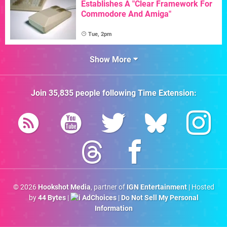
Establishes A "Clear Framework For
Commodore And Amiga"
Tue, 2pm
Show More
Join
35,835
people following
Time Extension
:
© 2026
Hookshot Media
, partner of
IGN Entertainment
| Hosted
by
44 Bytes
|
AdChoices
|
Do Not Sell My Personal
Information