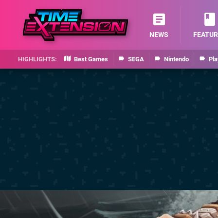
NEWS
FEATUR
Best Games
SEGA
Nintendo
Pla