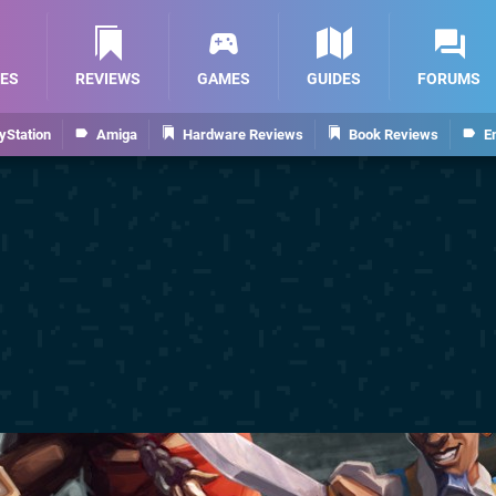
ES
REVIEWS
GAMES
GUIDES
FORUMS
yStation
Amiga
Hardware Reviews
Book Reviews
E