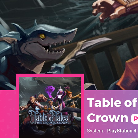
Table of
Crown
P
System
PlayStation 4