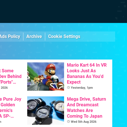
Ads Policy
Archive
Cookie Settings
Mario Kart 64 In VR
t Some
Looks Just As
 Dev Behind
Bananas As You'd
"Ports"
Expect
 Games To
 2026
Yesterday, 1pm
s To AI
he Pure Joy
Mega Drive, Saturn
 Golden
And Dreamcast
ernic's
Watches Are
A SP-
Coming To Japan
Handheld Is
m
Wed 5th Aug 2026