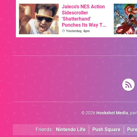
New Physical
Release On SNES
Jaleco's NES Action
Sidescroller
'Shatterhand'
Punches Its Way To
Nintendo Switch
Yesterday, 4pm
Next Month
© 2026
Hookshot Media
, pa
Friends:
Nintendo Life
Push Square
Pur