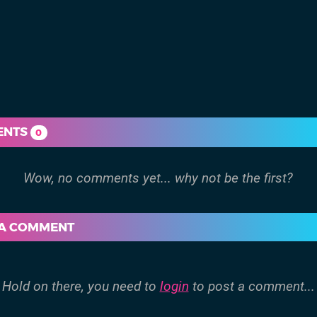
ENTS
0
 A COMMENT
Hold on there, you need to
login
to post a comment...