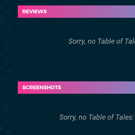
REVIEWS
Sorry, no Table of Ta
SCREENSHOTS
Sorry, no Table of Tale