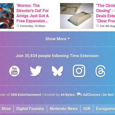
Here, & C
'Worms: The
Than $60
"The Circl
Director's Cut' For
Closing" -
Amiga Just Got A
Deals Est
Free Expansion
"Clear Fr
Pack, From The
For Comm
Yesterday, 10:30am
Tue 4th Aug
Game's Original
Amiga"
Creator
Show More
Join
35,834
people following
Time Extension
:
rtner of
IGN Entertainment
| Hosted by
44 Bytes
|
AdChoices
|
Do Not 
e Xbox
Digital Foundry
Nintendo News
IGN
Eurogame