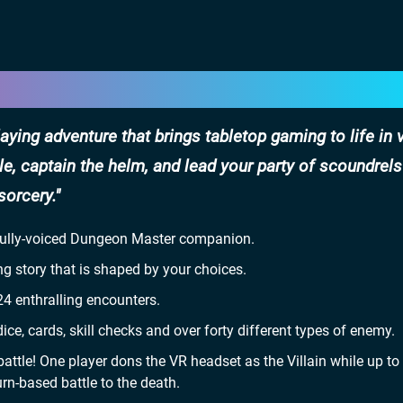
ying adventure that brings tabletop gaming to life in v
ble, captain the helm, and lead your party of scoundrels
sorcery.
 fully-voiced Dungeon Master companion.
ng story that is shaped by your choices.
4 enthralling encounters.
ce, cards, skill checks and over forty different types of enemy.
attle! One player dons the VR headset as the Villain while up to
urn-based battle to the death.