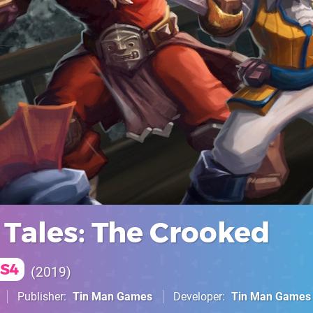
 Tales: The Crooked
S4
2019
Publisher
Tin Man Games
Developer
Tin Man Games