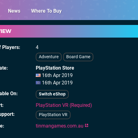
News
Where To Buy
VIEW
 Players
4
Adventure
Board Game
ate
PlayStation Store
16th Apr 2019
16th Apr 2019
lable On
Switch eShop
t
PlayStation VR (Required)
upport
PlayStation VR
te
tinmangames.com.au