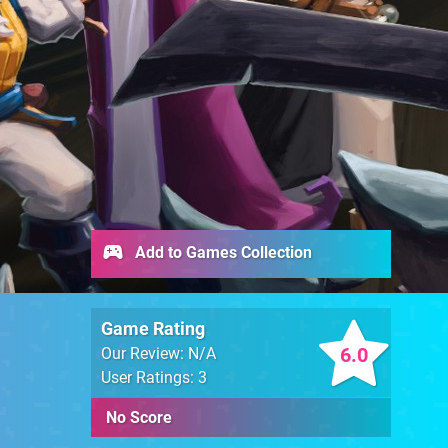
Add to Games Collection
Game Rating
6.0
Our Review: N/A
User Ratings: 3
No Score