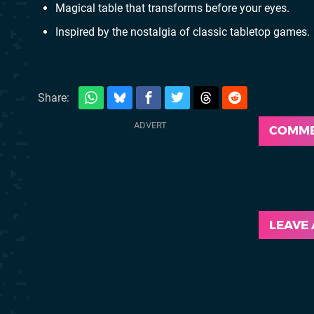
Magical table that transforms before your eyes.
Inspired by the nostalgia of classic tabletop games.
Share:
COMM
LEAVE