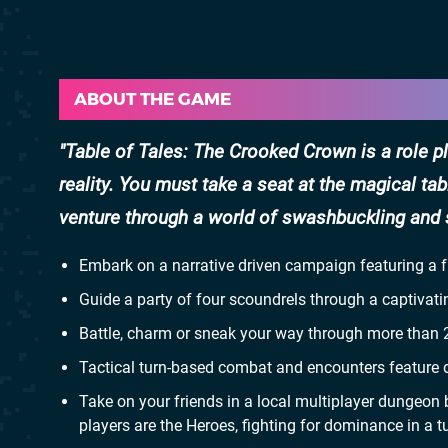
ABOUT THE GAME
Table of Tales: The Crooked Crown is a role pla
reality. You must take a seat at the magical ta
venture through a world of swashbuckling and 
Embark on a narrative driven campaign featuring a
Guide a party of four scoundrels through a captivati
Battle, charm or sneak your way through more than 2
Tactical turn-based combat and encounters feature di
Take on your friends in a local multiplayer dungeon b
players are the Heroes, fighting for dominance in a t