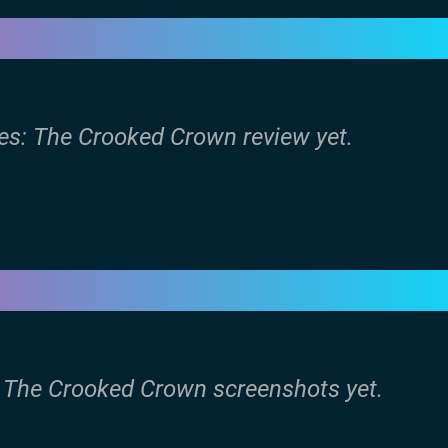
les: The Crooked Crown review yet.
s: The Crooked Crown screenshots yet.