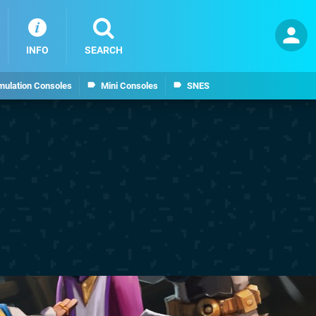
INFO
SEARCH
mulation Consoles
Mini Consoles
SNES