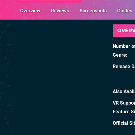
Overview
Reviews
Screenshots
Guides
OVER
Number of
Genre
Release D
Also Avai
VR Suppor
Feature S
Official Si