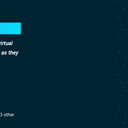
irtual
 as they
 3 other