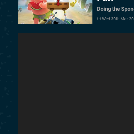
Doing the Spo
Wed 30th Mar 20