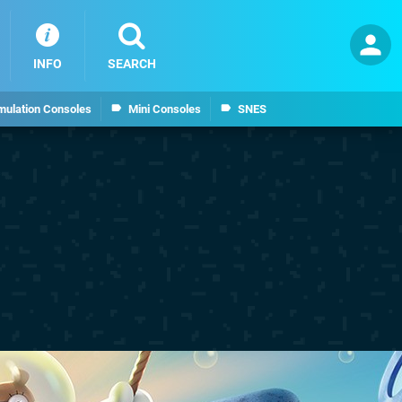
INFO
SEARCH
mulation Consoles
Mini Consoles
SNES