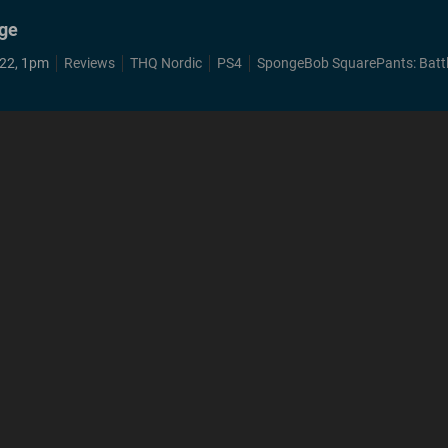
nge
22, 1pm
Reviews
THQ Nordic
PS4
SpongeBob SquarePants: Battle for Bikini Bo