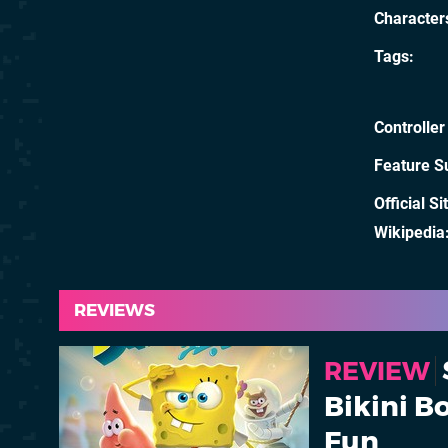
Character
Tags
Controller
Feature S
Official Si
Wikipedia
REVIEWS
REVIEW
Bikini 
Fun