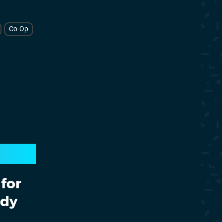
Co-Op
for
ady