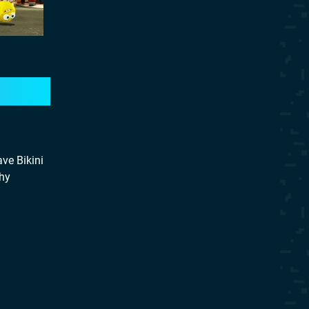
ve Bikini
Why