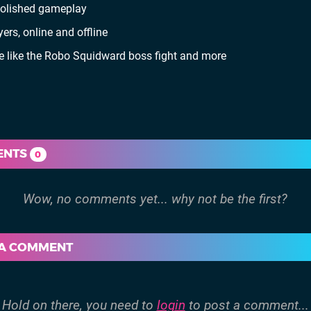
 polished gameplay
rs, online and offline
me like the Robo Squidward boss fight and more
ENTS
0
 A COMMENT
Hold on there, you need to
login
to post a comment...