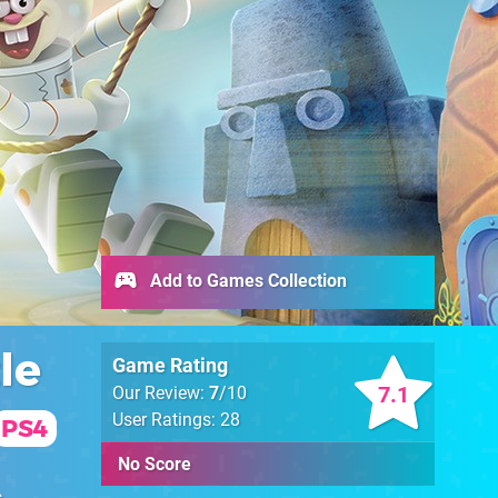
Add to Games Collection
le
Game Rating
7.1
Our Review:
7
/10
User Ratings: 28
PS4
No Score
s