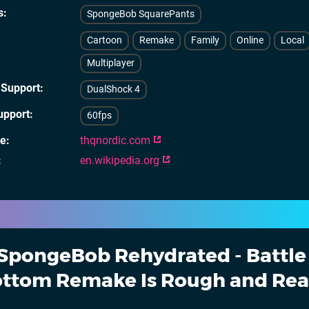
s
SpongeBob SquarePants
Cartoon
Remake
Family
Online
Local
Multiplayer
 Support
DualShock 4
upport
60fps
te
thqnordic.com
en.wikipedia.org
SpongeBob Rehydrated - Battle 
Bottom Remake Is Rough and Re