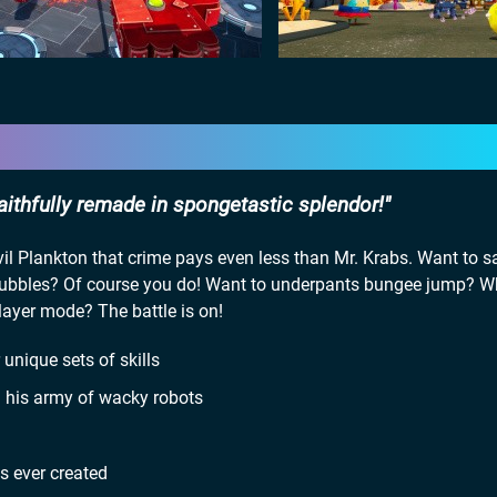
faithfully remade in spongetastic splendor!
 Plankton that crime pays even less than Mr. Krabs. Want to sa
bubbles? Of course you do! Want to underpants bungee jump? 
layer mode? The battle is on!
unique sets of skills
th his army of wacky robots
s ever created