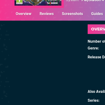
Overview
Reviews
Screenshots
Guides
OVER
Number of
Genre
Release D
Also Avai
Series