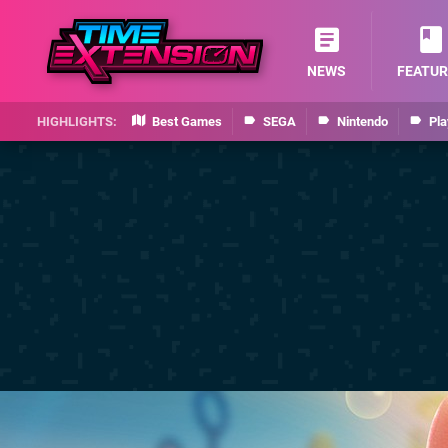
NEWS
FEATUR
Best Games
SEGA
Nintendo
Pla