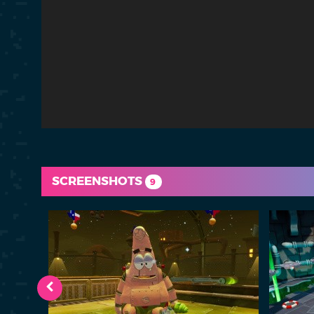
SCREENSHOTS
9