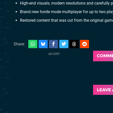
High-end visuals, modern resolutions and carefully
Brand new horde mode multiplayer for up to two playe
Restored content that was cut from the original ga
Share:
COMM
LEAVE