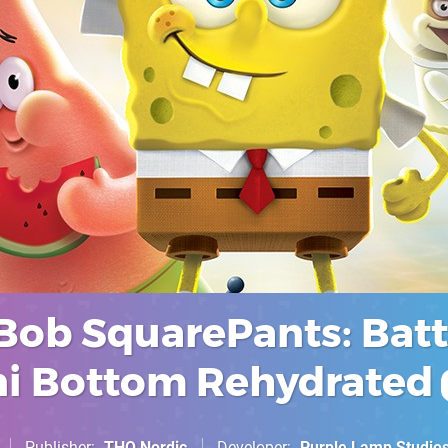
ob SquarePants: Batt
ini Bottom Rehydrated
Publisher
THQ Nordic
Developer
Purple Lamp Studio