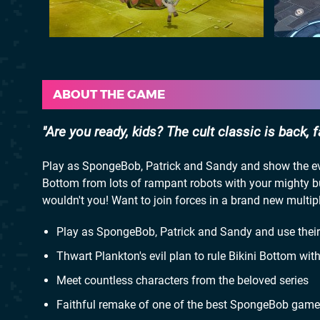
ABOUT THE GAME
Are you ready, kids? The cult classic is back, 
Play as SpongeBob, Patrick and Sandy and show the evil
Bottom from lots of rampant robots with your mighty 
wouldn't you! Want to join forces in a brand new multip
Play as SpongeBob, Patrick and Sandy and use their 
Thwart Plankton's evil plan to rule Bikini Bottom wi
Meet countless characters from the beloved series
Faithful remake of one of the best SpongeBob game