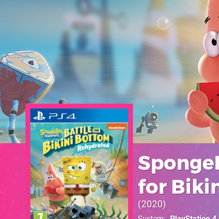
SpongeB
for Bik
2020
System
PlayStation 4