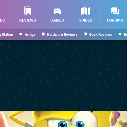
ES
REVIEWS
GAMES
GUIDES
FORUMS
yStation
Amiga
Hardware Reviews
Book Reviews
E