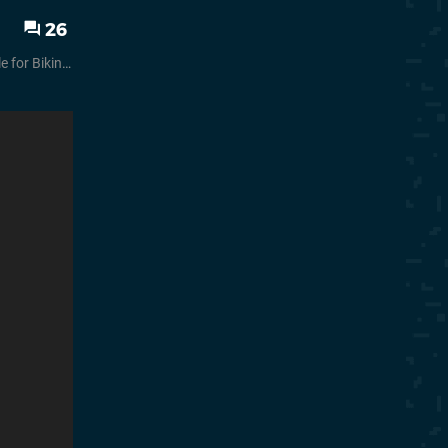
26
ttom Rehydrated