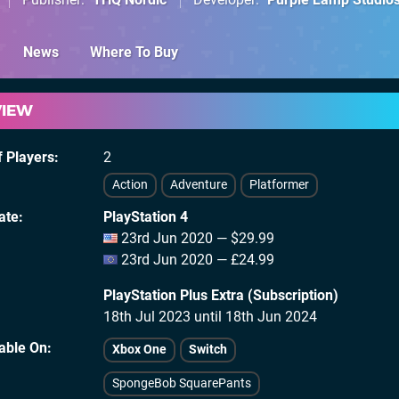
News
Where To Buy
VIEW
 Players
2
Action
Adventure
Platformer
ate
PlayStation 4
23rd Jun 2020 — $29.99
23rd Jun 2020 — £24.99
PlayStation Plus Extra (Subscription)
18th Jul 2023 until 18th Jun 2024
lable On
Xbox One
Switch
SpongeBob SquarePants