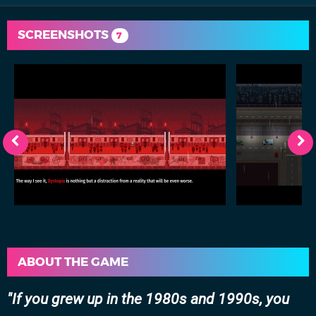
SCREENSHOTS
7
ABOUT THE GAME
If you grew up in the 1980s and 1990s, you