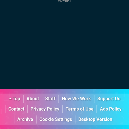
Top
About
Staff
How We Work
Support Us
Contact
Privacy Policy
Terms of Use
Ads Policy
Archive
Cookie Settings
Desktop Version