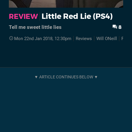
Little Red Lie (PS4)
REVIEW
8
Tell me sweet little lies
Mon 22nd Jan 2018, 12:30pm
Reviews
Will ONeill
PS4