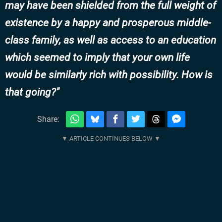
may have been shielded from the full weight of
existence by a happy and prosperous middle-
class family, as well as access to an education
which seemed to imply that your own life
would be similarly rich with possibility. How is
that going?
Share: