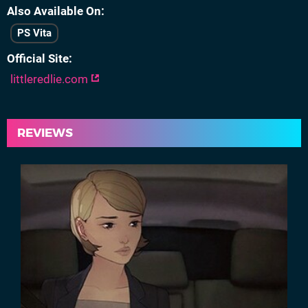
Also Available On
PS Vita
Official Site
littleredlie.com
REVIEWS