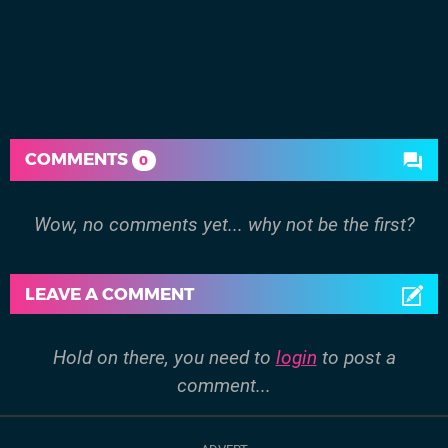
COMMENTS
0
Wow, no comments yet... why not be the first?
LEAVE A COMMENT
Hold on there, you need to
login
to post a
comment...