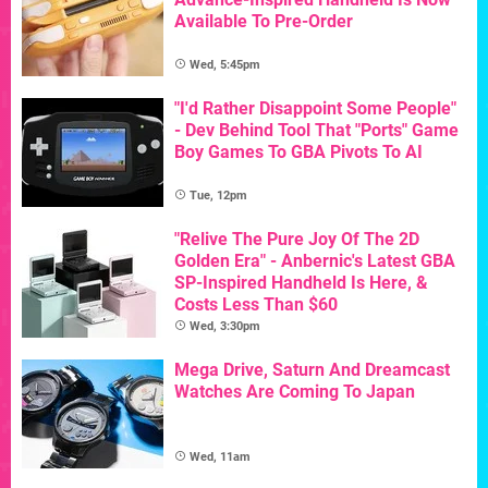
Available To Pre-Order
Wed, 5:45pm
"I'd Rather Disappoint Some People"
- Dev Behind Tool That "Ports" Game
Boy Games To GBA Pivots To AI
Tue, 12pm
"Relive The Pure Joy Of The 2D
Golden Era" - Anbernic's Latest GBA
SP-Inspired Handheld Is Here, &
Costs Less Than $60
Wed, 3:30pm
Mega Drive, Saturn And Dreamcast
Watches Are Coming To Japan
Wed, 11am