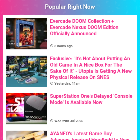
Popular Right Now
Evercade DOOM Collection +
Evercade Nexus DOOM Edition
Officially Announced
8 hours ago
Exclusive: "It's Not About Putting An
Old Game In A Nice Box For The
Sake Of It" - Utopia Is Getting A New
Physical Release On SNES
Yesterday, 11am
SuperStation One's Delayed 'Console
Mode' Is Available Now
Wed 29th Jul 2026
AYANEO's Latest Game Boy
Advance-Inspired Handheld Is Now