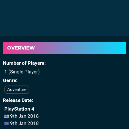
OVERVIEW
Number of Players
1 (Single Player)
Genre
Adventure
Release Date
PlayStation 4
9th Jan 2018
9th Jan 2018