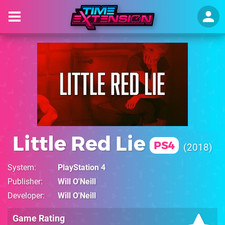
Little Red Lie
PS4
2018
System
PlayStation 4
Publisher
Will O'Neill
Developer
Will O'Neill
Game Rating