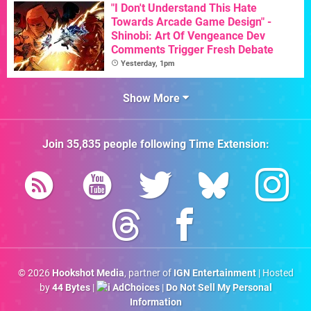
"I Don't Understand This Hate
Towards Arcade Game Design" -
Shinobi: Art Of Vengeance Dev
Comments Trigger Fresh Debate
Yesterday, 1pm
Show More
Join
35,835
people following
Time Extension
:
© 2026
Hookshot Media
, partner of
IGN Entertainment
| Hosted
by
44 Bytes
|
AdChoices
|
Do Not Sell My Personal
Information