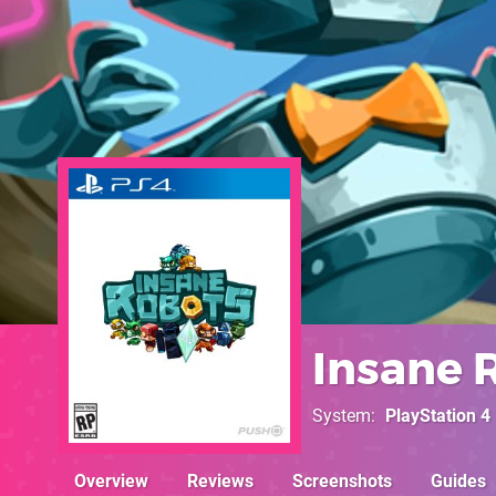
Insane 
System
PlayStation 4
Overview
Reviews
Screenshots
Guides