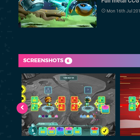
Full metal CCG
Mon 16th Jul 20
SCREENSHOTS
6