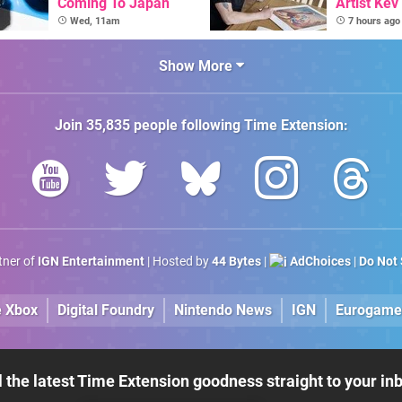
Coming To Japan
Artist Kev
Talks Unr
Wed, 11am
7 hours ago
Games
Show More
Join
35,835
people following
Time Extension
:
rtner of
IGN Entertainment
| Hosted by
44 Bytes
|
AdChoices
|
Do Not 
e Xbox
Digital Foundry
Nintendo News
IGN
Eurogame
l the latest Time Extension goodness straight to your in