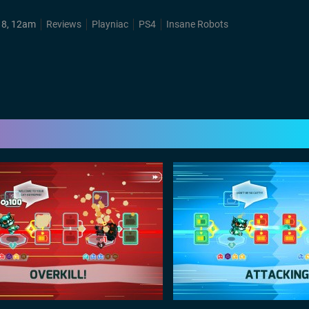
18, 12am
Reviews
Playniac
PS4
Insane Robots