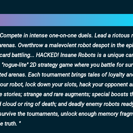
. Compete in intense one-on-one duels. Lead a riotous 
arenas. Overthrow a malevolent robot despot in the ep
card battling... HACKED! Insane Robots is a unique car
y, "rogue-lite" 2D strategy game where you battle for sur
ed arenas. Each tournament brings tales of loyalty an
 your robot, lock down your slots, hack your opponent 
e stories; strange and rare augments; special boosts t
d cloud or ring of death; and deadly enemy robots ready
n survive the tournaments, unlock enough memory frag
e truth.