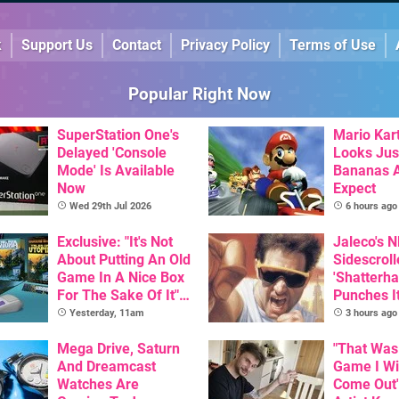
k
Support Us
Contact
Privacy Policy
Terms of Use
Popular Right Now
SuperStation One's
Mario Kart
Delayed 'Console
Looks Jus
Mode' Is Available
Bananas A
Now
Expect
Wed 29th Jul 2026
6 hours ago
Exclusive: "It's Not
Jaleco's 
About Putting An Old
Sidescroll
Game In A Nice Box
'Shatterha
For The Sake Of It" -
Punches I
Utopia Is Getting A
Nintendo 
Yesterday, 11am
3 hours ago
New Physical
Next Mon
Release On SNES
Mega Drive, Saturn
"That Was
And Dreamcast
Game I W
Watches Are
Come Out"