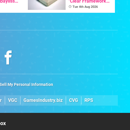
 Bayliss
"Clear Framework
eleased
For Commodore And
Tue 4th Aug 2026
Amiga"
Sell My Personal Information
r
VGC
GamesIndustry.biz
CVG
RPS
box