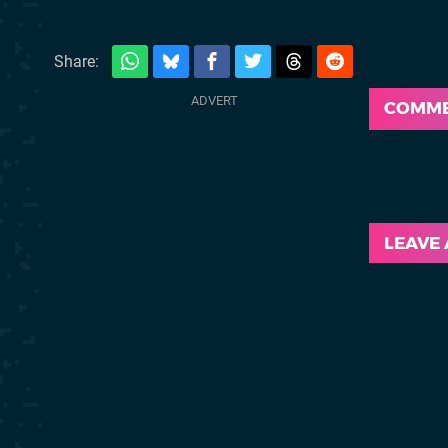
Share:
COMM
LEAVE