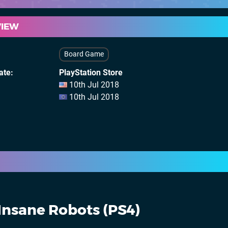
VIEW
Board Game
ate
PlayStation Store
10th Jul 2018
10th Jul 2018
Insane Robots (PS4)