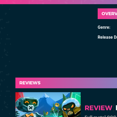
OVER
Genre
Release D
REVIEWS
REVIEW