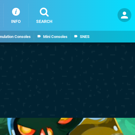
INFO
SEARCH
mulation Consoles
Mini Consoles
SNES