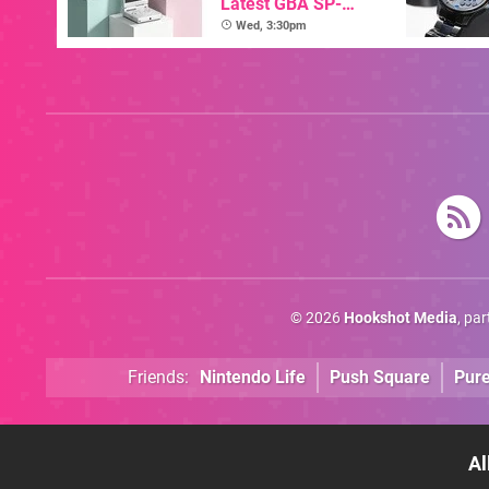
Latest GBA SP-
Inspired Handheld Is
Wed, 3:30pm
Here, & Costs Less
Than $60
© 2026
Hookshot Media
, pa
Friends:
Nintendo Life
Push Square
Pur
Al