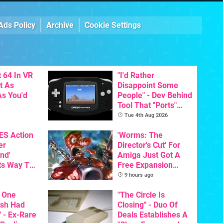
Ads Policy
Archive
Cookie Settings
 64 In VR
"I'd Rather
t As
Disappoint Some
s You'd
People" - Dev Behind
Tool That "Ports"
Game Boy Games To
Tue 4th Aug 2026
GBA Pivots To AI
NES Action
'Worms: The
er
Director's Cut' For
nd'
Amiga Just Got A
ts Way To
Free Expansion
Switch
Pack, From The
9 hours ago
th
Game's Original
 One
Creator
"The Circle Is
ish Had
Closing" - Duo Of
 - Ex-Rare
Deals Establishes A