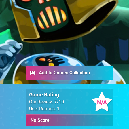
Add to Games Collection
Game Rating
N/A
Our Review:
7
/10
User Ratings: 1
No Score