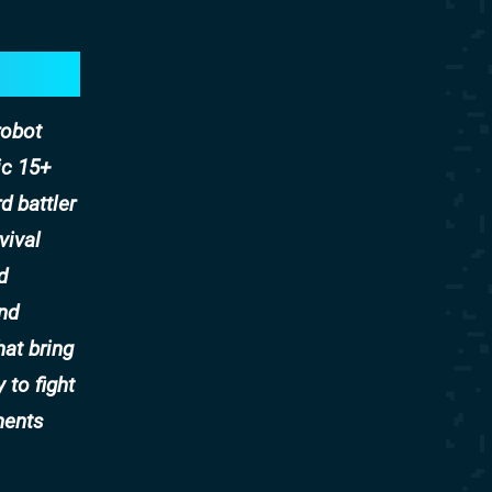
robot
ic 15+
d battler
vival
d
and
hat bring
 to fight
ments