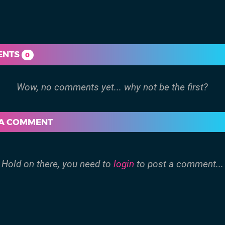
ENTS
0
 A COMMENT
Hold on there, you need to
login
to post a comment...