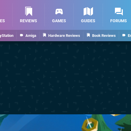
ES
REVIEWS
GAMES
GUIDES
FORUMS
yStation
Amiga
Hardware Reviews
Book Reviews
E