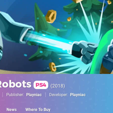
Robots
PS4
2018
Publisher
Playniac
Developer
Playniac
News
Where To Buy