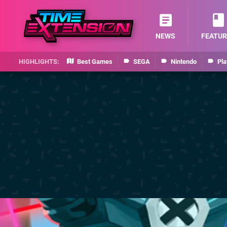
NEWS
FEATUR
Best Games
SEGA
Nintendo
Pla