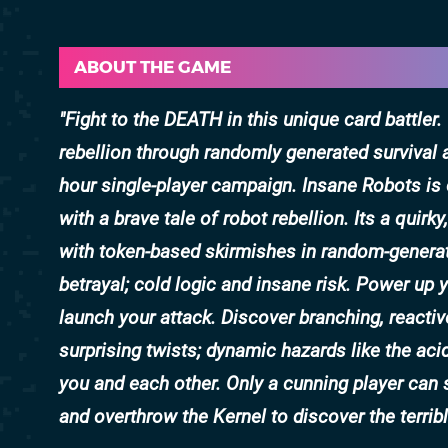
ABOUT THE GAME
Fight to the DEATH in this unique card battler
rebellion through randomly generated survival 
hour single-player campaign. Insane Robots is 
with a brave tale of robot rebellion. Its a quirk
with token-based skirmishes in random-generat
betrayal; cold logic and insane risk. Power up
launch your attack. Discover branching, reactiv
surprising twists; dynamic hazards like the aci
you and each other. Only a cunning player ca
and overthrow the Kernel to discover the terribl