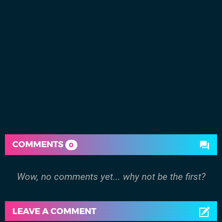
COMMENTS
0
Wow, no comments yet... why not be the first?
LEAVE A COMMENT