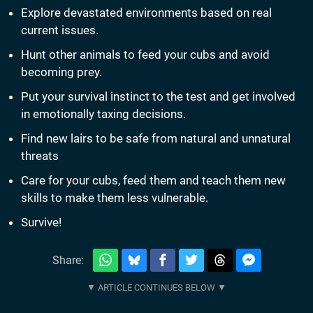
Explore devastated environments based on real
current issues.
Hunt other animals to feed your cubs and avoid
becoming prey.
Put your survival instinct to the test and get involved
in emotionally taxing decisions.
Find new lairs to be safe from natural and unnatural
threats
Care for your cubs, feed them and teach them new
skills to make them less vulnerable.
Survive!
Share: