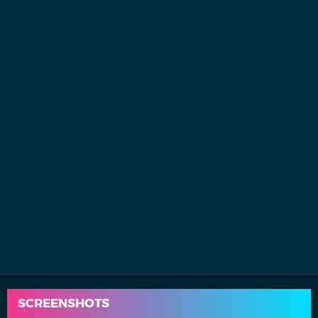
SCREENSHOTS