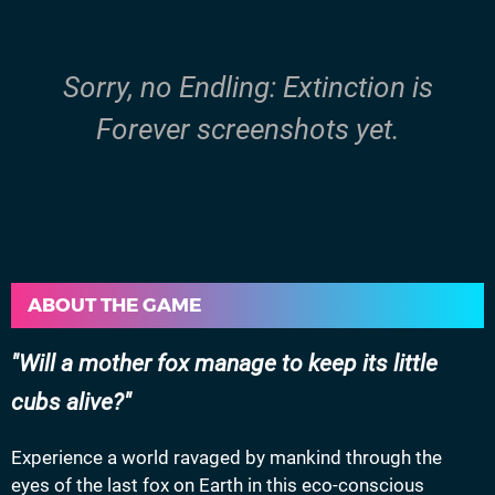
Sorry, no Endling: Extinction is
Forever screenshots yet.
ABOUT THE GAME
Will a mother fox manage to keep its little
cubs alive?
Experience a world ravaged by mankind through the
eyes of the last fox on Earth in this eco-conscious