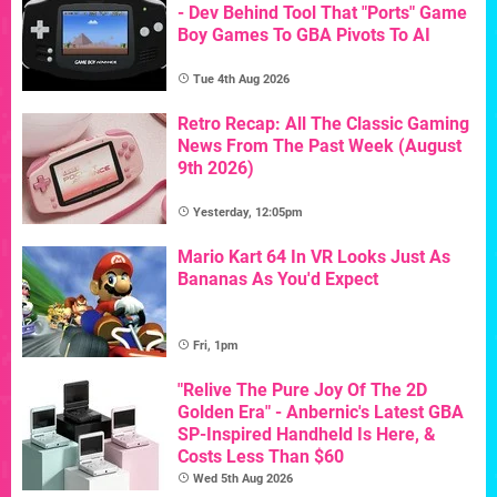
- Dev Behind Tool That "Ports" Game
Boy Games To GBA Pivots To AI
Tue 4th Aug 2026
Retro Recap: All The Classic Gaming
News From The Past Week (August
9th 2026)
Yesterday, 12:05pm
Mario Kart 64 In VR Looks Just As
Bananas As You'd Expect
Fri, 1pm
"Relive The Pure Joy Of The 2D
Golden Era" - Anbernic's Latest GBA
SP-Inspired Handheld Is Here, &
Costs Less Than $60
Wed 5th Aug 2026