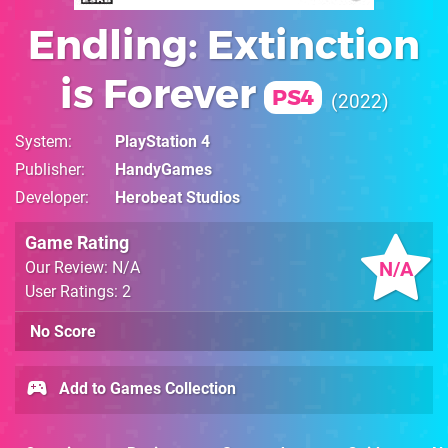
Endling: Extinction
is Forever
PS4
2022
System
PlayStation 4
Publisher
HandyGames
Developer
Herobeat Studios
Game Rating
N/A
Our Review: N/A
User Ratings: 2
No Score
Add to Games Collection