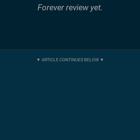
Forever review yet.