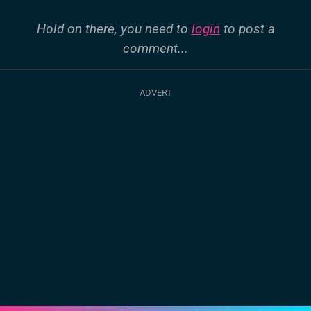
Hold on there, you need to
login
to post a
comment...