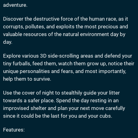
adventure.
Discover the destructive force of the human race, as it
corrupts, pollutes, and exploits the most precious and
valuable resources of the natural environment day by
day.
Explore various 3D side-scrolling areas and defend your
tiny furballs, feed them, watch them grow up, notice their
unique personalities and fears, and most importantly,
help them to survive.
Use the cover of night to stealthily guide your litter
towards a safer place. Spend the day resting in an
improvised shelter and plan your next move carefully
since it could be the last for you and your cubs.
Features: