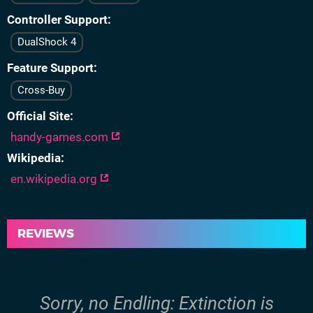
Controller Support
DualShock 4
Feature Support
Cross-Buy
Official Site
handy-games.com
Wikipedia
en.wikipedia.org
REVIEWS
Sorry, no Endling: Extinction is