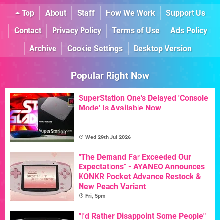
Top
About
Staff
How We Work
Support Us
Contact
Privacy Policy
Terms of Use
Ads Policy
Archive
Cookie Settings
Desktop Version
Popular Right Now
SuperStation One's Delayed 'Console
Mode' Is Available Now
Wed 29th Jul 2026
"The Demand Far Exceeded Our
Expectations" - AYANEO Announces
KONKR Pocket Advance Restock &
New Peach Variant
Fri, 5pm
"I'd Rather Disappoint Some People"