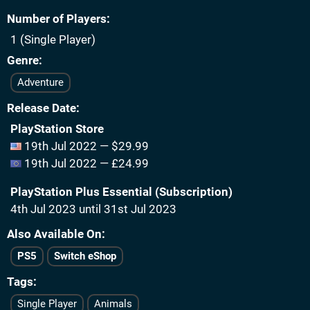
Number of Players
1 (Single Player)
Genre
Adventure
Release Date
PlayStation Store
19th Jul 2022 — $29.99
19th Jul 2022 — £24.99
PlayStation Plus Essential (Subscription)
4th Jul 2023 until 31st Jul 2023
Also Available On
PS5
Switch eShop
Tags
Single Player
Animals