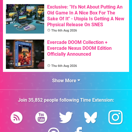
Exclusive: "It's Not About Putting An
Old Game In A Nice Box For The
Sake Of It" - Utopia Is Getting A New
Physical Release On SNES
Thu 6th Aug 2026
Evercade DOOM Collection +
Evercade Nexus DOOM Edition
Officially Announced
Thu 6th Aug 2026
Show More
Join
35,852
people following
Time Extension
: